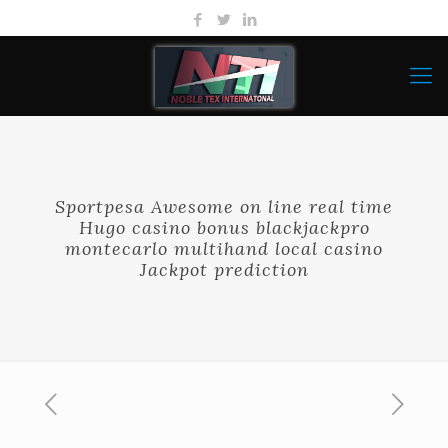
Sportpesa Awesome on line real time
Hugo casino bonus blackjackpro
montecarlo multihand local casino
Jackpot prediction