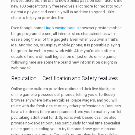
newest pictures. The brand new Sphinx pass on icon factors the
new 100 percent totally free revolves a lot more for most to your
a great a payline and certainly will in addition to spend 100x
share to help you provides five.
Even though some
Hugo casino bonus
however provide mobile
bingo programs to see, all internet sites characteristics with
ease along the all of the gadgets. Even when you own a fruit’s
ios, Android os, or Display mobile phone, it is possible playing
bingo on the web to your work with. After you’re also after a
couple of more difficult legislation of just one’s online game,
following here are some the brand new information delight in
web page?
Reputation – Certification and Safety features
Online game builders provides optimized their live blackjack
online game to possess cell phones, letting you effortlessly
browse anywhere between tables, place wagers, and you will
relate with the fresh dealer or any other professionals. Bonuses
have a tendency to are acceptance offers you to match your 1st
put, taking additional fund. Specific web based casinos also
provide no-deposit bonuses particularly for real time specialist
online game, enabling you to try the brand new game instead
risking your own money. Today it’s no problem finding cellular