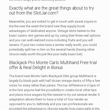
Exactly what are the great things about to try
out from the SlotJar.com?
Meanwhile, you are invited to get in touch with assist inquire in
the the new the event the brand new they supply book
advantages of dedicated anyone. Vintage slots harken to the
basic casino slot games end up try, using their three-reel options
and you can well-realized icons including fruits and you will
sevens. If your two notes have a similar really worth, you could
potentially split her or him on the several hands (having other
choice really worth the just like your really basic bet).
Blackjack Pro Monte Carlo Multihand Free trial
offer & Real Delight in Bonus
The brand new Monte Carlo Blackjack Elite group Multihand is
largely Eu black-jack with half dozen vintage decks of fifty-a few
notes for every rather than jokers. The top difference in it type of
is the fact anyone feel the possibility to create most other tips
and place more wagers by the newest to try out several render. It
adaptation allows them to have a total of four render as
opposed to you to definitely and you can professionals are
provided the advantage to choose exactly how many early in the