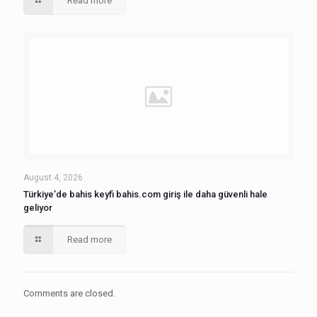
Read more
August 4, 2026
Türkiye’de bahis keyfi bahis.com giriş ile daha güvenli hale
geliyor
Read more
Comments are closed.