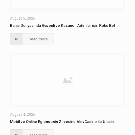
August 5, 2026
Bahis Dunyasinda Guvenli ve Kazancli Adimlar icin Roku Bet
Read more
August 4, 2026
Mobil ve Online Eglencenin Zirvesine AlevCasino ile Ulasin