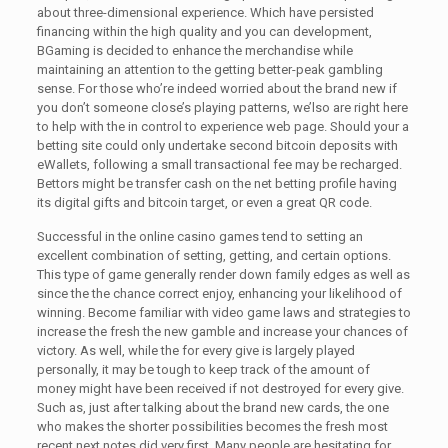
about three-dimensional experience. Which have persisted
financing within the high quality and you can development,
BGaming is decided to enhance the merchandise while
maintaining an attention to the getting better-peak gambling
sense. For those who’re indeed worried about the brand new if
you don’t someone close’s playing patterns, we’lso are right here
to help with the in control to experience web page. Should your a
betting site could only undertake second bitcoin deposits with
eWallets, following a small transactional fee may be recharged.
Bettors might be transfer cash on the net betting profile having
its digital gifts and bitcoin target, or even a great QR code.
Successful in the online casino games tend to setting an
excellent combination of setting, getting, and certain options.
This type of game generally render down family edges as well as
since the the chance correct enjoy, enhancing your likelihood of
winning. Become familiar with video game laws and strategies to
increase the fresh the new gamble and increase your chances of
victory. As well, while the for every give is largely played
personally, it may be tough to keep track of the amount of
money might have been received if not destroyed for every give.
Such as, just after talking about the brand new cards, the one
who makes the shorter possibilities becomes the fresh most
recent next notes did very first. Many people are hesitating for