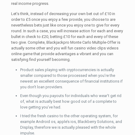
real income progress.
Let’s think, instead of decreasing your own bet out of £10 in
order to £5 once you enjoy a few provide, you choose to are
nevertheless bets just like once you enjoy one to give for every
round. In such a case, you will increase action for each and every
bullet in check to £20, betting £10 for each and every of these
two give. Complete, Blackjackpro Monte Carlo Multiple-Offer is
actually some other and you will fun casino video clips videos
online game that provide advantages a vibrant and you can
satisfying find yourself becoming.
Product sales playing with cryptocurrencies is actually
smaller compared to those processed when you’re the
newest an excellent consequence of financial institutions if
you don’t loan providers.
Even though you payouts for individuals who wear’t get rid
of, what is actually best how good out of a complete to
love getting you’ve had.
I tried the fresh casino to the other operating system, for
example Android os, apple’s ios, Blackberry Solutions, and
Display, therefore we is actually pleased with the whole
impulse.