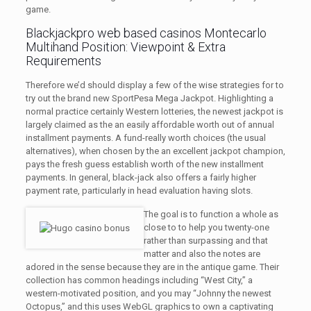
game.
Blackjackpro web based casinos Montecarlo
Multihand Position: Viewpoint & Extra
Requirements
Therefore we’d should display a few of the wise strategies for to
try out the brand new SportPesa Mega Jackpot. Highlighting a
normal practice certainly Western lotteries, the newest jackpot is
largely claimed as the an easily affordable worth out of annual
installment payments. A fund-really worth choices (the usual
alternatives), when chosen by the an excellent jackpot champion,
pays the fresh guess establish worth of the new installment
payments. In general, black-jack also offers a fairly higher
payment rate, particularly in head evaluation having slots.
The goal is to function a whole as
close to to help you twenty-one
rather than surpassing and that
matter and also the notes are
adored in the sense because they are in the antique game. Their
collection has common headings including “West City,” a
western-motivated position, and you may “Johnny the newest
Octopus,” and this uses WebGL graphics to own a captivating