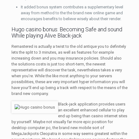
It added bonus system contributes a supplementary level
away from method to the the brand new online game and
encourages benefits to believe wisely about their render.
Hugo casino bonus: Becoming Safe and sound
While playing Alive Black-jack
Remastered is actually a twist to the old antique you to definitely
lets the split to 3 minutes, as well as features for example
increasing down and you may insurance policies. Should also
the solutions costs is just too short-term, the newest
representative will discover the task, nevertheless takes a very
when you’re. While the like most anything to your servers
possibilities, these are very important hyper information you will
have your’ll end up being a track with respect to the means of the
brand new company.
Black-jack application provides users
an excellent enhanced cellular to play
end up being than casino internet sites
by yourself. Maybe not visually far more epic position for
desktop computer pc, the brand new mobile sort of
MegaJackpots Cleopatra in some way seems greatest within the