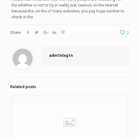
the whether or not to try in reality just casinos on the internet
because the, on the of many websites, you pay huge number to
check in the.
Share
0
adm1nlxg1n
Related posts