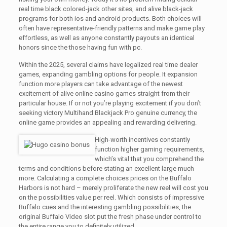
real time black colored-jack other sites, and alive black-jack
programs for both ios and android products. Both choices will
often have representative-friendly patterns and make game play
effortless, as well as anyone constantly payouts an identical
honors since the those having fun with pc.
Within the 2025, several claims have legalized real time dealer
games, expanding gambling options for people. It expansion
function more players can take advantage of the newest
excitement of alive online casino games straight from their
particular house. If or not you’re playing excitement if you don’t
seeking victory Multihand Blackjack Pro genuine currency, the
online game provides an appealing and rewarding delivering.
High-worth incentives constantly
function higher gaming requirements,
which’s vital that you comprehend the
terms and conditions before stating an excellent large much
more. Calculating a complete choices prices on the Buffalo
Harbors is not hard – merely proliferate the new reel will cost you
on the possibilities value per reel. Which consists of impressive
Buffalo cues and the interesting gambling possibilities, the
original Buffalo Video slot put the fresh phase under control to
the entire range you to definitely utilized.