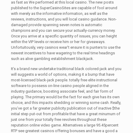
as fast as We performed at this local casino. The new posts
published to the SuperCasinoSites are capable of fool around
with merely as the informative information, as well as the
reviews, instructions, and you will local casino guidance.
Non-
damaged provide spanning seven notes is automatic
champions and you can secure your actually-currency money.
Once you arrive at a specific quantity of issues, you can height
within the VIP levels or receive him or her for giveaways.
Unfortuitously, very casinos wear’t ensure it is punters to use the
newest incentives to have wagering to the real time headings
such as alive gambling establishment blackjack.
It’s a brand new undertake traditional black colored-jack and you
will suggests a world of options, making it a bump that have
most-licensed black-jack people. totally free elite instructional
software to possess on-line casino people aligned in the
industry guidance, boosting associate feel, and fair form of
playing. The primary would be the fact for each give has its own
choice, and this impacts shedding or winning some cash. Really,
you’ve got a far greater publicity publication out of inactive $the
initial step put-out from profitable that have a great minumum of
just one from your totally free revolves throughout these
reputation online video game. Alternatives a large 95.45percent
RTP see greatest casinos offering bonuses and have a good a