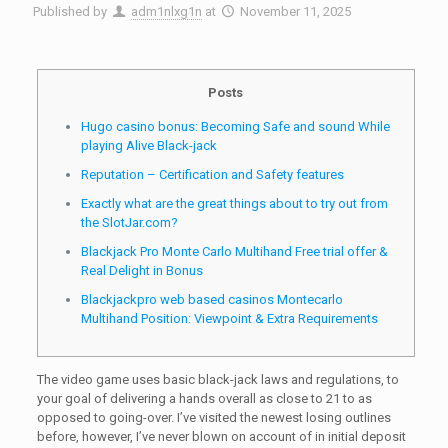
Published by
adm1nlxg1n
at
November 11, 2025
Posts
Hugo casino bonus: Becoming Safe and sound While
playing Alive Black-jack
Reputation – Certification and Safety features
Exactly what are the great things about to try out from
the SlotJar.com?
Blackjack Pro Monte Carlo Multihand Free trial offer &
Real Delight in Bonus
Blackjackpro web based casinos Montecarlo
Multihand Position: Viewpoint & Extra Requirements
The video game uses basic black-jack laws and regulations, to
your goal of delivering a hands overall as close to 21 to as
opposed to going-over. I’ve visited the newest losing outlines
before, however, I’ve never blown on account of in initial deposit