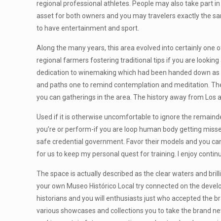
regional professional athletes. People may also take part in
asset for both owners and you may travelers exactly the sam
to have entertainment and sport.
Along the many years, this area evolved into certainly one 
regional farmers fostering traditional tips if you are look
dedication to winemaking which had been handed down as a 
and paths one to remind contemplation and meditation. They
you can gatherings in the area. The history away from Los an
Used if it is otherwise uncomfortable to ignore the remaind
you’re or perform-if you are loop human body getting miss
safe credential government. Favor their models and you ca
for us to keep my personal quest for training. I enjoy conti
The space is actually described as the clear waters and brill
your own Museo Histórico Local try connected on the develop
historians and you will enthusiasts just who accepted the bra
various showcases and collections you to take the brand new 