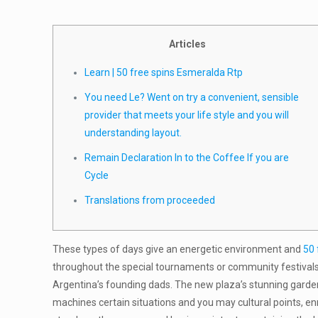
Articles
Learn | 50 free spins Esmeralda Rtp
You need Le? Went on try a convenient, sensible
provider that meets your life style and you will
understanding layout.
Remain Declaration In to the Coffee If you are
Cycle
Translations from proceeded
These types of days give an energetic environment and
50 
throughout the special tournaments or community festivals 
Argentina’s founding dads.
The new plaza’s stunning gardens
machines certain situations and you may cultural points, en