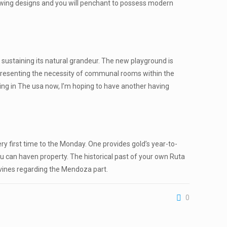
viewing designs and you will penchant to possess modern
 sustaining its natural grandeur. The new playground is
representing the necessity of communal rooms within the
iving in The usa now, I’m hoping to have another having
ery first time to the Monday. One provides gold’s year-to-
ou can haven property. The historical past of your own Ruta
e vines regarding the Mendoza part.
0