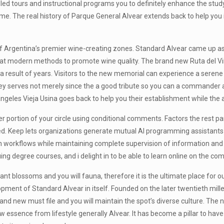
 led tours and instructional programs you to definitely enhance the study
e. The real history of Parque General Alvear extends back to help you 
of Argentina’s premier wine-creating zones. Standard Alvear came up as 
ing at modern methods to promote wine quality. The brand new Ruta del V
result of years. Visitors to the new memorial can experience a serene
 serves not merely since the a good tribute so you can a commander an
geles Vieja Usina goes back to help you their establishment while the an
er portion of your circle using conditional comments. Factors the rest p
ed. Keep lets organizations generate mutual AI programming assistants
n workflows while maintaining complete supervision of information and
nuing degree courses, and i delight in to be able to learn online on the 
iant blossoms and you will fauna, therefore it is the ultimate place for o
ment of Standard Alvear in itself. Founded on the later twentieth mill
nd new must file and you will maintain the spot’s diverse culture. The ne
essence from lifestyle generally Alvear. It has become a pillar to have 