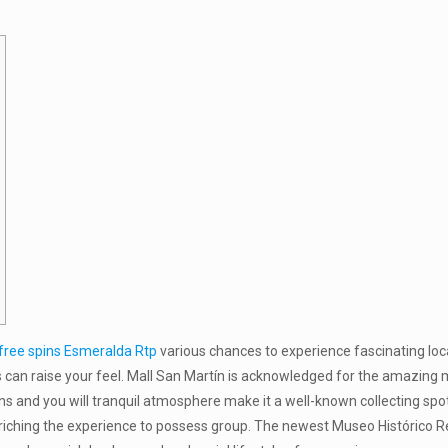
free spins Esmeralda Rtp
various chances to experience fascinating loca
can raise your feel. Mall San Martín is acknowledged for the amazing 
 and you will tranquil atmosphere make it a well-known collecting spot f
riching the experience to possess group. The newest Museo Histórico Reg