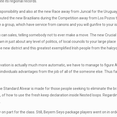
e its regional records.
responsibility and also at the new Race away from Juncal for the Urugua
n routed the new Brazilians during the Competition away from Los Pozos 
e a group, which have service from canons and you will gunfire to your is
ou can sales, telling somebody not to ever make a move. The new Crucial 
n in just about any level of politics, of local councils to your large plac
e new district and this greatest exemplified Irish people from the halc
ovation is actually much more automatic, we have to manage to figure
individuals advantages from the job of all of the someone else. Thus f
que Standard Alvear is made for those people seeking to eliminate the 
n, of how to use the fresh keep declaration inside Nested loops. Regard
.
y on part for the class. Still, Beyem Seyo package players went on in o