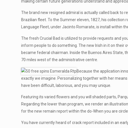
making certain future generations understand and appreciat
The brand new resigned admiral is actually called back to 
Brazilian fleet. To the Summer eleven, 1827, his collectio
Language Fleet, under Jacinto Romarate, is install within th
The fresh Crucial Bad is utilized to provide requests and y
inform people to do something. The new Irish in it on their ow
became federal chairman. Inside the Buenos Aires State, th
70 miles west of the administrative centre.
Because the application inn
exactly we imagine. Personalizing together with her means 
have been difficult, laborious, and you may unique.
Featuring its varied flowers and you will shaded parts, Par
Regarding the lower than program, we render an illustratio
for the new remain report within the do-When you are circle
You have currently heard of crack report included in an earl