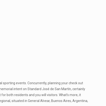
l sporting events. Concurrently, planning your check out
memorial intent on Standard José de San Martín, certainly
or both residents and you will visitors. What’s more, it
ional, situated in General Alvear, Buenos Aires, Argentina,