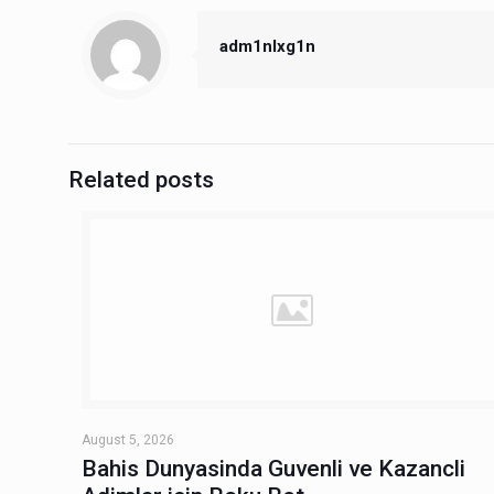
adm1nlxg1n
Related posts
August 5, 2026
Bahis Dunyasinda Guvenli ve Kazancli