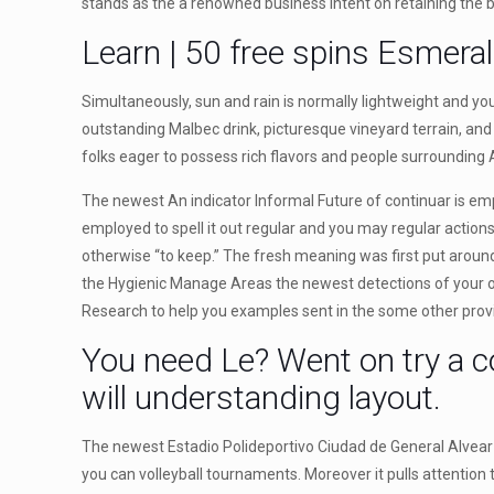
stands as the a renowned business intent on retaining the b
Learn | 50 free spins Esmera
Simultaneously, sun and rain is normally lightweight and you
outstanding Malbec drink, picturesque vineyard terrain, and
folks eager to possess rich flavors and people surrounding 
The newest An indicator Informal Future of continuar is emp
employed to spell it out regular and you may regular action
otherwise “to keep.” The fresh meaning was first put arou
the Hygienic Manage Areas the newest detections of your ow
Research to help you examples sent in the some other prov
You need Le? Went on try a co
will understanding layout.
The newest Estadio Polideportivo Ciudad de General Alvear i
you can volleyball tournaments. Moreover it pulls attention 