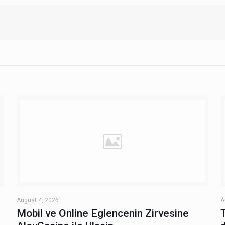
August 4, 2026
A
Mobil ve Online Eglencenin Zirvesine