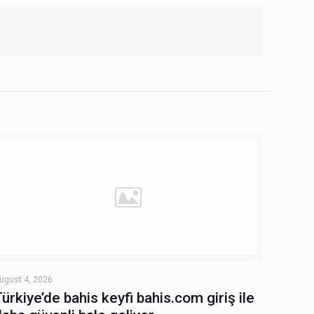
ugust 4, 2026
Türkiye’de bahis keyfi bahis.com giriş ile