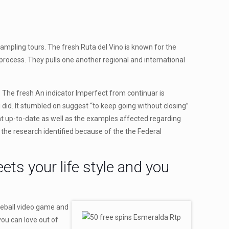
 sampling tours. The fresh Ruta del Vino is known for the
process. They pulls one another regional and international
 The fresh An indicator Imperfect from continuar is
 did. It stumbled on suggest “to keep going without closing”
t up-to-date as well as the examples affected regarding
the research identified because of the the Federal
ets your life style and you
aseball video game and
you can love out of