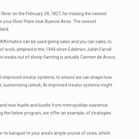
y River on the February 24, 1827, he missing the newest
to your River Plate near Buenos Aires. The newest
land.
Affirmative can be used giving sales and you can sales, to
e of work, attained in the 1944 when Edelmiro Julián Farrell
yon weeks out of sheep farming is actually Carmen de Areco,
 AI-improved creator systems, to ensure we can shape how
ar, customizing unlock, AI-improved creator systems might
brand new hustle and bustle from metropolitan existence.
ing the below program, we offer an example, of strategies
rder to banquet to your area’s ample source of cows, which