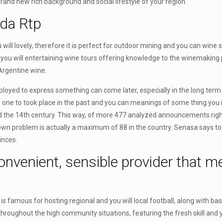
rand new rich background and social lifestyle of your region.
lda Rtp
 will lovely, therefore it is perfect for outdoor mining and you can wine
 you will entertaining wine tours offering knowledge to the winemaking 
Argentine wine.
loyed to express something can come later, especially in the long term.
s one to took place in the past and you can meanings of some thing you i
nd the 14th century. This way, of more 477 analyzed announcements righ
n problem is actually a maximum of 88 in the country. Senasa says to 
inces.
nvenient, sensible provider that me
s famous for hosting regional and you will local football, along with b
throughout the high community situations, featuring the fresh skill and 