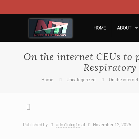
HOME
ABOUT
On the internet CEUs to 
Respiratory
Home
Uncategorized
On the internet
Published by
adm1nlxg1n
at
November 12, 2025