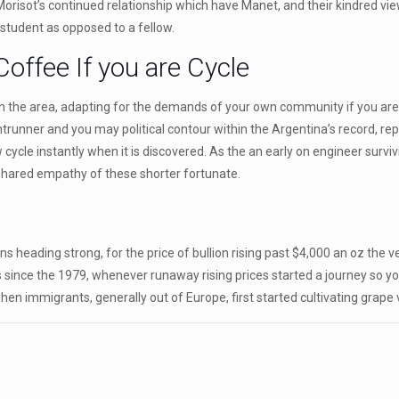
e. Morisot’s continued relationship which have Manet, and their kindred 
student as opposed to a fellow.
Coffee If you are Cycle
ith the area, adapting for the demands of your own community if you are
ontrunner and you may political contour within the Argentina’s record, 
 cycle instantly when it is discovered. As the an early on engineer surv
shared empathy of these shorter fortunate.
s heading strong, for the price of bullion rising past $4,000 an oz the v
hs since the 1979, whenever runaway rising prices started a journey so y
when immigrants, generally out of Europe, first started cultivating grap