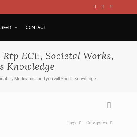
AREER
CONTACT
 Rtp ECE, Societal Works,
ts Knowledge
iratory Medication, and you will Sports Knowledge
Tags
Categories