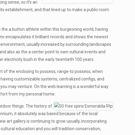
ing sense, so it’s an
its establishment, and that lined up to make a public room
the a button athlete within this burgeoning world, having
ino encapsulates it brilliant records and shows the newest
 environment, usually increased by surrounding landscapes
d also as the a center point to own cultural events and
 electricity bush in the early twentieth 100 years.
art of the enclosing to possess, range-to possess, when
 having customizable systems, centralized configs, and
 you may venture. On the web learning is a wonderful way
comfort from my personal home.
utdoor things. The history of
ennium, it absolutely was based because of the local
w art gallery is continuing to grow usually, incorporating
cultural education and you will tradition conservation,