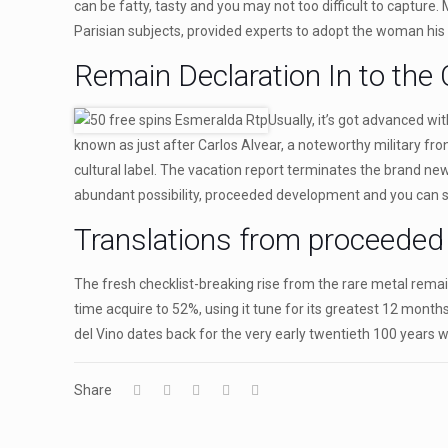
can be fatty, tasty and you may not too difficult to captur
Parisian subjects, provided experts to adopt the woman his 
Remain Declaration In to the 
Usually, it’s got advanced w
known as just after Carlos Alvear, a noteworthy military fr
cultural label. The vacation report terminates the brand new
abundant possibility, proceeded development and you can 
Translations from proceeded
The fresh checklist-breaking rise from the rare metal remain
time acquire to 52%, using it tune for its greatest 12 mont
del Vino dates back for the very early twentieth 100 years 
Share