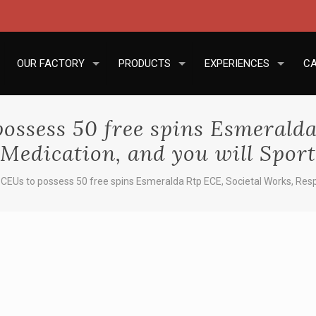
OUR FACTORY
PRODUCTS
EXPERIENCES
C
possess 50 free spins Esmeralda
 Medication, and you will Spor
 CEUs to possess 50 free spins Esmeralda Rtp ECE, Societal Works, Resp