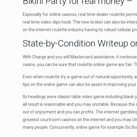
Bikini Party for real money 
Especially for online casinos, real time dealer roulette per
real time video clips hook. The new broker can also be inte
on the internet roulette industry having its robust cellular
State-by-Condition Writeup o
With Charge and you will Mastercard assistance, it continues
casino, you can be sure that roulette online game are fair
Even when roulette try a-game out of natural opportunity, al
tips on the online game can also be assist in improving you
Its headings were classic table video game including black
all result is reasonable and you may unstable. Because the d
out of enjoyment and you can profits. The internet gambling 
greatest courtroom casinos on the internet and you may Un
many people. Concurrently, online game for example Sic Bo, w