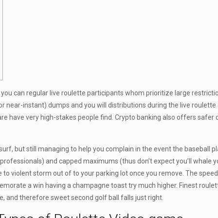
 you can regular live roulette participants whom prioritize large restrict
 near-instant) dumps and you will distributions during the live roulette 
 are have very high-stakes people find.
Crypto banking also offers safer 
 surf, but still managing to help you complain in the event the baseball 
professionals) and capped maximums (thus don’t expect you’ll whale you
e to violent storm out of to your parking lot once you remove. The speed 
morate a win having a champagne toast try much higher. Finest roulette
 and therefore sweet second golf ball falls just right.