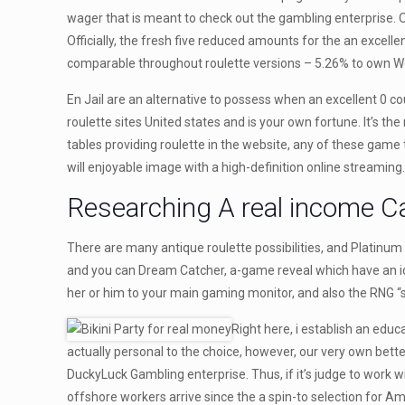
wager that is meant to check out the gambling enterprise. O
Officially, the fresh five reduced amounts for the an excell
comparable throughout roulette versions – 5.26% to own W
En Jail are an alternative to possess when an excellent 0 co
roulette sites United states and is your own fortune. It’s th
tables providing roulette in the website, any of these game 
will enjoyable image with a high-definition online streamin
Researching A real income C
There are many antique roulette possibilities, and Platinum 
and you can Dream Catcher, a-game reveal which have an iden
her or him to your main gaming monitor, and also the RNG “sp
Right here, i establish an educ
actually personal to the choice, however, our very own bett
DuckyLuck Gambling enterprise. Thus, if it’s judge to work w
offshore workers arrive since the a spin-to selection for 