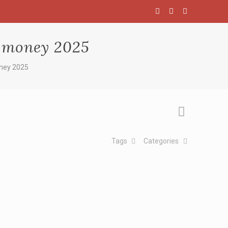
al money 2025
oney 2025
Tags
Categories