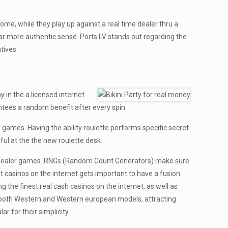
ome, while they play up against a real time dealer thru a
far more authentic sense. Ports LV stands out regarding the
tives.
y in the a licensed internet
ntees a random benefit after every spin.
 games. Having the ability roulette performs specific secret
ful at the the new roulette desk.
ive dealer games. RNGs (Random Count Generators) make sure
ht casinos on the internet gets important to have a fusion
 the finest real cash casinos on the internet, as well as
h both Western and Western european models, attracting
r for their simplicity.