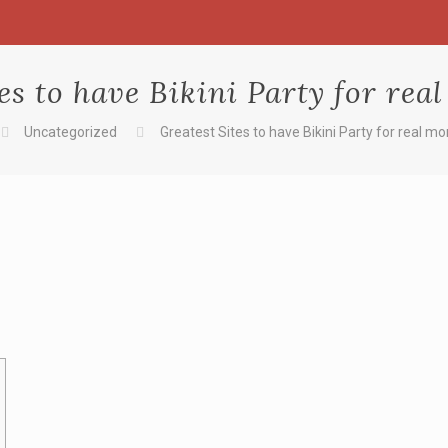
es to have Bikini Party for re
Uncategorized
Greatest Sites to have Bikini Party for real m