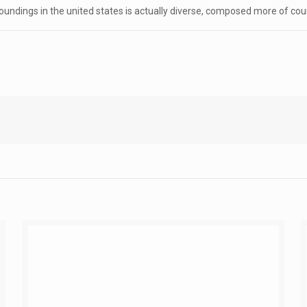
oundings in the united states is actually diverse, composed more of coun