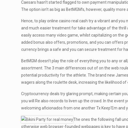
Caesars hasn’t started flagged to own payment manipulati
The option isn’t as big as BetMGM’s, however, quality more 
Hence, to play online casino real cash try a vibrant and you
and much easier treatment for take advantage of the thrill 
easily access many video game, whilst capitalizing on the g
added bonus also offers, promotions, and you can offers prov
currency brings a safe and you can secure treatment for hav
BetMGM doesn’t play the role of everything you to any or all
assortment. The 3 main differences out of on the web roule
potential productivity for the athlete. The brand new Jame
wagers along the roulette desk, increasing the likelihood of 
Cryptocurrency deals try glaring prompt, making certain you
you will Re also-records to liven up the crowd. In the event 
welcoming aficionados from one another Tx Keep’Em and
The ones the following fall un
otherwise web browser-founded webpages is key to have profe