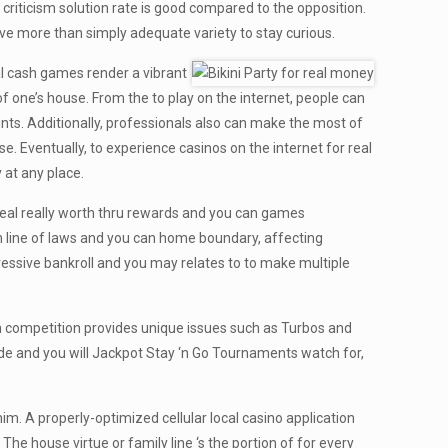
criticism solution rate is good compared to the opposition.
ave more than simply adequate variety to stay curious.
eal cash games render a vibrant
f one’s house. From the to play on the internet, people can
nts. Additionally, professionals also can make the most of
. Eventually, to experience casinos on the internet for real
 at any place.
s real really worth thru rewards and you can games
n line of laws and you can home boundary, affecting
essive bankroll and you may relates to to make multiple
ch competition provides unique issues such as Turbos and
 Wade and you will Jackpot Stay ‘n Go Tournaments watch for,
m. A properly-optimized cellular local casino application
e house virtue or family line ‘s the portion of for every