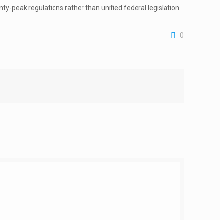
ty-peak regulations rather than unified federal legislation.
0