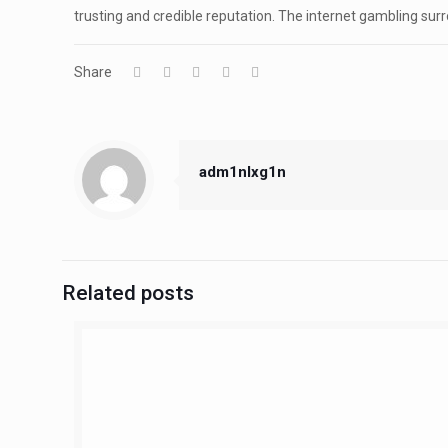
trusting and credible reputation. The internet gambling surr
Share
adm1nlxg1n
Related posts