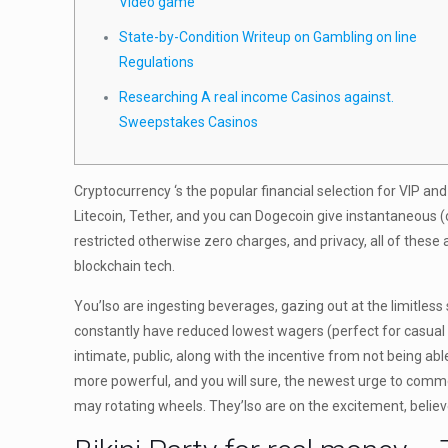
Video game
State-by-Condition Writeup on Gambling on line
Regulations
Researching A real income Casinos against.
Sweepstakes Casinos
Cryptocurrency ‘s the popular financial selection for VIP and
Litecoin, Tether, and you can Dogecoin give instantaneous (or
restricted otherwise zero charges, and privacy, all of these
blockchain tech.
You’lso are ingesting beverages, gazing out at the limitless
constantly have reduced lowest wagers (perfect for casual 
intimate, public, along with the incentive from not being abl
more powerful, and you will sure, the newest urge to comme
may rotating wheels. They’lso are on the excitement, believe,