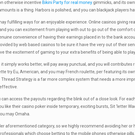
on otherwise incentive
Bikini Party for real money
gimmicks, and its own 
amounts is a thing. Harbors is polished, and you can blackjack players h
 may fulfilling ways for an enjoyable experience. Online casinos giving r
and you can excitement from playing with out to go out of the comfort o
enuine convenience of having their earnings placed in to the bank accou
ided by web based casinos to be sure it have the very out of their sense
e the excitement of gaming to your extra benefits of being able to play
; it simply works better, will pay away punctual, and you will contribute
tte try Eu, American, and you may French roulette, per featuring its ow
s Thread Strategy is a far more complex system that needs a more impr
effective.
 can access the payouts regarding the blink out of a close look. For ea
you like their casino poker inside temporary, exciting bursts, Sit ‘letter
 you may Omaha.
der aforementioned category, so we highly recommend avoiding her or hi
ssionals which choose betting to the mobile phones otherwise pills. Th