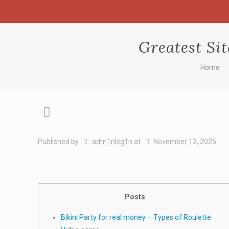
Greatest Sit
Home
Published by
adm1nlxg1n
at
November 12, 2025
Posts
Bikini Party for real money – Types of Roulette