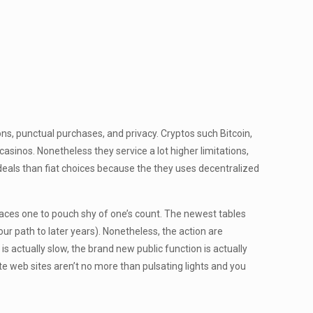
ions, punctual purchases, and privacy. Cryptos such Bitcoin,
casinos. Nonetheless they service a lot higher limitations,
deals than fiat choices because the they uses decentralized
places one to pouch shy of one’s count. The newest tables
r path to later years). Nonetheless, the action are
is actually slow, the brand new public function is actually
 web sites aren’t no more than pulsating lights and you