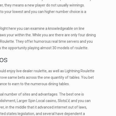
er, they means a new player do not usually winnings.
r to your lowest and you can higher number choice is a
et. Right here you can examine a knowledgeable on line
aws your within the. While you are there are only four dining
an Roulette. They offer humorous real time servers and you
 the opportunity playing almost 30 models of roulette.
nos
ld enjoy live dealer roulette, as well as Lightning Roulette
mprove same bets across the one quantity of tables. You bet
hance to earn to the numerous dining tables.
idual number of sites and advantages. The best one is
blishment, Larger Spin Local casino, SlotsLV, and you can
, in the middle that it advanced internet out of laws,
ted states legislation, and several have dependent a