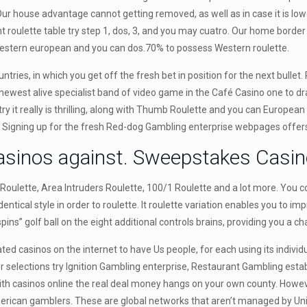
ur house advantage cannot getting removed, as well as in case it is low
ent roulette table try step 1, dos, 3, and you may cuatro. Our home borde
estern european and you can dos.70% to possess Western roulette.
untries, in which you get off the fresh bet in position for the next bull
e newest alive specialist band of video game in the Café Casino one to dr
try it really is thrilling, along with Thumb Roulette and you can Europe
g. Signing up for the fresh Red-dog Gambling enterprise webpages offers
asinos against. Sweepstakes Casi
Roulette, Area Intruders Roulette, 100/1 Roulette and a lot more. You cou
tical style in order to roulette. It roulette variation enables you to i
ins” golf ball on the eight additional controls brains, providing you a c
ated casinos on the internet to have Us people, for each using its indiv
er selections try Ignition Gambling enterprise, Restaurant Gambling esta
ith casinos online the real deal money hangs on your own county. However
American gamblers. These are global networks that aren’t managed by Uni