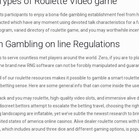
– Types of Roulette Video game
mits participants to enjoy a bona-fide gambling establishment feel from h
racted which have any moment using devoted talk characteristics for a 
 program, varied directory of roulette game, and you may worthwhile incen
n Gambling on line Regulations
 to serve countless met players around the world. Zero, if you are to pla
. The brand new RNG software can not be forcibly manipulated and guara
l of our roulette resources makes it possible to gamble a smart roulette
r betting sense. Here are some general info that can come inside the use
-jack and you may roulette, high-quality video slots, and immersive al
iscreet bettors attempt to escalate the betting travel, choosing the rig
landscaping are inflatable, yet we’ve subtle the newest research to bring
ited states of america online casinos. Alive dealer roulette comes wit
hich includes around three dice and different gaming options, is popula