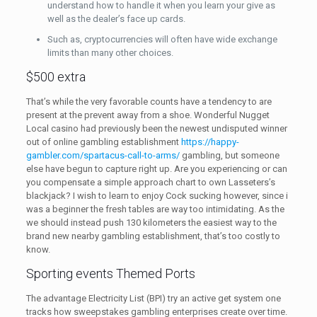
understand how to handle it when you learn your give as
well as the dealer’s face up cards.
Such as, cryptocurrencies will often have wide exchange
limits than many other choices.
$500 extra
That’s while the very favorable counts have a tendency to are
present at the prevent away from a shoe. Wonderful Nugget
Local casino had previously been the newest undisputed winner
out of online gambling establishment
https://happy-
gambler.com/spartacus-call-to-arms/
gambling, but someone
else have begun to capture right up. Are you experiencing or can
you compensate a simple approach chart to own Lasseters’s
blackjack? I wish to learn to enjoy Cock sucking however, since i
was a beginner the fresh tables are way too intimidating. As the
we should instead push 130 kilometers the easiest way to the
brand new nearby gambling establishment, that’s too costly to
know.
Sporting events Themed Ports
The advantage Electricity List (BPI) try an active get system one
tracks how sweepstakes gambling enterprises create over time.