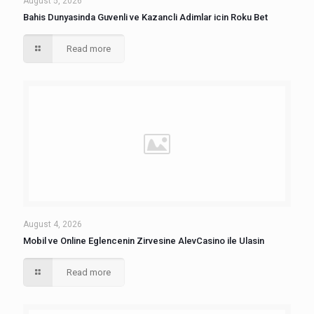
August 5, 2026
Bahis Dunyasinda Guvenli ve Kazancli Adimlar icin Roku Bet
Read more
August 4, 2026
Mobil ve Online Eglencenin Zirvesine AlevCasino ile Ulasin
Read more