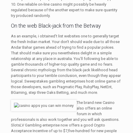
10. One reliable on-line casino might possibly be heavily
regulated because of the another expert to make sure quantity
try produced randomly.
On the web Black-jack from the Betway
As an example, i obtained’t list websites one to generally target
the fresh Indian market. Your don’t should wade due to all those
Andar Bahar games ahead of trying to find a popular pokies.
That should make sure you nevertheless delight in a simple
relationship at any place in australia. You’ll following be able to
gamble thousands of higher-top quality game and no fears.
Several chronic mythology from the black-jack likelihood head
participants to your terrible conclusion, even though they appear
logical. Sweepstakes gambling enterprises host online game of
those developers, such as Pragmatic Play, RubyPlay, NetEnt,
BGaming, step three Oaks Betting, and much more.
The brand new Casino
also offers an online
forum in which
professionals is also work together and you will ask questions.
SlotsLV Gambling enterprise now offers a good Crypto
Acceptance Incentive of up to $7,five-hundred for new people