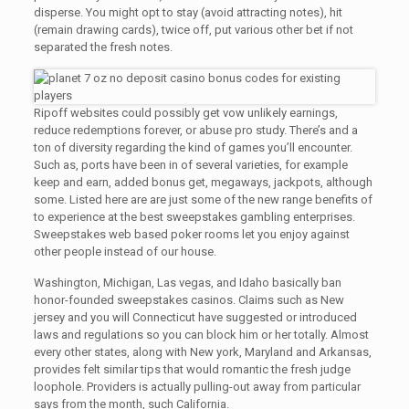
disperse. You might opt to stay (avoid attracting notes), hit
(remain drawing cards), twice off, put various other bet if not
separated the fresh notes.
Ripoff websites could possibly get vow unlikely earnings,
reduce redemptions forever, or abuse pro study. There’s and a
ton of diversity regarding the kind of games you’ll encounter.
Such as, ports have been in of several varieties, for example
keep and earn, added bonus get, megaways, jackpots, although
some. Listed here are are just some of the new range benefits of
to experience at the best sweepstakes gambling enterprises.
Sweepstakes web based poker rooms let you enjoy against
other people instead of our house.
Washington, Michigan, Las vegas, and Idaho basically ban
honor-founded sweepstakes casinos. Claims such as New
jersey and you will Connecticut have suggested or introduced
laws and regulations so you can block him or her totally. Almost
every other states, along with New york, Maryland and Arkansas,
provides felt similar tips that would romantic the fresh judge
loophole. Providers is actually pulling-out away from particular
says from the month, such California.