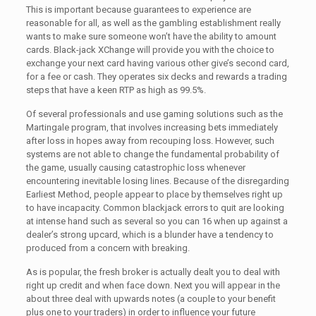
This is important because guarantees to experience are
reasonable for all, as well as the gambling establishment really
wants to make sure someone won’t have the ability to amount
cards. Black-jack XChange will provide you with the choice to
exchange your next card having various other give’s second card,
for a fee or cash. They operates six decks and rewards a trading
steps that have a keen RTP as high as 99.5%.
Of several professionals and use gaming solutions such as the
Martingale program, that involves increasing bets immediately
after loss in hopes away from recouping loss. However, such
systems are not able to change the fundamental probability of
the game, usually causing catastrophic loss whenever
encountering inevitable losing lines. Because of the disregarding
Earliest Method, people appear to place by themselves right up
to have incapacity. Common blackjack errors to quit are looking
at intense hand such as several so you can 16 when up against a
dealer’s strong upcard, which is a blunder have a tendency to
produced from a concern with breaking.
As is popular, the fresh broker is actually dealt you to deal with
right up credit and when face down. Next you will appear in the
about three deal with upwards notes (a couple to your benefit
plus one to your traders) in order to influence your future