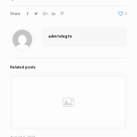
Share
0
adm1nlxg1n
Related posts