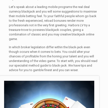
Let’s speak about a leading mobile programs the real deal
currency blackjack and you will some suggestions to maximise
their mobile betting feel. To your faithful people whom go back
to the fresh experienced, reload bonuses render more
professionals not in the very first greeting. Harbors LV try a
treasure-trove to possess blackjack couples, giving a
combination of classic and you may creative blackjack online
game.
In which broker legislation differ within the black-jack even
though occurs when it comes to bets. You could alter your
chances of profitable from the honing your talent and you will
understanding of the video game. To start with, you should read
our specialist method guide to black-jack. We have tips and
advice for you to gamble finest and you can wiser.