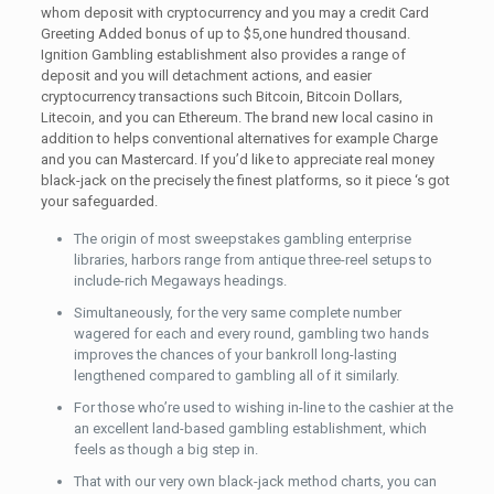
whom deposit with cryptocurrency and you may a credit Card
Greeting Added bonus of up to $5,one hundred thousand.
Ignition Gambling establishment also provides a range of
deposit and you will detachment actions, and easier
cryptocurrency transactions such Bitcoin, Bitcoin Dollars,
Litecoin, and you can Ethereum. The brand new local casino in
addition to helps conventional alternatives for example Charge
and you can Mastercard. If you’d like to appreciate real money
black-jack on the precisely the finest platforms, so it piece ‘s got
your safeguarded.
The origin of most sweepstakes gambling enterprise
libraries, harbors range from antique three-reel setups to
include-rich Megaways headings.
Simultaneously, for the very same complete number
wagered for each and every round, gambling two hands
improves the chances of your bankroll long-lasting
lengthened compared to gambling all of it similarly.
For those who’re used to wishing in-line to the cashier at the
an excellent land-based gambling establishment, which
feels as though a big step in.
That with our very own black-jack method charts, you can