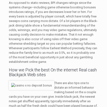
As opposed to static reviews, BPI changes ratings since the
systems change—including game otherwise boosting bonuses
introduces ratings, if you are decreases lower her or him. For
every basis is adjusted by player consult, which have totally free
sweeps coins carrying more dictate. Of a lot players in the Black-
jack dining table show a fundamental misunderstanding of the
odds, winnings, and you may video game regulations, ultimately
causing costly decision-to make mistakes. That it not enough
knowing is also occur of using rules off their video game
otherwise shedding target so you can popular betting fallacies.
Whenever participants follow Earliest Method precisely, they can
reduce the family line to as much as 0.5%, so it is probably one
of the most beneficial opportunity in just about any gambling
establishment online game.
How we Pick the best On the internet Real cash
Blackjack Web sites
There are also tips one to
dictate an informed behavior
making based on the a couple
cards you have on your own give. Inside black-jack, the newest
notes get shuffled apparently, typically immediately after as
much as half the fresh deck could have been played because of.