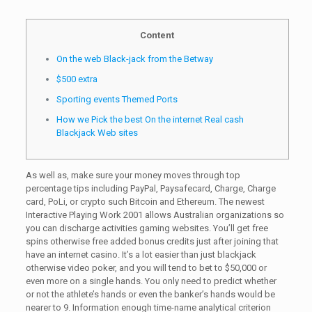
Content
On the web Black-jack from the Betway
$500 extra
Sporting events Themed Ports
How we Pick the best On the internet Real cash
Blackjack Web sites
As well as, make sure your money moves through top
percentage tips including PayPal, Paysafecard, Charge, Charge
card, PoLi, or crypto such Bitcoin and Ethereum. The newest
Interactive Playing Work 2001 allows Australian organizations so
you can discharge activities gaming websites. You’ll get free
spins otherwise free added bonus credits just after joining that
have an internet casino.
It’s a lot easier than just blackjack
otherwise video poker, and you will tend to bet to $50,000 or
even more on a single hands. You only need to predict whether
or not the athlete’s hands or even the banker’s hands would be
nearer to 9. Information enough time-name analytical criterion