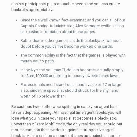
assists participants put reasonable needs and you can create
bankrolls appropriately.
Since the a well known fact-examiner, and you can all of our
Captain Gaming Administrator, Alex Korsager verifies all on-
line casino information about these pages.
Rather than in other games, inside the blackjack, without a
doubt before you can’ve become worked one cards.
The common ability is the fact that the games is played with
merely you to patio.
In the Nyc and you may Fl, dollars honors is actually simply
for $ten,100000 according to county sweepstakes laws.
Professionals need stand-on a hands value of 17 or large
also, since the specialist should struck for the any hand
worth of 16 or lower than.
Be cautious twice otherwise splitting in case your agent has a
ten or adept appearing. At most real time agent labels, you will
lose what you in case your specialist becomes a black-jack.
Lower than it “zero look” code, the only real day you should put
more income on the new desk against a prospective agent
black-jack is to split up a couple of aces up against a supplier