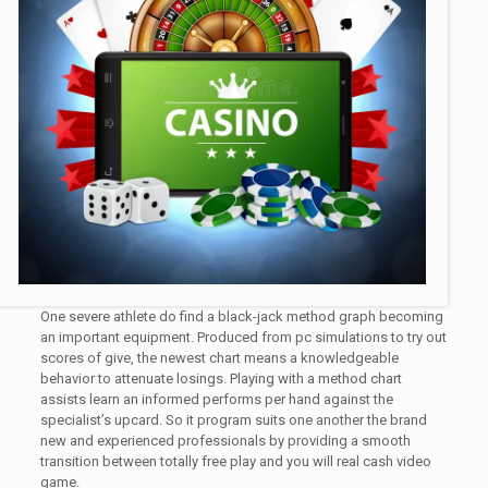
One severe athlete do find a black-jack method graph becoming
an important equipment. Produced from pc simulations to try out
scores of give, the newest chart means a knowledgeable
behavior to attenuate losings. Playing with a method chart
assists learn an informed performs per hand against the
specialist’s upcard. So it program suits one another the brand
new and experienced professionals by providing a smooth
transition between totally free play and you will real cash video
game.