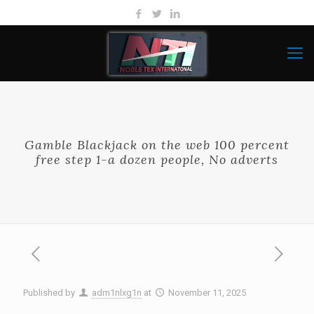
Gamble Blackjack on the web 100 percent
free step 1-a dozen people, No adverts
Published by
adm1nlxg1n
at
November 11, 2025