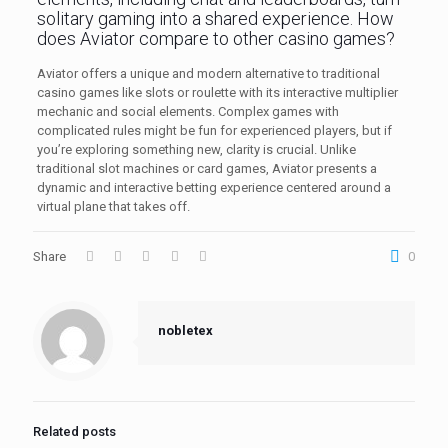
solitary gaming into a shared experience. How
does Aviator compare to other casino games?
Aviator offers a unique and modern alternative to traditional
casino games like slots or roulette with its interactive multiplier
mechanic and social elements. Complex games with
complicated rules might be fun for experienced players, but if
you’re exploring something new, clarity is crucial. Unlike
traditional slot machines or card games, Aviator presents a
dynamic and interactive betting experience centered around a
virtual plane that takes off.
Share
0
nobletex
Related posts