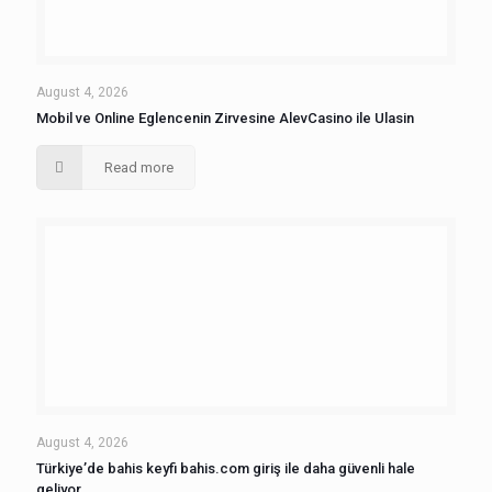
August 4, 2026
Mobil ve Online Eglencenin Zirvesine AlevCasino ile Ulasin
Read more
August 4, 2026
Türkiye’de bahis keyfi bahis.com giriş ile daha güvenli hale
geliyor