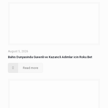
August 5, 2026
Bahis Dunyasinda Guvenli ve Kazancli Adimlar icin Roku Bet
Read more