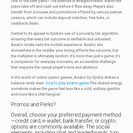
One of the best parts? The premise is straightforward: watch the
plane take off and cash out before it flies away. Players also
benefit from bonuses and promotions offered by various partner
casinos, which can include deposit matches, free bets, or
cashback deals.
Central to its appeal is Spribe’s use of a provably fair algorithm,
ensuring that every bet outcome is verifiable and unbiased.
Aviator totally nails the mobile experience. Aviator sits
somewhere in the middle: your timing affects the outcome, but
the multiplier is ultimately random. It’s more than just a game; it’s
a companion for everyday moments, an accessible challenge
that respects the casual player’s time and attention.
In the world of online casino games, Aviator by Spribe strikes a
balance rarely seen.
how to play aviator game
This shared energy
somehow makes the game feel less like a cold, solitary gamble
and more like a chill hangout.
Promos and Perks?
Overall, choose your preferred payment method
—credit card, e-wallet, bank transfer, or crypto
options are commonly available. The social
elements, including chat and leaderboards, turn