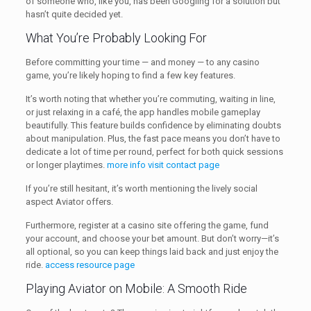
of someone who, like you, has been Googling for a solution but
hasn’t quite decided yet.
What You’re Probably Looking For
Before committing your time — and money — to any casino
game, you’re likely hoping to find a few key features.
It’s worth noting that whether you’re commuting, waiting in line,
or just relaxing in a café, the app handles mobile gameplay
beautifully. This feature builds confidence by eliminating doubts
about manipulation. Plus, the fast pace means you don’t have to
dedicate a lot of time per round, perfect for both quick sessions
or longer playtimes.
more info
visit contact page
If you’re still hesitant, it’s worth mentioning the lively social
aspect Aviator offers.
Furthermore, register at a casino site offering the game, fund
your account, and choose your bet amount. But don’t worry—it’s
all optional, so you can keep things laid back and just enjoy the
ride.
access resource page
Playing Aviator on Mobile: A Smooth Ride