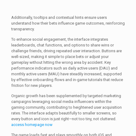
Additionally, tooltips and contextual hints ensure users
understand how their bets influence game outcomes, reinforcing
transparency.
To enhance social engagement, the interface integrates
leaderboards, chat functions, and options to share wins or
challenge friends, driving repeated user interaction. Buttons are
well-sized, making it simple to place bets or adjust your
gameplay without hitting the wrong area by accident. Key
performance indicators such as daily active users (DAU) and
monthly active users (MAU) have steadily increased, supported
by effective onboarding flows and in-game tutorials that reduce
friction for new players.
Organic growth has been supplemented by targeted marketing
campaigns leveraging social media influencers within the
gaming community, contributing to heightened user acquisition
rates. The interface adapts beautifully to smaller screens, so
every button and icon is just right—not too tiny, not cluttered.
access homepage now
The game loads fast and plays smoothly on both iOS and