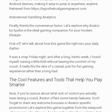
Android devices, making it easy to jump in anywhere, anytime.
Retrieved from https://hypotheticalgamingreport.com
International Gambling Analytics.
Finally, there’s the convenience factor. Let’s explore why Aviator
by Spribe is the ideal gaming companion for your modern
lifestyle.
First off, let’s talk about how this game fits right into your daily
rhythm.
It was a crisp Friday night, and after a long, hectic week, I found
myself craving a little thrill without leaving the comfort of my
couch. It really fits the vibe of a casual, just-for-fun gaming
experience rather than a long haul.
The Cool Features and Tools That Help You Play
Smarter
Now, if you’re curious about what sort of control you actually
have during a round, Aviator offers some handy features. Don’t
forget to claim any welcome bonuses or Aviator-specific
promotions! Let’s explore this game together from the viewpoint