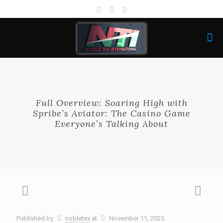
Full Overview: Soaring High with
Spribe’s Aviator: The Casino Game
Everyone’s Talking About
Published by
nobletex
at
November 11, 2025