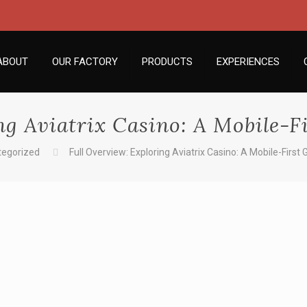
ABOUT
OUR FACTORY
PRODUCTS
EXPERIENCES
ng Aviatrix Casino: A Mobile-
tegorized
Full Overview: Exploring Aviatrix Casino: A Mobile-Firs