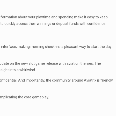
r information about your playtime and spending make it easy to keep
to quickly access their winnings or deposit funds with confidence.
ly interface, making morning check-ins a pleasant way to start the day.
 update on the new slot game release with aviation themes. The
raight into a whirlwind.
nfidential. And importantly, the community around Aviatrix is friendly
omplicating the core gameplay.