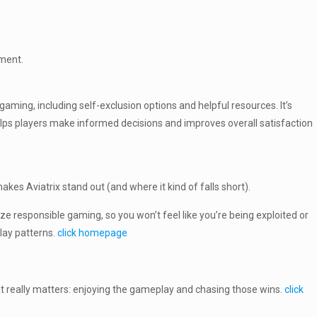
nment.
gaming, including self-exclusion options and helpful resources. It’s
ps players make informed decisions and improves overall satisfaction
kes Aviatrix stand out (and where it kind of falls short).
e responsible gaming, so you won’t feel like you’re being exploited or
lay patterns.
click homepage
hat really matters: enjoying the gameplay and chasing those wins.
click