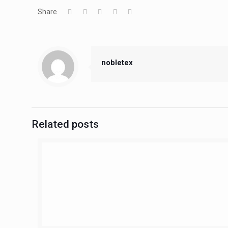
Share
nobletex
Related posts