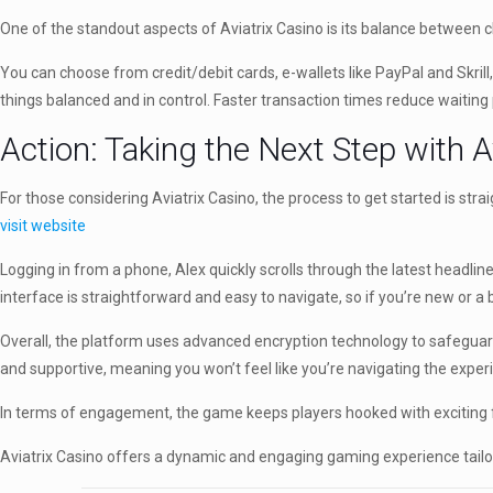
One of the standout aspects of Aviatrix Casino is its balance between 
You can choose from credit/debit cards, e-wallets like PayPal and Skrill
things balanced and in control. Faster transaction times reduce waiting
Action: Taking the Next Step with A
For those considering Aviatrix Casino, the process to get started is stra
visit website
Logging in from a phone, Alex quickly scrolls through the latest headl
interface is straightforward and easy to navigate, so if you’re new or a b
Overall, the platform uses advanced encryption technology to safeguard
and supportive, meaning you won’t feel like you’re navigating the exper
In terms of engagement, the game keeps players hooked with exciting 
Aviatrix Casino offers a dynamic and engaging gaming experience tai