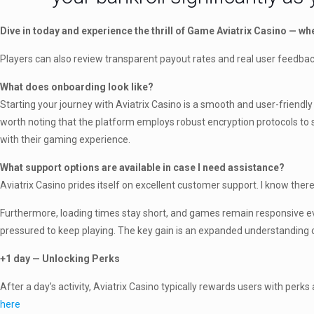
Dive in today and experience the thrill of Game Aviatrix Casino — wh
Players can also review transparent payout rates and real user feedback
What does onboarding look like?
Starting your journey with Aviatrix Casino is a smooth and user-friendly 
worth noting that the platform employs robust encryption protocols to 
with their gaming experience.
What support options are available in case I need assistance?
Aviatrix Casino prides itself on excellent customer support. I know ther
Furthermore, loading times stay short, and games remain responsive even
pressured to keep playing. The key gain is an expanded understanding o
+1 day — Unlocking Perks
After a day’s activity, Aviatrix Casino typically rewards users with pe
here