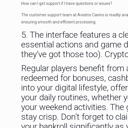
How can I get support if I have questions or issues?
The customer support team at Aviatrix Casino is readily ava
ensuring smooth and efficient processing.
5. The interface features a cl
essential actions and game di
they’ve got those too). Crypt
Regular players benefit from
redeemed for bonuses, cashba
into your digital lifestyle, o
your daily routines, whether 
your weekend activities. The g
stay crisp. Don’t forget to cl
your bankroll significantly as 