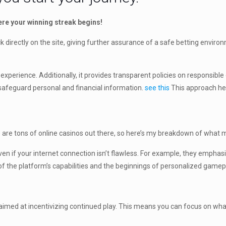
ere your winning streak begins!
 directly on the site, giving further assurance of a safe betting enviro
experience. Additionally, it provides transparent policies on responsible 
safeguard personal and financial information.
see this
This approach hel
e are tons of online casinos out there, so here’s my breakdown of what ma
 if your internet connection isn’t flawless. For example, they emphasiz
f the platform’s capabilities and the beginnings of personalized gamep
rks aimed at incentivizing continued play. This means you can focus on w