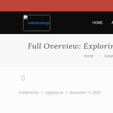
HOME
Full Overview: Explori
Home
Unca
Published by
nobletex
at
November 11, 2025