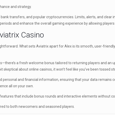
chance and strategy.
, bank transfers, and popular cryptocurrencies. Limits, alerts, and clea
 periods and enhance the overall gaming experience by allowing players 
viatrix Casino
ightforward. What sets Aviatrix apart for Alex is its smooth, user-friend
ines—there’s a fresh welcome bonus tailored to returning players and an
it skeptical about online casinos, it won’t feel like you’ve been tossed st
 personal and financial information, ensuring that your data remains co
ience all on your own.
features that include bonus rounds and interactive elements without c
lored to both newcomers and seasoned players.