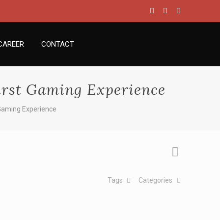
CAREER
CONTACT
First Gaming Experience
t Gaming Experience
Tags
Categories