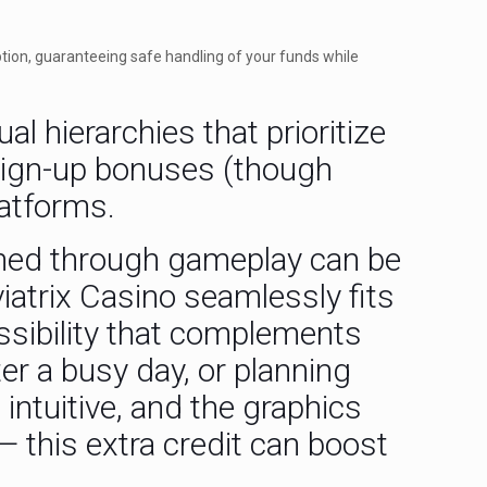
ption, guaranteeing safe handling of your funds while
al hierarchies that prioritize
 sign-up bonuses (though
latforms.
arned through gameplay can be
atrix Casino seamlessly fits
cessibility that complements
er a busy day, or planning
intuitive, and the graphics
— this extra credit can boost