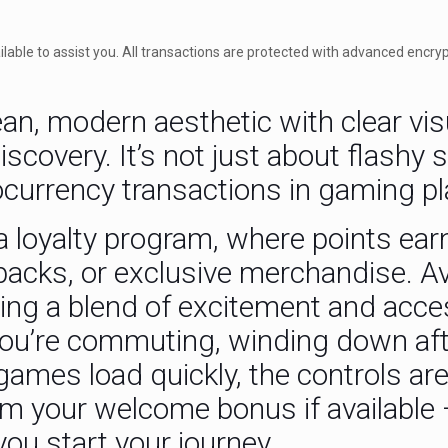
ilable to assist you. All transactions are protected with advanced encry
ean, modern aesthetic with clear visu
scovery. It’s not just about flashy
ocurrency transactions in gaming p
 a loyalty program, where points e
cks, or exclusive merchandise. Avi
ffering a blend of excitement and ac
you’re commuting, winding down aft
ames load quickly, the controls are 
aim your welcome bonus if available 
you start your journey.