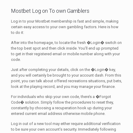
Mostbet Log on To own Gamblers
Log in to your Mostbet membership is fast and simple, making
certain easy access to your own gambling factors. Here is how
to do it:
After into the homepage, to locate the fresh �Login� switch on
the top best spot and then click inside. You’ll end up prompted
to get in their registered email or mobile number along with your
code.
Just after completing your details, click on the �Login� key,
and you will certainly be brought to your account dash. From this
point, you can talk about offered recreations situations, put bets,
look at the playing record, and you may manage your finance.
For individuals who skip your own code, there’s a �Forgot
Code� solution. Simply follow the procedures to reset they,
constantly by choosing a recuperation hook up during your
entered current email address otherwise mobile phone.
Log in out of a new tool may either require additional verification
to be sure your own account’s security. Immediately following