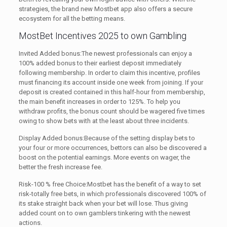
strategies, the brand new Mostbet app also offers a secure
ecosystem for all the betting means.
MostBet Incentives 2025 to own Gambling
Invited Added bonus:The newest professionals can enjoy a
100% added bonus to their earliest deposit immediately
following membership. In order to claim this incentive, profiles
must financing its account inside one week from joining. If your
deposit is created contained in this half-hour from membership,
the main benefit increases in order to 125%. To help you
withdraw profits, the bonus count should be wagered five times
owing to show bets with at the least about three incidents.
Display Added bonus:Because of the setting display bets to
your four or more occurrences, bettors can also be discovered a
boost on the potential earnings. More events on wager, the
better the fresh increase fee.
Risk-100 % free Choice:Mostbet has the benefit of a way to set
risk-totally free bets, in which professionals discovered 100% of
its stake straight back when your bet will lose. Thus giving
added count on to own gamblers tinkering with the newest
actions.