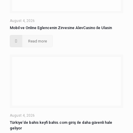
August 4, 2026
Mobil ve Online Eglencenin Zirvesine AlevCasino ile Ulasin
Read more
August 4, 2026
Türkiye’de bahis keyfi bahis.com giriş ile daha güvenli hale
geliyor