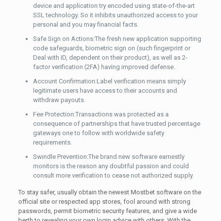
device and application try encoded using state-of-the-art
SSL technology. So it inhibits unauthorized access to your
personal and you may financial facts.
Safe Sign on Actions:The fresh new application supporting
code safeguards, biometric sign on (such fingerprint or
Deal with ID, dependent on their product), as well as 2-
factor verification (2FA) having improved defense.
Account Confirmation:Label verification means simply
legitimate users have access to their accounts and
withdraw payouts.
Fee Protection:Transactions was protected as a
consequence of partnerships that have trusted percentage
gateways one to follow with worldwide safety
requirements.
Swindle Prevention:The brand new software earnestly
monitors is the reason any doubtful passion and could
consult more verification to cease not authorized supply.
To stay safer, usually obtain the newest Mostbet software on the
official site or respected app stores, fool around with strong
passwords, permit biometric security features, and give a wide
berth to revealing your own login advice with others. With the