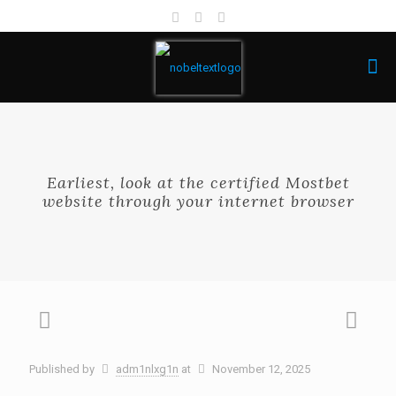
Earliest, look at the certified Mostbet
website through your internet browser
Published by
adm1nlxg1n
at
November 12, 2025