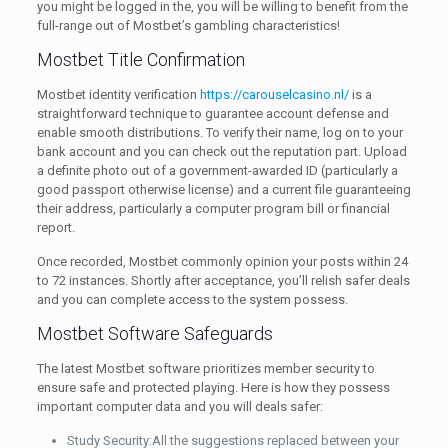
you might be logged in the, you will be willing to benefit from the
full-range out of Mostbet’s gambling characteristics!
Mostbet Title Confirmation
Mostbet identity verification
https://carouselcasino.nl/
is a
straightforward technique to guarantee account defense and
enable smooth distributions. To verify their name, log on to your
bank account and you can check out the reputation part. Upload
a definite photo out of a government-awarded ID (particularly a
good passport otherwise license) and a current file guaranteeing
their address, particularly a computer program bill or financial
report.
Once recorded, Mostbet commonly opinion your posts within 24
to 72 instances. Shortly after acceptance, you’ll relish safer deals
and you can complete access to the system possess.
Mostbet Software Safeguards
The latest Mostbet software prioritizes member security to
ensure safe and protected playing. Here is how they possess
important computer data and you will deals safer:
Study Security:All the suggestions replaced between your