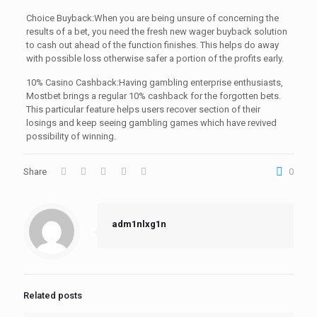
Choice Buyback:When you are being unsure of concerning the
results of a bet, you need the fresh new wager buyback solution
to cash out ahead of the function finishes. This helps do away
with possible loss otherwise safer a portion of the profits early.
10% Casino Cashback:Having gambling enterprise enthusiasts,
Mostbet brings a regular 10% cashback for the forgotten bets.
This particular feature helps users recover section of their
losings and keep seeing gambling games which have revived
possibility of winning.
Share
0
adm1nlxg1n
Related posts