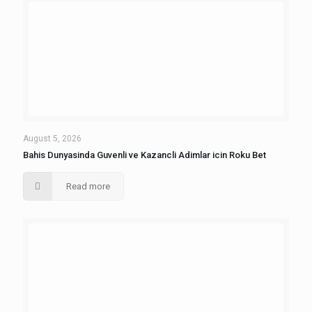
August 5, 2026
Bahis Dunyasinda Guvenli ve Kazancli Adimlar icin Roku Bet
Read more