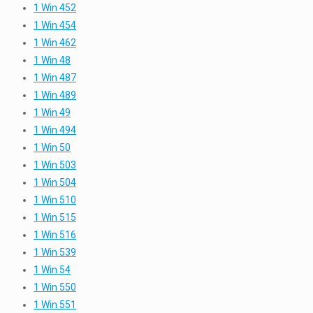
1 Win 452
1 Win 454
1 Win 462
1 Win 48
1 Win 487
1 Win 489
1 Win 49
1 Win 494
1 Win 50
1 Win 503
1 Win 504
1 Win 510
1 Win 515
1 Win 516
1 Win 539
1 Win 54
1 Win 550
1 Win 551