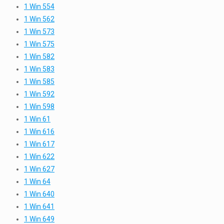
1 Win 554
1 Win 562
1 Win 573
1 Win 575
1 Win 582
1 Win 583
1 Win 585
1 Win 592
1 Win 598
1 Win 61
1 Win 616
1 Win 617
1 Win 622
1 Win 627
1 Win 64
1 Win 640
1 Win 641
1 Win 649