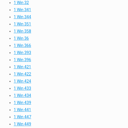
1 Win 32
1 Win 341
1 Win 344
1 Win 351
1 Win 358
1 Win 36
1 Win 366
1 Win 393
1 Win 396
1 Win 421
1 Win 422
1 Win 424
1 Win 433
1 Win 434
1 Win 439
1 Win 441
1 Win 447
1 Win 449