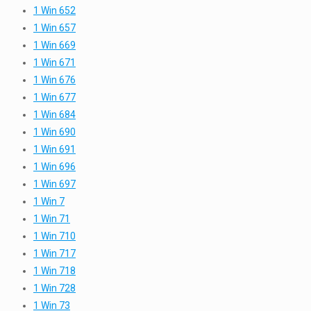
1 Win 652
1 Win 657
1 Win 669
1 Win 671
1 Win 676
1 Win 677
1 Win 684
1 Win 690
1 Win 691
1 Win 696
1 Win 697
1 Win 7
1 Win 71
1 Win 710
1 Win 717
1 Win 718
1 Win 728
1 Win 73