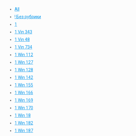
All
! Без рубрики
1
1 Vin 343
1 Vin 48
1 Vin 734
1 Win 112
1 Win 127
1 Win 128
1 Win 142
1 Win 155
1 Win 166
1 Win 169
1 Win 170
1 Win 18
1 Win 182
1 Win 187