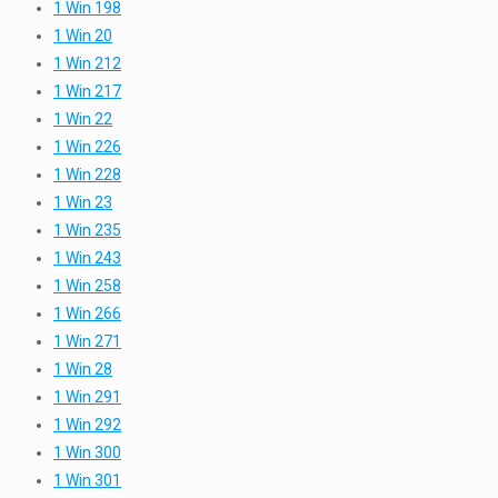
1 Win 198
1 Win 20
1 Win 212
1 Win 217
1 Win 22
1 Win 226
1 Win 228
1 Win 23
1 Win 235
1 Win 243
1 Win 258
1 Win 266
1 Win 271
1 Win 28
1 Win 291
1 Win 292
1 Win 300
1 Win 301