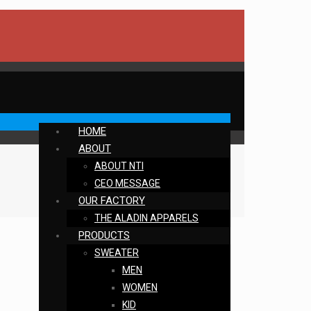
HOME
ABOUT
ABOUT NTI
CEO MESSAGE
OUR FACTORY
THE ALADIN APPARELS
PRODUCTS
SWEATER
MEN
WOMEN
KID