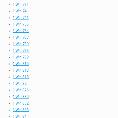
1 Win 731
1 Win 74
1 Win 741
1 Win 756
1 Win 764
1 Win 767
1 Win 780
1 Win 786
1 Win 789
1 Win 810
1 Win 813
1 Win 818
1 Win 82
1 Win 826
1 Win 830
1 Win 832
1 Win 833
1 Win 84