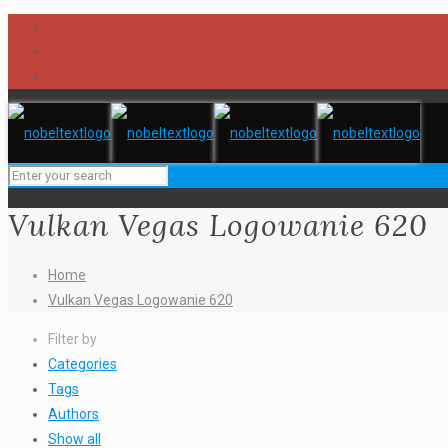
Vulkan Vegas Logowanie 620
Home
Vulkan Vegas Logowanie 620
Filter by
Categories
Tags
Authors
Show all