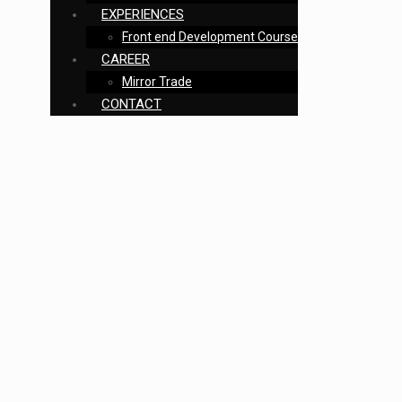
EXPERIENCES
Front end Development Course
CAREER
Mirror Trade
CONTACT