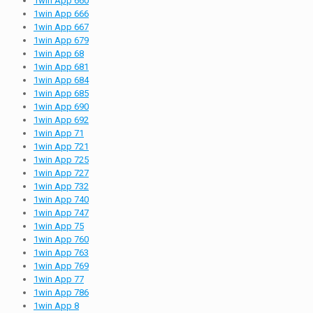
1win App 660
1win App 666
1win App 667
1win App 679
1win App 68
1win App 681
1win App 684
1win App 685
1win App 690
1win App 692
1win App 71
1win App 721
1win App 725
1win App 727
1win App 732
1win App 740
1win App 747
1win App 75
1win App 760
1win App 763
1win App 769
1win App 77
1win App 786
1win App 8