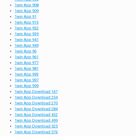
1win App 908
1win App 909
1win App 91
1win App 913
1win App 932
1win App 939
1win App 941
1win App 949
1win App 96
1win App 961
1win App 977
1win App 981
1win App 993
1win App 997
1win App 999
1win App Download 167
1win App Download 254
1win App Download 270
1win App Download 284
1win App Download 432
1win App Download 499
1win App Download 525
1win App Download 576