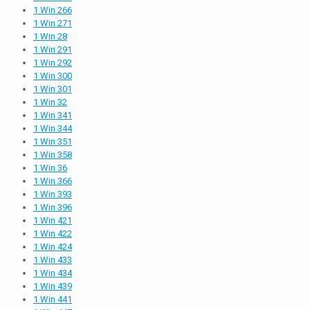
1 Win 266
1 Win 271
1 Win 28
1 Win 291
1 Win 292
1 Win 300
1 Win 301
1 Win 32
1 Win 341
1 Win 344
1 Win 351
1 Win 358
1 Win 36
1 Win 366
1 Win 393
1 Win 396
1 Win 421
1 Win 422
1 Win 424
1 Win 433
1 Win 434
1 Win 439
1 Win 441