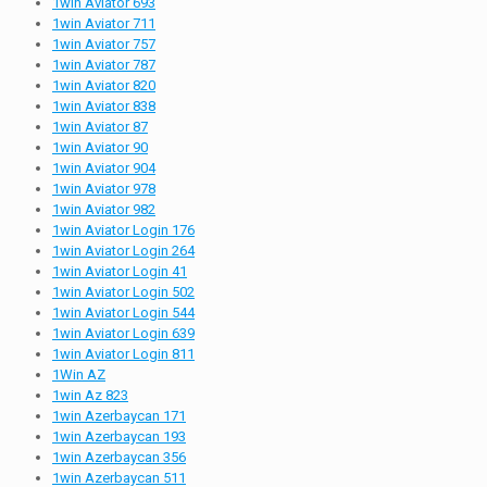
1win Aviator 693
1win Aviator 711
1win Aviator 757
1win Aviator 787
1win Aviator 820
1win Aviator 838
1win Aviator 87
1win Aviator 90
1win Aviator 904
1win Aviator 978
1win Aviator 982
1win Aviator Login 176
1win Aviator Login 264
1win Aviator Login 41
1win Aviator Login 502
1win Aviator Login 544
1win Aviator Login 639
1win Aviator Login 811
1Win AZ
1win Az 823
1win Azerbaycan 171
1win Azerbaycan 193
1win Azerbaycan 356
1win Azerbaycan 511