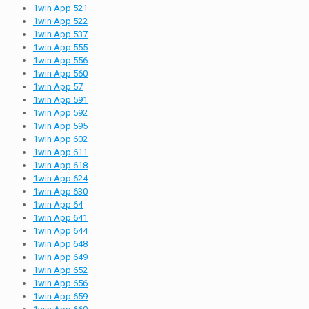
1win App 521
1win App 522
1win App 537
1win App 555
1win App 556
1win App 560
1win App 57
1win App 591
1win App 592
1win App 595
1win App 602
1win App 611
1win App 618
1win App 624
1win App 630
1win App 64
1win App 641
1win App 644
1win App 648
1win App 649
1win App 652
1win App 656
1win App 659