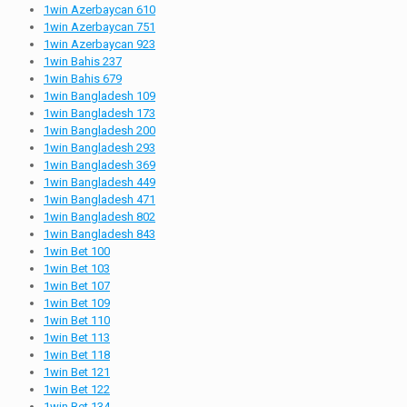
1win Azerbaycan 610
1win Azerbaycan 751
1win Azerbaycan 923
1win Bahis 237
1win Bahis 679
1win Bangladesh 109
1win Bangladesh 173
1win Bangladesh 200
1win Bangladesh 293
1win Bangladesh 369
1win Bangladesh 449
1win Bangladesh 471
1win Bangladesh 802
1win Bangladesh 843
1win Bet 100
1win Bet 103
1win Bet 107
1win Bet 109
1win Bet 110
1win Bet 113
1win Bet 118
1win Bet 121
1win Bet 122
1win Bet 134