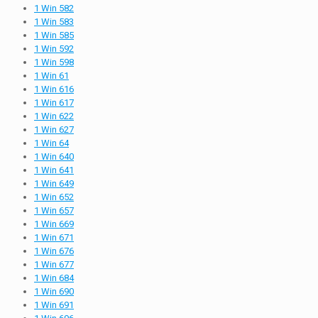
1 Win 582
1 Win 583
1 Win 585
1 Win 592
1 Win 598
1 Win 61
1 Win 616
1 Win 617
1 Win 622
1 Win 627
1 Win 64
1 Win 640
1 Win 641
1 Win 649
1 Win 652
1 Win 657
1 Win 669
1 Win 671
1 Win 676
1 Win 677
1 Win 684
1 Win 690
1 Win 691