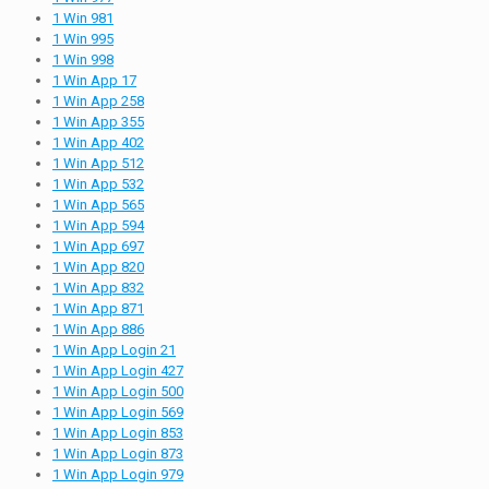
1 Win 981
1 Win 995
1 Win 998
1 Win App 17
1 Win App 258
1 Win App 355
1 Win App 402
1 Win App 512
1 Win App 532
1 Win App 565
1 Win App 594
1 Win App 697
1 Win App 820
1 Win App 832
1 Win App 871
1 Win App 886
1 Win App Login 21
1 Win App Login 427
1 Win App Login 500
1 Win App Login 569
1 Win App Login 853
1 Win App Login 873
1 Win App Login 979