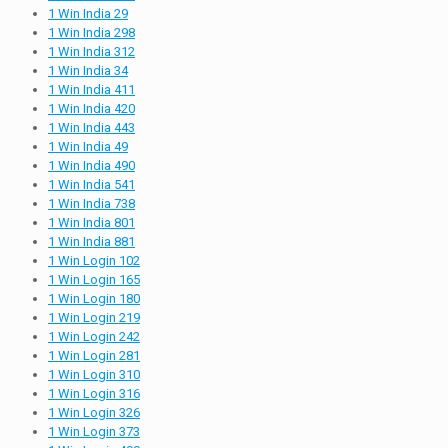
1 Win India 29
1 Win India 298
1 Win India 312
1 Win India 34
1 Win India 411
1 Win India 420
1 Win India 443
1 Win India 49
1 Win India 490
1 Win India 541
1 Win India 738
1 Win India 801
1 Win India 881
1 Win Login 102
1 Win Login 165
1 Win Login 180
1 Win Login 219
1 Win Login 242
1 Win Login 281
1 Win Login 310
1 Win Login 316
1 Win Login 326
1 Win Login 373