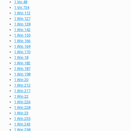
1 Vin 48
1 Vin 734
1 Win 112
1 Win 127
1 Win 128
1 Win 142
1 Win 155
1 Win 166
1 Win 169
1 Win 170
1 Win 18
1 Win 182
1 Win 187
1 Win 198
1 Win 20
1 Win 212
1 Win 217
1 Win 22
1 Win 226
1 Win 228
1 Win 23
1 Win 235
1 Win 243
1 Win 258