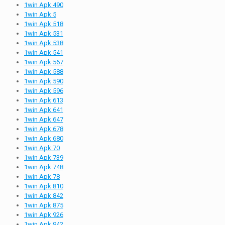
1win Apk 490
1win Apk 5
1win Apk 518
1win Apk 531
1win Apk 538
1win Apk 541
1win Apk 567
1win Apk 588
1win Apk 590
1win Apk 596
1win Apk 613
1win Apk 641
1win Apk 647
1win Apk 678
1win Apk 680
1win Apk 70
1win Apk 739
1win Apk 748
1win Apk 78
1win Apk 810
1win Apk 842
1win Apk 875
1win Apk 926
1win Apk 942