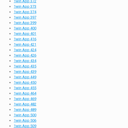
1win App 372
1win App 373
1win App 374
1win App 397
1win App 399
1win App 400
1win App 401
1win App 416
1win App 421
1win App 424
1win App 426
1win App 434
1win App 435
1win App 439
1win App 449
1win App 450
1win App 455
1win App 464
1win App 469
1win App 482
1win App 489
1win App 500
1win App 506
1win App 509