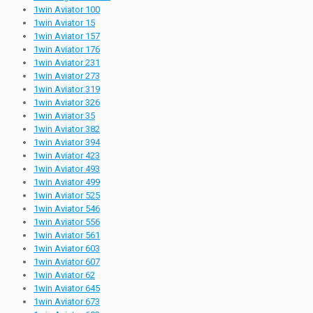
1win Aviator 100
1win Aviator 15
1win Aviator 157
1win Aviator 176
1win Aviator 231
1win Aviator 273
1win Aviator 319
1win Aviator 326
1win Aviator 35
1win Aviator 382
1win Aviator 394
1win Aviator 423
1win Aviator 493
1win Aviator 499
1win Aviator 525
1win Aviator 546
1win Aviator 556
1win Aviator 561
1win Aviator 603
1win Aviator 607
1win Aviator 62
1win Aviator 645
1win Aviator 673