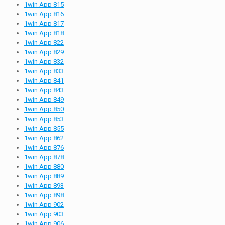
1win App 815
1win App 816
1win App 817
1win App 818
1win App 822
1win App 829
1win App 832
1win App 833
1win App 841
1win App 843
1win App 849
1win App 850
1win App 853
1win App 855
1win App 862
1win App 876
1win App 878
1win App 880
1win App 889
1win App 893
1win App 898
1win App 902
1win App 903
1win App 906