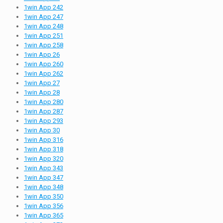
1win App 242
1win App 247
1win App 248
1win App 251
1win App 258
1win App 26
1win App 260
1win App 262
1win App 27
1win App 28
1win App 280
1win App 287
1win App 293
1win App 30
1win App 316
1win App 318
1win App 320
1win App 343
1win App 347
1win App 348
1win App 350
1win App 356
1win App 365