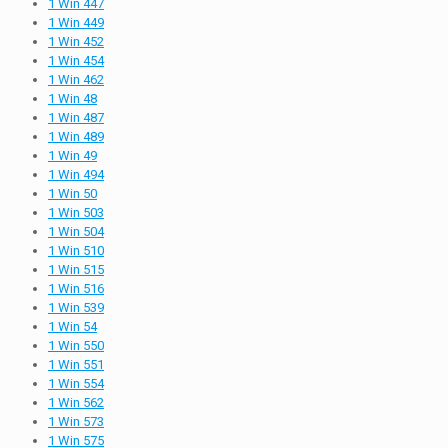
1 Win 447
1 Win 449
1 Win 452
1 Win 454
1 Win 462
1 Win 48
1 Win 487
1 Win 489
1 Win 49
1 Win 494
1 Win 50
1 Win 503
1 Win 504
1 Win 510
1 Win 515
1 Win 516
1 Win 539
1 Win 54
1 Win 550
1 Win 551
1 Win 554
1 Win 562
1 Win 573
1 Win 575