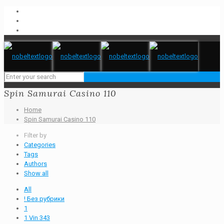
Spin Samurai Casino 110
Home
Spin Samurai Casino 110
Filter by
Categories
Tags
Authors
Show all
All
! Без рубрики
1
1 Vin 343