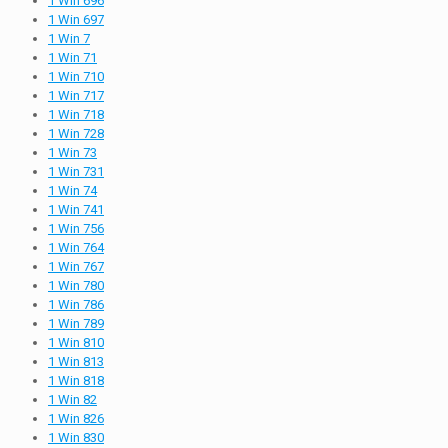
1 Win 696
1 Win 697
1 Win 7
1 Win 71
1 Win 710
1 Win 717
1 Win 718
1 Win 728
1 Win 73
1 Win 731
1 Win 74
1 Win 741
1 Win 756
1 Win 764
1 Win 767
1 Win 780
1 Win 786
1 Win 789
1 Win 810
1 Win 813
1 Win 818
1 Win 82
1 Win 826
1 Win 830