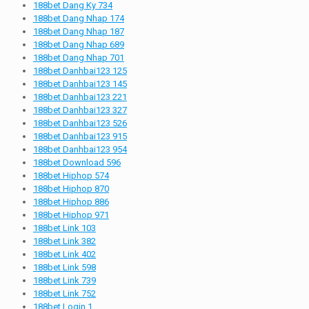
188bet Dang Ky 734
188bet Dang Nhap 174
188bet Dang Nhap 187
188bet Dang Nhap 689
188bet Dang Nhap 701
188bet Danhbai123 125
188bet Danhbai123 145
188bet Danhbai123 221
188bet Danhbai123 327
188bet Danhbai123 526
188bet Danhbai123 915
188bet Danhbai123 954
188bet Download 596
188bet Hiphop 574
188bet Hiphop 870
188bet Hiphop 886
188bet Hiphop 971
188bet Link 103
188bet Link 382
188bet Link 402
188bet Link 598
188bet Link 739
188bet Link 752
188bet Login 1