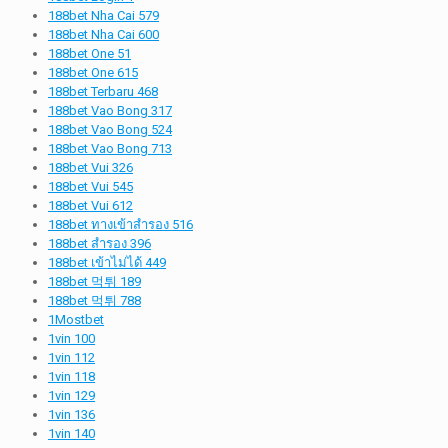
188bet Nha Cai 579
188bet Nha Cai 600
188bet One 51
188bet One 615
188bet Terbaru 468
188bet Vao Bong 317
188bet Vao Bong 524
188bet Vao Bong 713
188bet Vui 326
188bet Vui 545
188bet Vui 612
188bet ทางเข้าสํารอง 516
188bet สํารอง 396
188bet เข้าไม่ได้ 449
188bet 먹튀 189
188bet 먹튀 788
1Mostbet
1vin 100
1vin 112
1vin 118
1vin 129
1vin 136
1vin 140