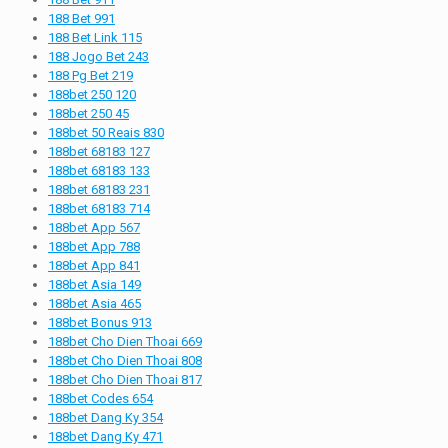
188 Bet 991
188 Bet Link 115
188 Jogo Bet 243
188 Pg Bet 219
188bet 250 120
188bet 250 45
188bet 50 Reais 830
188bet 68183 127
188bet 68183 133
188bet 68183 231
188bet 68183 714
188bet App 567
188bet App 788
188bet App 841
188bet Asia 149
188bet Asia 465
188bet Bonus 913
188bet Cho Dien Thoai 669
188bet Cho Dien Thoai 808
188bet Cho Dien Thoai 817
188bet Codes 654
188bet Dang Ky 354
188bet Dang Ky 471