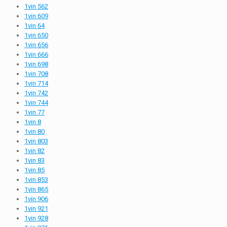
1vin 562
1vin 609
1vin 64
1vin 650
1vin 656
1vin 666
1vin 698
1vin 708
1vin 714
1vin 742
1vin 744
1vin 77
1vin 8
1vin 80
1vin 803
1vin 82
1vin 83
1vin 85
1vin 853
1vin 865
1vin 906
1vin 921
1vin 928