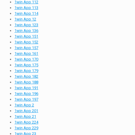
1win App 112
1win App 113
1win App 114
1win App 12
1win App 123
1win App 136
1win App 151
1win App 152
1win App 157
1win App 161
1win App 170
1win App 175
1win App 179
1win App 182
1win App 188
1win App 191
1win App 196
1win App 197
1win App 2
1win App 201
1win App 21
1win App 224
1win App 229
1win App 23