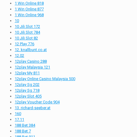
1 Win Online 818
1 Win Online 877
1 Win Online 968
10
10 Jili Slot 172
10 Jili Slot 784
10 Jili Slot 82
12 Play 776
12. knallbunt.co.at
12.02
12play Casino 288
12play Malaysia 121
12play My 811
12play Online Casino Malaysia 500
12play Sg 202
12play Sg 718
12play Slot 405
12play Voucher Code 904
13. richard-seeber.at
160
17.11
188 Bet 384
188 Bet 7
188 Bet 911