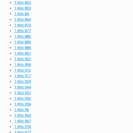
1 Win 832
1 Win 833
1 Win 84
1 Win 864
1 Win 870
1 Win 877
1 Win 882
1 Win 885
1 Win 886
1 Win 891
1 Win 901
1 Win 906
1 Win 912
1 Win 917
1 Win 929
1 Win 944
1 Win 951
1 Win 952
1 Win 956
1 Win 96
1 Win 965
1 Win 967
1 Win 976
1 Win 977