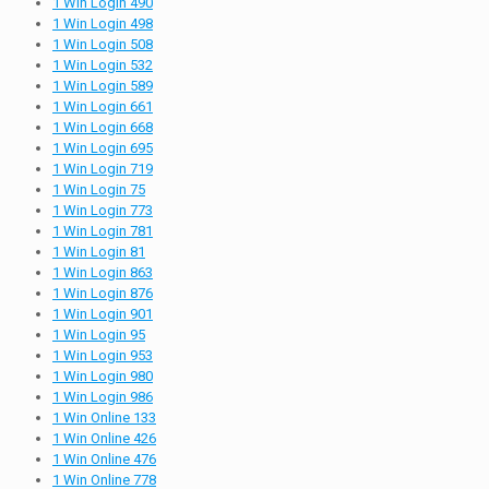
1 Win Login 490
1 Win Login 498
1 Win Login 508
1 Win Login 532
1 Win Login 589
1 Win Login 661
1 Win Login 668
1 Win Login 695
1 Win Login 719
1 Win Login 75
1 Win Login 773
1 Win Login 781
1 Win Login 81
1 Win Login 863
1 Win Login 876
1 Win Login 901
1 Win Login 95
1 Win Login 953
1 Win Login 980
1 Win Login 986
1 Win Online 133
1 Win Online 426
1 Win Online 476
1 Win Online 778