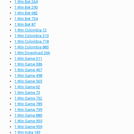
1 Win Bet 264
1 Win Bet 290
1 Win Bet 682
1 Win Bet 754
1 Win Bet 87
1 Win Colombia 12
1 Win Colombia 313
1 Win Colombia 718
1 Win Colombia 883
1 Win Download 266
1 Win Game 311
1 Win Game 386
1 Win Game 467
1 Win Game 498
1 Win Game 565
1 Win Game 62
1 Win Game 73
1 Win Game 732
1 Win Game 789
1 Win Game 799
1 Win Game 880
1 Win Game 930
1 Win Game 959
1 Win India 183