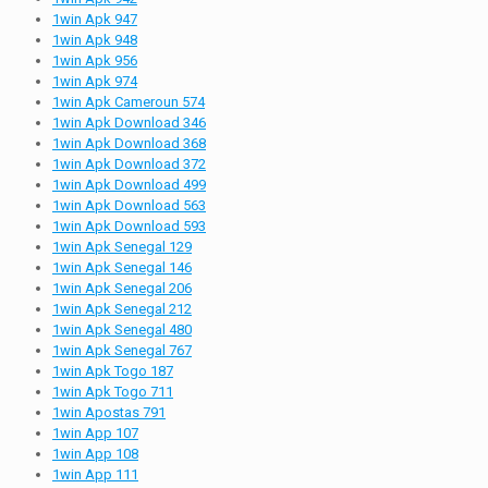
1win Apk 947
1win Apk 948
1win Apk 956
1win Apk 974
1win Apk Cameroun 574
1win Apk Download 346
1win Apk Download 368
1win Apk Download 372
1win Apk Download 499
1win Apk Download 563
1win Apk Download 593
1win Apk Senegal 129
1win Apk Senegal 146
1win Apk Senegal 206
1win Apk Senegal 212
1win Apk Senegal 480
1win Apk Senegal 767
1win Apk Togo 187
1win Apk Togo 711
1win Apostas 791
1win App 107
1win App 108
1win App 111