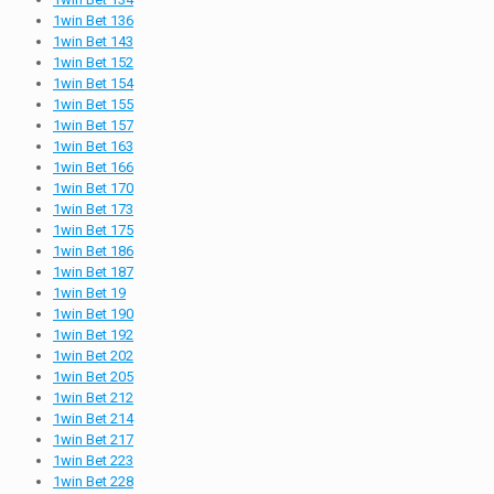
1win Bet 136
1win Bet 143
1win Bet 152
1win Bet 154
1win Bet 155
1win Bet 157
1win Bet 163
1win Bet 166
1win Bet 170
1win Bet 173
1win Bet 175
1win Bet 186
1win Bet 187
1win Bet 19
1win Bet 190
1win Bet 192
1win Bet 202
1win Bet 205
1win Bet 212
1win Bet 214
1win Bet 217
1win Bet 223
1win Bet 228