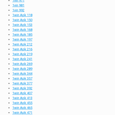
1vin 971
1vin 981
1vin 992
1win Apk 118
1win Apk 150
1win Apk 153
1win Apk 168
1win Apk 185
1win Apk 197
1win Apk 212
1win Apk 216
1win Apk 219
1win Apk 241
1win Apk 269
1win Apk 289
1win Apk 344
1win Apk 357
1win Apk 377
1win Apk 392
1win Apk 407
1win Apk 413
1win Apk 455
1win Apk 465
1win Apk 471