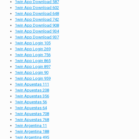
1win App Download 587
1win App Download 602
1win App Download 648
1win App Download 742
1win App Download 908
1win App Download 934
1win App Download 937
1win App Login 105
1win App Login 269
1win App Login 756
1win App Login 865
1win App Login 897
1win App Login 90
1win App Login 959
1win Apuestas 111
1win Apuestas 208
1win Apuestas 356
1win Apuestas 56
1win Apuestas 64
1win Apuestas 708
1win Apuestas 768
1win Argentina 11
1win Argentina 188
1win Argentina 495