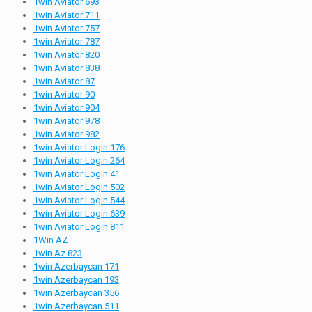
1win Aviator 693
1win Aviator 711
1win Aviator 757
1win Aviator 787
1win Aviator 820
1win Aviator 838
1win Aviator 87
1win Aviator 90
1win Aviator 904
1win Aviator 978
1win Aviator 982
1win Aviator Login 176
1win Aviator Login 264
1win Aviator Login 41
1win Aviator Login 502
1win Aviator Login 544
1win Aviator Login 639
1win Aviator Login 811
1Win AZ
1win Az 823
1win Azerbaycan 171
1win Azerbaycan 193
1win Azerbaycan 356
1win Azerbaycan 511