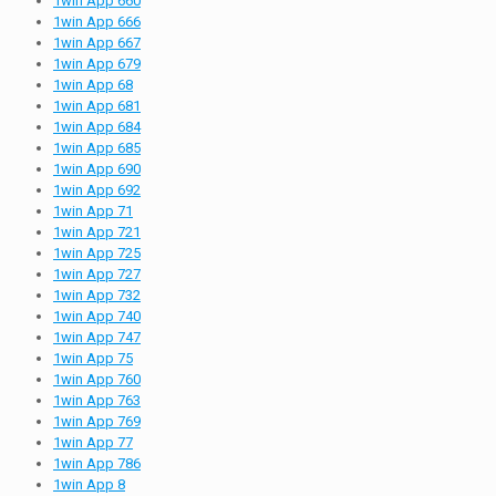
1win App 660
1win App 666
1win App 667
1win App 679
1win App 68
1win App 681
1win App 684
1win App 685
1win App 690
1win App 692
1win App 71
1win App 721
1win App 725
1win App 727
1win App 732
1win App 740
1win App 747
1win App 75
1win App 760
1win App 763
1win App 769
1win App 77
1win App 786
1win App 8