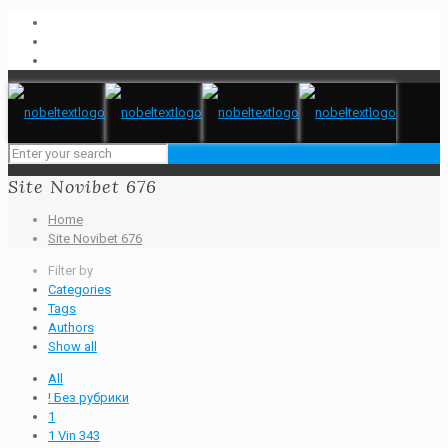
Site Novibet 676
Home
Site Novibet 676
Filter by
Categories
Tags
Authors
Show all
All
! Без рубрики
1
1 Vin 343