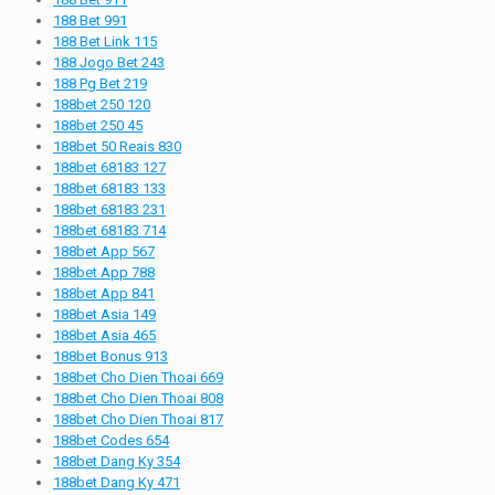
188 Bet 991
188 Bet Link 115
188 Jogo Bet 243
188 Pg Bet 219
188bet 250 120
188bet 250 45
188bet 50 Reais 830
188bet 68183 127
188bet 68183 133
188bet 68183 231
188bet 68183 714
188bet App 567
188bet App 788
188bet App 841
188bet Asia 149
188bet Asia 465
188bet Bonus 913
188bet Cho Dien Thoai 669
188bet Cho Dien Thoai 808
188bet Cho Dien Thoai 817
188bet Codes 654
188bet Dang Ky 354
188bet Dang Ky 471