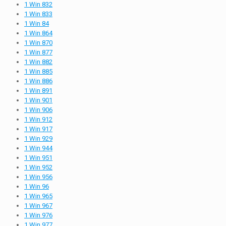
1 Win 832
1 Win 833
1 Win 84
1 Win 864
1 Win 870
1 Win 877
1 Win 882
1 Win 885
1 Win 886
1 Win 891
1 Win 901
1 Win 906
1 Win 912
1 Win 917
1 Win 929
1 Win 944
1 Win 951
1 Win 952
1 Win 956
1 Win 96
1 Win 965
1 Win 967
1 Win 976
1 Win 977