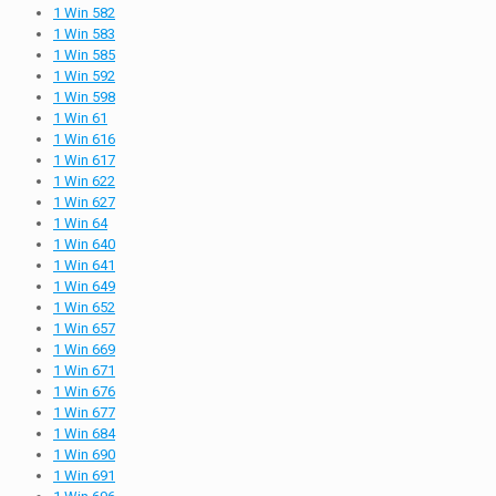
1 Win 582
1 Win 583
1 Win 585
1 Win 592
1 Win 598
1 Win 61
1 Win 616
1 Win 617
1 Win 622
1 Win 627
1 Win 64
1 Win 640
1 Win 641
1 Win 649
1 Win 652
1 Win 657
1 Win 669
1 Win 671
1 Win 676
1 Win 677
1 Win 684
1 Win 690
1 Win 691