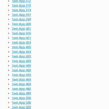
1win App 372
1win App 373
1win App 374
1win App 397
1win App 399
1win App 400
1win App 401
1win App 416
1win App 421
1win App 424
1win App 426
1win App 434
1win App 435
1win App 439
1win App 449
1win App 450
1win App 455
1win App 464
1win App 469
1win App 482
1win App 489
1win App 500
1win App 506
1win App 509