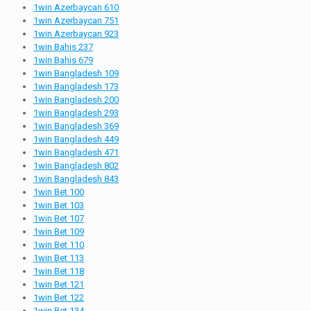
1win Azerbaycan 610
1win Azerbaycan 751
1win Azerbaycan 923
1win Bahis 237
1win Bahis 679
1win Bangladesh 109
1win Bangladesh 173
1win Bangladesh 200
1win Bangladesh 293
1win Bangladesh 369
1win Bangladesh 449
1win Bangladesh 471
1win Bangladesh 802
1win Bangladesh 843
1win Bet 100
1win Bet 103
1win Bet 107
1win Bet 109
1win Bet 110
1win Bet 113
1win Bet 118
1win Bet 121
1win Bet 122
1win Bet 134