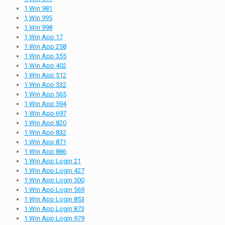
1 Win 981
1 Win 995
1 Win 998
1 Win App 17
1 Win App 258
1 Win App 355
1 Win App 402
1 Win App 512
1 Win App 532
1 Win App 565
1 Win App 594
1 Win App 697
1 Win App 820
1 Win App 832
1 Win App 871
1 Win App 886
1 Win App Login 21
1 Win App Login 427
1 Win App Login 500
1 Win App Login 569
1 Win App Login 853
1 Win App Login 873
1 Win App Login 979