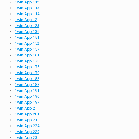
1win App 112
1win App 113
1win App 114
1win App 12
1win App 123
1win App 136
1win App 151
1win App 152
1win App 157
1win App 161
1win App 170
1win App 175
1win App 179
1win App 182
1win App 188
1win App 191
1win App 196
1win App 197
1win App 2
1win App 201
1win App 21
1win App 224
1win App 229
1win App 23