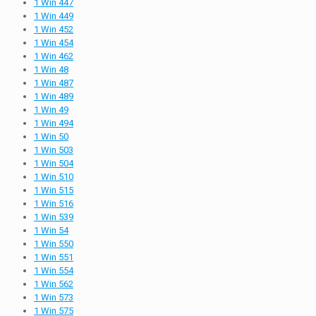
1 Win 447
1 Win 449
1 Win 452
1 Win 454
1 Win 462
1 Win 48
1 Win 487
1 Win 489
1 Win 49
1 Win 494
1 Win 50
1 Win 503
1 Win 504
1 Win 510
1 Win 515
1 Win 516
1 Win 539
1 Win 54
1 Win 550
1 Win 551
1 Win 554
1 Win 562
1 Win 573
1 Win 575