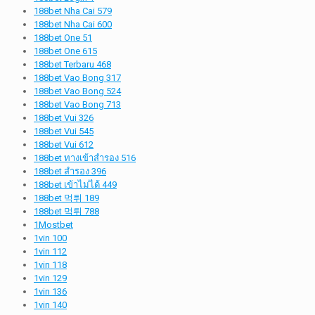
188bet Nha Cai 579
188bet Nha Cai 600
188bet One 51
188bet One 615
188bet Terbaru 468
188bet Vao Bong 317
188bet Vao Bong 524
188bet Vao Bong 713
188bet Vui 326
188bet Vui 545
188bet Vui 612
188bet ทางเข้าสํารอง 516
188bet สํารอง 396
188bet เข้าไม่ได้ 449
188bet 먹튀 189
188bet 먹튀 788
1Mostbet
1vin 100
1vin 112
1vin 118
1vin 129
1vin 136
1vin 140