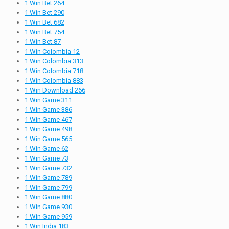
1 Win Bet 264
1 Win Bet 290
1 Win Bet 682
1 Win Bet 754
1 Win Bet 87
1 Win Colombia 12
1 Win Colombia 313
1 Win Colombia 718
1 Win Colombia 883
1 Win Download 266
1 Win Game 311
1 Win Game 386
1 Win Game 467
1 Win Game 498
1 Win Game 565
1 Win Game 62
1 Win Game 73
1 Win Game 732
1 Win Game 789
1 Win Game 799
1 Win Game 880
1 Win Game 930
1 Win Game 959
1 Win India 183