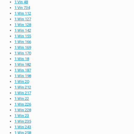
1 Vin 48
1 Vin 734
1 Win 112
1 Win 127
1 Win 128
1 Win 142
1 Win 155
1 Win 166
1 Win 169
1 Win 170
1 Win 18
1 Win 182
1 Win 187
1 Win 198
1 Win 20
1 Win 212
1 Win 217
1 Win 22
1 Win 226
1 Win 228
1 Win 23
1 Win 235
1 Win 243
1 Win 258