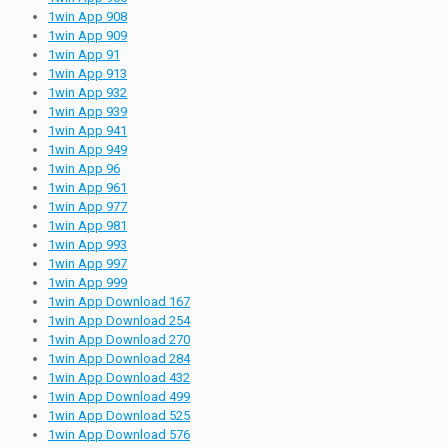
1win App 908
1win App 909
1win App 91
1win App 913
1win App 932
1win App 939
1win App 941
1win App 949
1win App 96
1win App 961
1win App 977
1win App 981
1win App 993
1win App 997
1win App 999
1win App Download 167
1win App Download 254
1win App Download 270
1win App Download 284
1win App Download 432
1win App Download 499
1win App Download 525
1win App Download 576