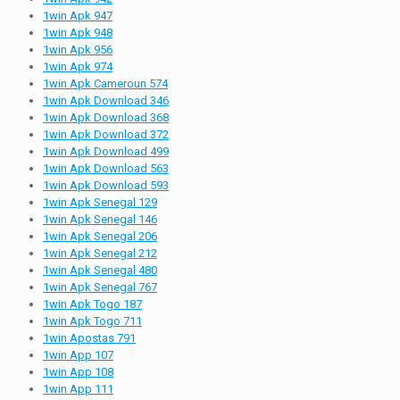
1win Apk 947
1win Apk 948
1win Apk 956
1win Apk 974
1win Apk Cameroun 574
1win Apk Download 346
1win Apk Download 368
1win Apk Download 372
1win Apk Download 499
1win Apk Download 563
1win Apk Download 593
1win Apk Senegal 129
1win Apk Senegal 146
1win Apk Senegal 206
1win Apk Senegal 212
1win Apk Senegal 480
1win Apk Senegal 767
1win Apk Togo 187
1win Apk Togo 711
1win Apostas 791
1win App 107
1win App 108
1win App 111