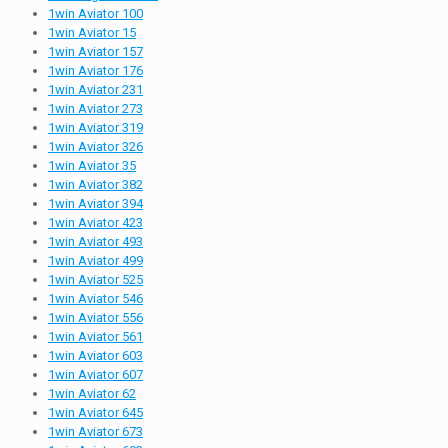
1win Aviator 100
1win Aviator 15
1win Aviator 157
1win Aviator 176
1win Aviator 231
1win Aviator 273
1win Aviator 319
1win Aviator 326
1win Aviator 35
1win Aviator 382
1win Aviator 394
1win Aviator 423
1win Aviator 493
1win Aviator 499
1win Aviator 525
1win Aviator 546
1win Aviator 556
1win Aviator 561
1win Aviator 603
1win Aviator 607
1win Aviator 62
1win Aviator 645
1win Aviator 673