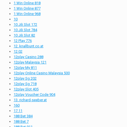
1 Win Online 818
1 Win Online 877
1 Win Online 968
10
10 Jili Slot 172
10 Jili Slot 784
10 Jili Slot 82
12 Play 776
12. knallbunt.co.at
12.02
12play Casino 288
12play Malaysia 121
12play My 811
12play Online Casino Malaysia 500
12play Sg 202
12play Sg 718
12play Slot 405
12play Voucher Code 904
13. richard-seeber.at
160
17.11
188 Bet 384
188 Bet 7
188 Bet 911