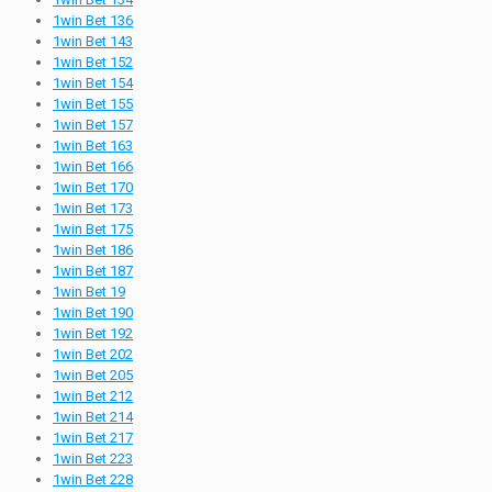
1win Bet 136
1win Bet 143
1win Bet 152
1win Bet 154
1win Bet 155
1win Bet 157
1win Bet 163
1win Bet 166
1win Bet 170
1win Bet 173
1win Bet 175
1win Bet 186
1win Bet 187
1win Bet 19
1win Bet 190
1win Bet 192
1win Bet 202
1win Bet 205
1win Bet 212
1win Bet 214
1win Bet 217
1win Bet 223
1win Bet 228