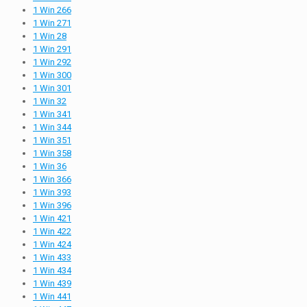
1 Win 266
1 Win 271
1 Win 28
1 Win 291
1 Win 292
1 Win 300
1 Win 301
1 Win 32
1 Win 341
1 Win 344
1 Win 351
1 Win 358
1 Win 36
1 Win 366
1 Win 393
1 Win 396
1 Win 421
1 Win 422
1 Win 424
1 Win 433
1 Win 434
1 Win 439
1 Win 441