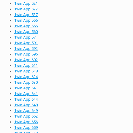
1win App 521
1win App 522
1win App 537
1win App 555
1win App 556
1win App 560
1win App 57
1win App 591
1win App 592
1win App 595
1win App 602
1win App 611
1win App 618
1win App 624
1win App 630
1win App 64
1win App 641
1win App 644
1win App 648
1win App 649
1win App 652
1win App 656
1win App 659