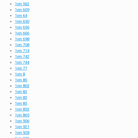
1vin 562
1vin 609
1vin 64
1vin 650
1vin 656
1vin 666
1vin 698
1vin 708
1vin 714
1vin 742
1vin 744
1vin 77
1vin 8
1vin 80
1vin 803
1vin 82
1vin 83
1vin 85
1vin 853
1vin 865
1vin 906
1vin 921
1vin 928