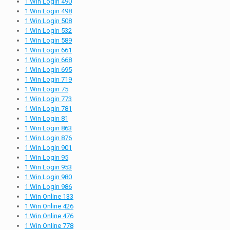
1 Win Login 490
1 Win Login 498
1 Win Login 508
1 Win Login 532
1 Win Login 589
1 Win Login 661
1 Win Login 668
1 Win Login 695
1 Win Login 719
1 Win Login 75
1 Win Login 773
1 Win Login 781
1 Win Login 81
1 Win Login 863
1 Win Login 876
1 Win Login 901
1 Win Login 95
1 Win Login 953
1 Win Login 980
1 Win Login 986
1 Win Online 133
1 Win Online 426
1 Win Online 476
1 Win Online 778