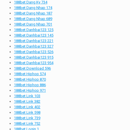
188bet Dang Ky 734
188bet Dang Nhap 174
188bet Dang Nhap 187
188bet Dang Nhap 689
188bet Dang Nhap 701
188bet Danhbai123 125
188bet Danhbai123 145
188bet Danhbai123 221
188bet Danhbai123 327
188bet Danhbai123 526
188bet Danhbai123 915
188bet Danhbai123 954
188bet Download 596
188bet Hiphop 574
188bet Hiphop 870
188bet Hiphop 886
188bet Hiphop 971
188bet Link 103
188bet Link 382
188bet Link 402
188bet Link 598
188bet Link 739
188bet Link 752
188bet Login 1