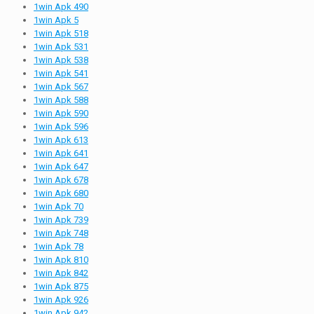
1win Apk 490
1win Apk 5
1win Apk 518
1win Apk 531
1win Apk 538
1win Apk 541
1win Apk 567
1win Apk 588
1win Apk 590
1win Apk 596
1win Apk 613
1win Apk 641
1win Apk 647
1win Apk 678
1win Apk 680
1win Apk 70
1win Apk 739
1win Apk 748
1win Apk 78
1win Apk 810
1win Apk 842
1win Apk 875
1win Apk 926
1win Apk 942