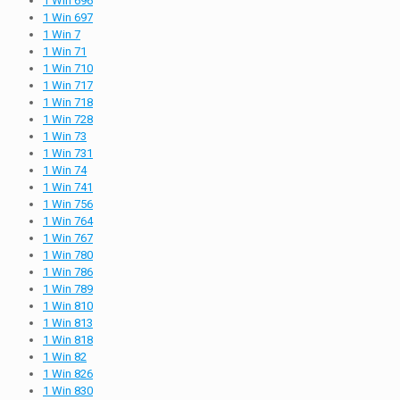
1 Win 696
1 Win 697
1 Win 7
1 Win 71
1 Win 710
1 Win 717
1 Win 718
1 Win 728
1 Win 73
1 Win 731
1 Win 74
1 Win 741
1 Win 756
1 Win 764
1 Win 767
1 Win 780
1 Win 786
1 Win 789
1 Win 810
1 Win 813
1 Win 818
1 Win 82
1 Win 826
1 Win 830