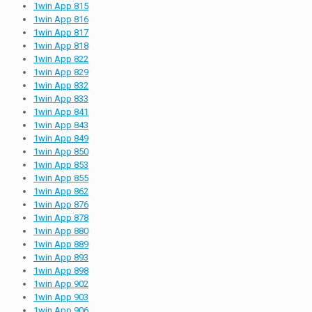
1win App 815
1win App 816
1win App 817
1win App 818
1win App 822
1win App 829
1win App 832
1win App 833
1win App 841
1win App 843
1win App 849
1win App 850
1win App 853
1win App 855
1win App 862
1win App 876
1win App 878
1win App 880
1win App 889
1win App 893
1win App 898
1win App 902
1win App 903
1win App 906