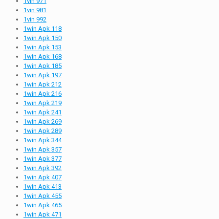
1vin 971
1vin 981
1vin 992
1win Apk 118
1win Apk 150
1win Apk 153
1win Apk 168
1win Apk 185
1win Apk 197
1win Apk 212
1win Apk 216
1win Apk 219
1win Apk 241
1win Apk 269
1win Apk 289
1win Apk 344
1win Apk 357
1win Apk 377
1win Apk 392
1win Apk 407
1win Apk 413
1win Apk 455
1win Apk 465
1win Apk 471