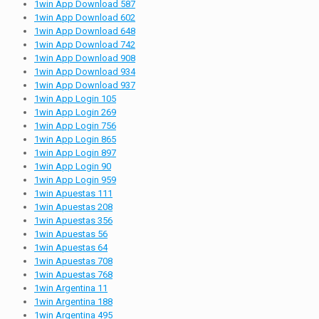
1win App Download 587
1win App Download 602
1win App Download 648
1win App Download 742
1win App Download 908
1win App Download 934
1win App Download 937
1win App Login 105
1win App Login 269
1win App Login 756
1win App Login 865
1win App Login 897
1win App Login 90
1win App Login 959
1win Apuestas 111
1win Apuestas 208
1win Apuestas 356
1win Apuestas 56
1win Apuestas 64
1win Apuestas 708
1win Apuestas 768
1win Argentina 11
1win Argentina 188
1win Argentina 495