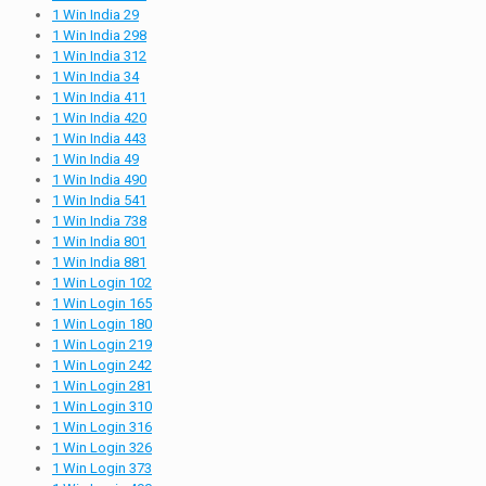
1 Win India 29
1 Win India 298
1 Win India 312
1 Win India 34
1 Win India 411
1 Win India 420
1 Win India 443
1 Win India 49
1 Win India 490
1 Win India 541
1 Win India 738
1 Win India 801
1 Win India 881
1 Win Login 102
1 Win Login 165
1 Win Login 180
1 Win Login 219
1 Win Login 242
1 Win Login 281
1 Win Login 310
1 Win Login 316
1 Win Login 326
1 Win Login 373