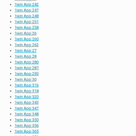
1win App 242
1win App 247
1win App 248
1win App 251
1win App 258
1win App 26
1win App 260
1win App 262
1win App 27
1win App 28
1win App 280
1win App 287
1win App 293
1win App 30
1win App 316
1win App 318
1win App 320
1win App 343
1win App 347
1win App 348
1win App 350
1win App 356
1win App 365