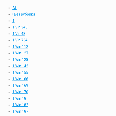
All
! Без рубрики
1
1 Vin 343
1 Vin 48
1 Vin 734
1 Win 112
1 Win 127
1 Win 128
1 Win 142
1 Win 155
1 Win 166
1 Win 169
1 Win 170
1 Win 18
1 Win 182
1 Win 187