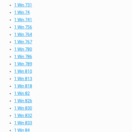
1 Win 731
1 Win 74
1 Win 741
1 Win 756
1 Win 764
1 Win 767
1 Win 780
1 Win 786
1 Win 789
1 Win 810
1 Win 813
1 Win 818
1 Win 82
1 Win 826
1 Win 830
1 Win 832
1 Win 833
1 Win 84