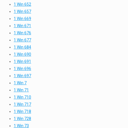
1 Win 652
1 Win 657
1 Win 669
1 Win 671
1 Win 676
1 Win 677
1 Win 684
1 Win 690
1 Win 691
1 Win 696
1 Win 697
1 Win 7
1 Win 71
1 Win 710
1 Win 717
1 Win 718
1 Win 728
1 Win 73