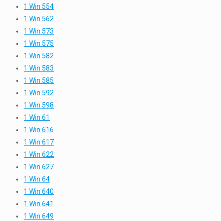
1 Win 554
1 Win 562
1 Win 573
1 Win 575
1 Win 582
1 Win 583
1 Win 585
1 Win 592
1 Win 598
1 Win 61
1 Win 616
1 Win 617
1 Win 622
1 Win 627
1 Win 64
1 Win 640
1 Win 641
1 Win 649