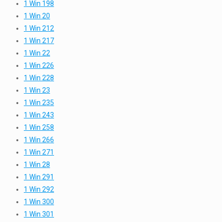
1 Win 198
1 Win 20
1 Win 212
1 Win 217
1 Win 22
1 Win 226
1 Win 228
1 Win 23
1 Win 235
1 Win 243
1 Win 258
1 Win 266
1 Win 271
1 Win 28
1 Win 291
1 Win 292
1 Win 300
1 Win 301