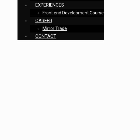
EXPERIENCES
Front end Development Course
CAREER
Mirror Trade
CONTACT