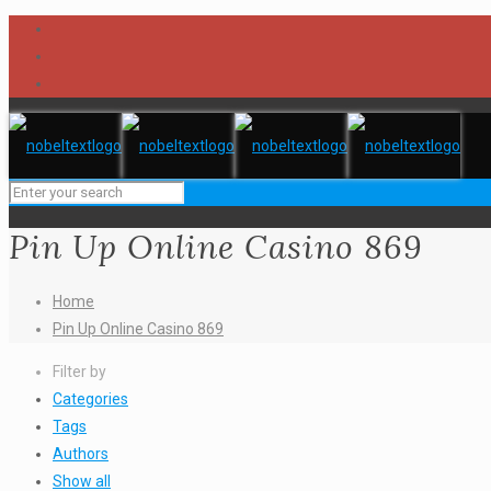
Pin Up Online Casino 869
Home
Pin Up Online Casino 869
Filter by
Categories
Tags
Authors
Show all