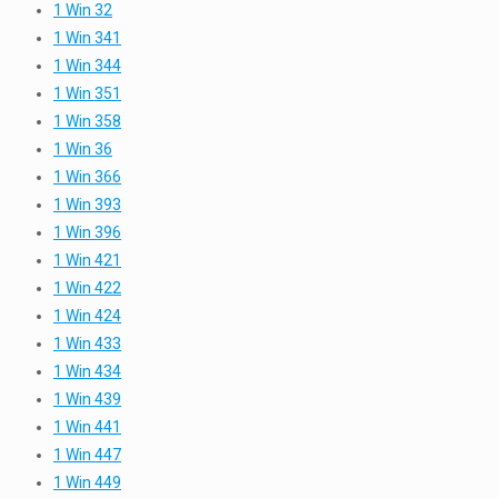
1 Win 32
1 Win 341
1 Win 344
1 Win 351
1 Win 358
1 Win 36
1 Win 366
1 Win 393
1 Win 396
1 Win 421
1 Win 422
1 Win 424
1 Win 433
1 Win 434
1 Win 439
1 Win 441
1 Win 447
1 Win 449