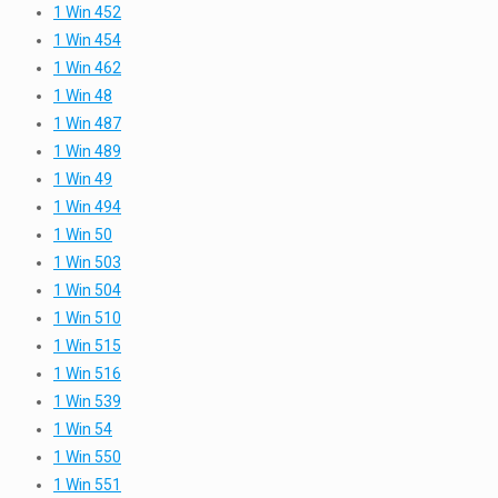
1 Win 452
1 Win 454
1 Win 462
1 Win 48
1 Win 487
1 Win 489
1 Win 49
1 Win 494
1 Win 50
1 Win 503
1 Win 504
1 Win 510
1 Win 515
1 Win 516
1 Win 539
1 Win 54
1 Win 550
1 Win 551