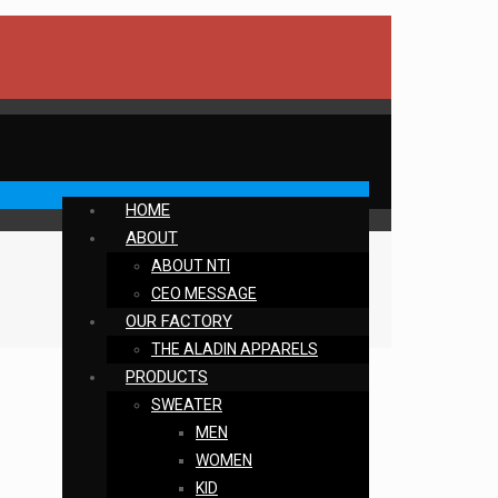
HOME
ABOUT
ABOUT NTI
CEO MESSAGE
OUR FACTORY
THE ALADIN APPARELS
PRODUCTS
SWEATER
MEN
WOMEN
KID