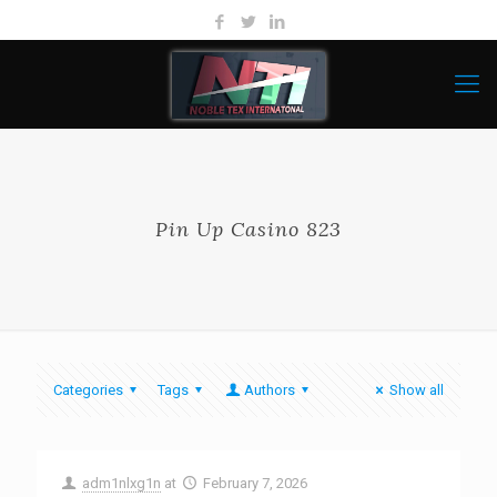
Pin Up Casino 823
Categories
Tags
Authors
Show all
adm1nlxg1n
at
February 7, 2026