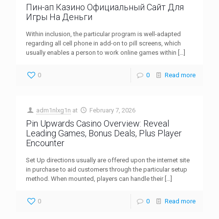
Пин-ап Казино Официальный Сайт Для
Игры На Деньги
Within inclusion, the particular program is well-adapted
regarding all cell phone in add-on to pill screens, which
usually enables a person to work online games within
[…]
0
0
Read more
adm1nlxg1n
at
February 7, 2026
Pin Upwards Casino Overview: Reveal
Leading Games, Bonus Deals, Plus Player
Encounter
Set Up directions usually are offered upon the internet site
in purchase to aid customers through the particular setup
method. When mounted, players can handle their
[…]
0
0
Read more