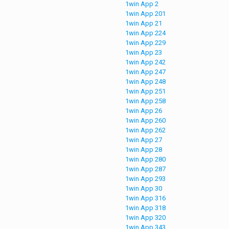
1win App 2
1win App 201
1win App 21
1win App 224
1win App 229
1win App 23
1win App 242
1win App 247
1win App 248
1win App 251
1win App 258
1win App 26
1win App 260
1win App 262
1win App 27
1win App 28
1win App 280
1win App 287
1win App 293
1win App 30
1win App 316
1win App 318
1win App 320
1win App 343