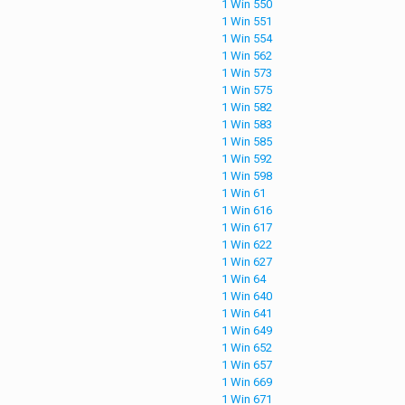
1 Win 550
1 Win 551
1 Win 554
1 Win 562
1 Win 573
1 Win 575
1 Win 582
1 Win 583
1 Win 585
1 Win 592
1 Win 598
1 Win 61
1 Win 616
1 Win 617
1 Win 622
1 Win 627
1 Win 64
1 Win 640
1 Win 641
1 Win 649
1 Win 652
1 Win 657
1 Win 669
1 Win 671