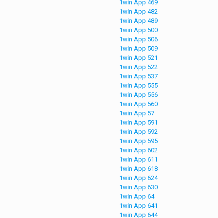
1win App 469
1win App 482
1win App 489
1win App 500
1win App 506
1win App 509
1win App 521
1win App 522
1win App 537
1win App 555
1win App 556
1win App 560
1win App 57
1win App 591
1win App 592
1win App 595
1win App 602
1win App 611
1win App 618
1win App 624
1win App 630
1win App 64
1win App 641
1win App 644