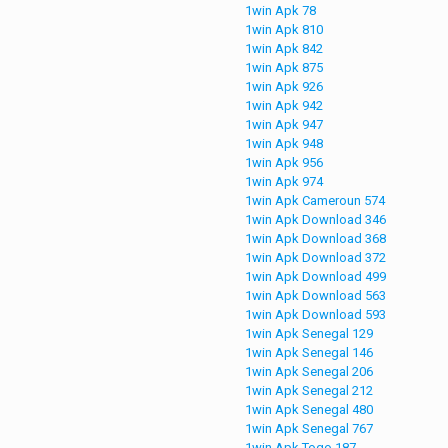
1win Apk 78
1win Apk 810
1win Apk 842
1win Apk 875
1win Apk 926
1win Apk 942
1win Apk 947
1win Apk 948
1win Apk 956
1win Apk 974
1win Apk Cameroun 574
1win Apk Download 346
1win Apk Download 368
1win Apk Download 372
1win Apk Download 499
1win Apk Download 563
1win Apk Download 593
1win Apk Senegal 129
1win Apk Senegal 146
1win Apk Senegal 206
1win Apk Senegal 212
1win Apk Senegal 480
1win Apk Senegal 767
1win Apk Togo 187