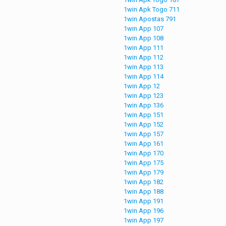
1win Apk Togo 711
1win Apostas 791
1win App 107
1win App 108
1win App 111
1win App 112
1win App 113
1win App 114
1win App 12
1win App 123
1win App 136
1win App 151
1win App 152
1win App 157
1win App 161
1win App 170
1win App 175
1win App 179
1win App 182
1win App 188
1win App 191
1win App 196
1win App 197