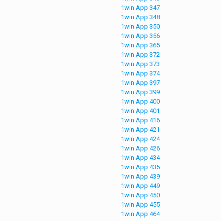
1win App 347
1win App 348
1win App 350
1win App 356
1win App 365
1win App 372
1win App 373
1win App 374
1win App 397
1win App 399
1win App 400
1win App 401
1win App 416
1win App 421
1win App 424
1win App 426
1win App 434
1win App 435
1win App 439
1win App 449
1win App 450
1win App 455
1win App 464