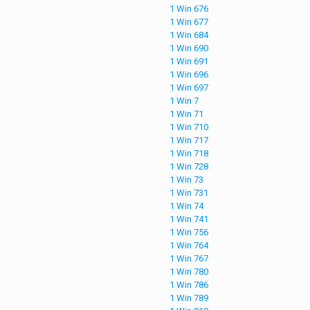
1 Win 676
1 Win 677
1 Win 684
1 Win 690
1 Win 691
1 Win 696
1 Win 697
1 Win 7
1 Win 71
1 Win 710
1 Win 717
1 Win 718
1 Win 728
1 Win 73
1 Win 731
1 Win 74
1 Win 741
1 Win 756
1 Win 764
1 Win 767
1 Win 780
1 Win 786
1 Win 789