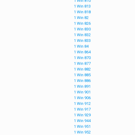
1 Win 810
1 Win 813
1 Win 818
1 Win 82
1 Win 826
1 Win 830
1 Win 832
1 Win 833
1 Win 84
1 Win 864
1 Win 870
1 Win 877
1 Win 882
1 Win 885
1 Win 886
1 Win 891
1 Win 901
1 Win 906
1 Win 912
1 Win 917
1 Win 929
1 Win 944
1 Win 951
1 Win 952