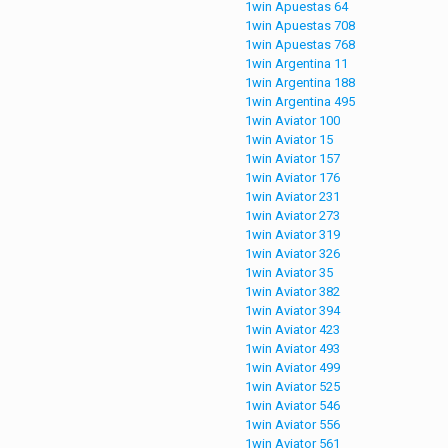
1win Apuestas 64
1win Apuestas 708
1win Apuestas 768
1win Argentina 11
1win Argentina 188
1win Argentina 495
1win Aviator 100
1win Aviator 15
1win Aviator 157
1win Aviator 176
1win Aviator 231
1win Aviator 273
1win Aviator 319
1win Aviator 326
1win Aviator 35
1win Aviator 382
1win Aviator 394
1win Aviator 423
1win Aviator 493
1win Aviator 499
1win Aviator 525
1win Aviator 546
1win Aviator 556
1win Aviator 561