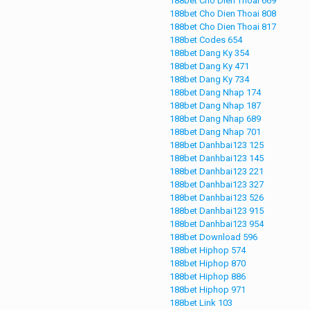
188bet Cho Dien Thoai 669
188bet Cho Dien Thoai 808
188bet Cho Dien Thoai 817
188bet Codes 654
188bet Dang Ky 354
188bet Dang Ky 471
188bet Dang Ky 734
188bet Dang Nhap 174
188bet Dang Nhap 187
188bet Dang Nhap 689
188bet Dang Nhap 701
188bet Danhbai123 125
188bet Danhbai123 145
188bet Danhbai123 221
188bet Danhbai123 327
188bet Danhbai123 526
188bet Danhbai123 915
188bet Danhbai123 954
188bet Download 596
188bet Hiphop 574
188bet Hiphop 870
188bet Hiphop 886
188bet Hiphop 971
188bet Link 103