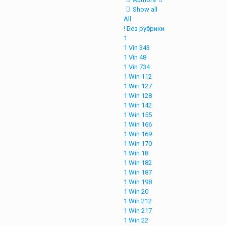
Show all
All
! Без рубрики
1
1 Vin 343
1 Vin 48
1 Vin 734
1 Win 112
1 Win 127
1 Win 128
1 Win 142
1 Win 155
1 Win 166
1 Win 169
1 Win 170
1 Win 18
1 Win 182
1 Win 187
1 Win 198
1 Win 20
1 Win 212
1 Win 217
1 Win 22