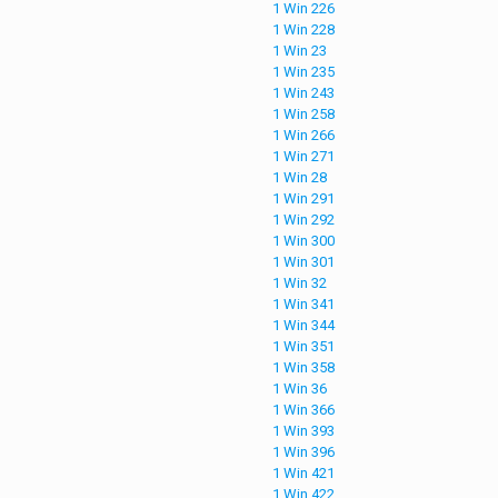
1 Win 226
1 Win 228
1 Win 23
1 Win 235
1 Win 243
1 Win 258
1 Win 266
1 Win 271
1 Win 28
1 Win 291
1 Win 292
1 Win 300
1 Win 301
1 Win 32
1 Win 341
1 Win 344
1 Win 351
1 Win 358
1 Win 36
1 Win 366
1 Win 393
1 Win 396
1 Win 421
1 Win 422