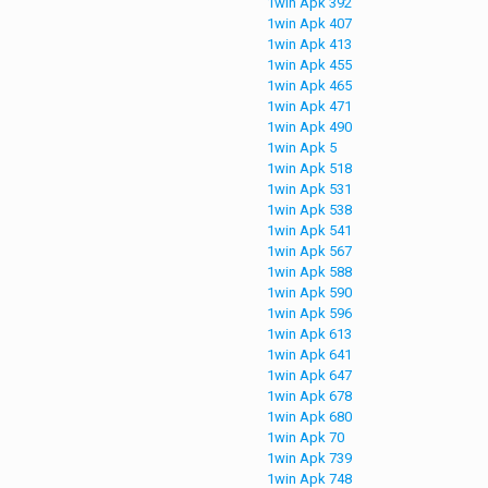
1win Apk 392
1win Apk 407
1win Apk 413
1win Apk 455
1win Apk 465
1win Apk 471
1win Apk 490
1win Apk 5
1win Apk 518
1win Apk 531
1win Apk 538
1win Apk 541
1win Apk 567
1win Apk 588
1win Apk 590
1win Apk 596
1win Apk 613
1win Apk 641
1win Apk 647
1win Apk 678
1win Apk 680
1win Apk 70
1win Apk 739
1win Apk 748