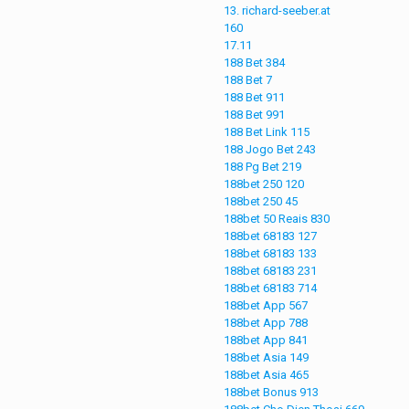
13. richard-seeber.at
160
17.11
188 Bet 384
188 Bet 7
188 Bet 911
188 Bet 991
188 Bet Link 115
188 Jogo Bet 243
188 Pg Bet 219
188bet 250 120
188bet 250 45
188bet 50 Reais 830
188bet 68183 127
188bet 68183 133
188bet 68183 231
188bet 68183 714
188bet App 567
188bet App 788
188bet App 841
188bet Asia 149
188bet Asia 465
188bet Bonus 913