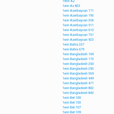
1Win AZ
1win Az 823
1win Azerbaycan 171
1win Azerbaycan 193
1win Azerbaycan 356
1win Azerbaycan 511
1win Azerbaycan 610
1win Azerbaycan 751
1win Azerbaycan 923
1win Bahis 237
1win Bahis 679
1win Bangladesh 109
1win Bangladesh 173
1win Bangladesh 200
1win Bangladesh 293
1win Bangladesh 369
1win Bangladesh 449
1win Bangladesh 471
1win Bangladesh 802
1win Bangladesh 843
1win Bet 100
1win Bet 103
1win Bet 107
1win Bet 109