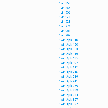
1vin 853
1vin 865
1vin 906
1vin 921
1vin 928
1vin 971
1vin 981
1vin 992
1win Apk 118
1win Apk 150
1win Apk 153
1win Apk 168
1win Apk 185
1win Apk 197
1win Apk 212
1win Apk 216
1win Apk 219
1win Apk 241
1win Apk 269
1win Apk 289
1win Apk 344
1win Apk 357
1win Apk 377