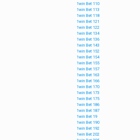
1win Bet 110
1win Bet 113
1win Bet 118
1win Bet 121
1win Bet 122
1win Bet 134
1win Bet 136
1win Bet 143
1win Bet 152
1win Bet 154
1win Bet 155
1win Bet 157
1win Bet 163
1win Bet 166
1win Bet 170
1win Bet 173
1win Bet 175
1win Bet 186
1win Bet 187
1win Bet 19
1win Bet 190
1win Bet 192
1win Bet 202