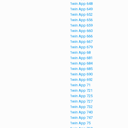
1win App 648
1win App 649
1win App 652
1win App 656
1win App 659
1win App 660
1win App 666
1win App 667
1win App 679
1win App 68
1win App 681
1win App 684
1win App 685
1win App 690
1win App 692
1win App 71
1win App 721
1win App 725
1win App 727
1win App 732
1win App 740
1win App 747
1win App 75