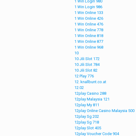
1 Win Login 980
1 Win Login 986
1 Win Online 133
1 Win Online 426
1 Win Online 476
1 Win Online 778
1 Win Online 818
1 Win Online 877
1 Win Online 968
10
10 Jili Slot 172
10 Jili Slot 784
10 Jili Slot 82
12 Play 776
12. knallbunt.co.at
12.02
12play Casino 288
12play Malaysia 121
12play My 811
12play Online Casino Malaysia 500
12play Sg 202
12play Sg 718
12play Slot 405
12play Voucher Code 904