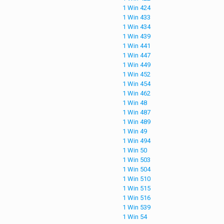
1 Win 424
1 Win 433
1 Win 434
1 Win 439
1 Win 441
1 Win 447
1 Win 449
1 Win 452
1 Win 454
1 Win 462
1 Win 48
1 Win 487
1 Win 489
1 Win 49
1 Win 494
1 Win 50
1 Win 503
1 Win 504
1 Win 510
1 Win 515
1 Win 516
1 Win 539
1 Win 54