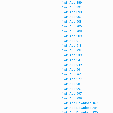
1win App 889
1win App 893
1win App 898
1win App 902
1win App 903
1win App 906
1win App 908
1win App 909
1win App 91
1win App 913
1win App 932
1win App 939
1win App 941
1win App 949
1win App 96
1win App 961
1win App 977
1win App 981
1win App 993
1win App 997
1win App 999
1win App Download 167
1win App Download 254
1win App Download 270