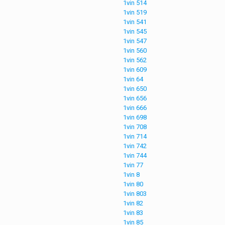
1vin 514
1vin 519
1vin 541
1vin 545
1vin 547
1vin 560
1vin 562
1vin 609
1vin 64
1vin 650
1vin 656
1vin 666
1vin 698
1vin 708
1vin 714
1vin 742
1vin 744
1vin 77
1vin 8
1vin 80
1vin 803
1vin 82
1vin 83
1vin 85