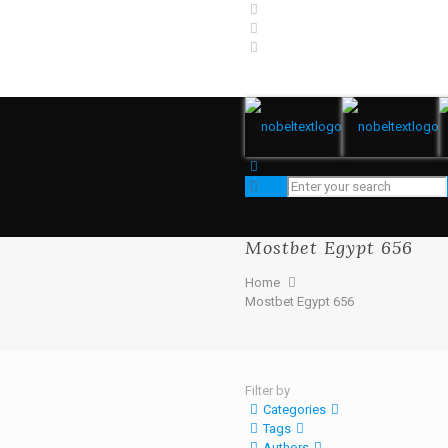
Mostbet Egypt 656
Home
Mostbet Egypt 656
Filter by
Categories
Tags
Authors