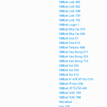
188bet Link 382
188bet Link 402
188bet Link 598
188bet Link 739
188bet Link 752
188bet Login 1
188bet Nha Cai 579
188bet Nha Cai 600
188bet One 51
188bet One 615
188bet Terbaru 468
188bet Vao Bong 317
188bet Vao Bong 524
188bet Vao Bong 713
188bet Vui 326
188bet Vui 545
188bet Vui 612
188bet ทางเข้าสํารอง 516
188bet สํารอง 396
188bet เข้าไม่ได้ 449
188bet 먹튀 189
188bet 먹튀 788
1Mostbet
1vin 100