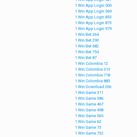
1 Win App Login 500
1 Win App Login 569
1 Win App Login 853
1 Win App Login 873
1 Win App Login 979
1 Win Bet 264
1 Win Bet 290
1 Win Bet 682
1 Win Bet 754
1 Win Bet 87
1 Win Colombia 12
1 Win Colombia 313
1 Win Colombia 718
1 Win Colombia 883
1 Win Download 266
1 Win Game 311
1 Win Game 386
1 Win Game 467
1 Win Game 498
1 Win Game 565
1 Win Game 62
1 Win Game 73
1 Win Game 732