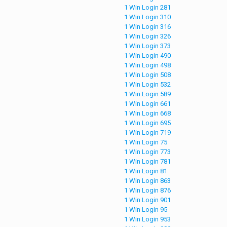
1 Win Login 281
1 Win Login 310
1 Win Login 316
1 Win Login 326
1 Win Login 373
1 Win Login 490
1 Win Login 498
1 Win Login 508
1 Win Login 532
1 Win Login 589
1 Win Login 661
1 Win Login 668
1 Win Login 695
1 Win Login 719
1 Win Login 75
1 Win Login 773
1 Win Login 781
1 Win Login 81
1 Win Login 863
1 Win Login 876
1 Win Login 901
1 Win Login 95
1 Win Login 953