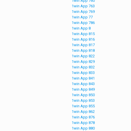
1win App 760
1win App 763
1win App 769
1win App 77
1win App 786
1win App 8
1win App 815
1win App 816
1win App 817
1win App 818
1win App 822
1win App 829
1win App 832
1win App 833
1win App 841
1win App 843
1win App 849
1win App 850
1win App 853
1win App 855
1win App 862
1win App 876
1win App 878
1win App 880