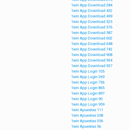
1win App Download 284
1win App Download 432
1win App Download 499
1win App Download 525
1win App Download 576
1win App Download 587
1win App Download 602
1win App Download 648
1win App Download 742
1win App Download 908
1win App Download 934
1win App Download 937
1win App Login 105
1win App Login 269
1win App Login 756
1win App Login 865
1win App Login 897
1win App Login 90
1win App Login 959
1win Apuestas 111
1win Apuestas 208
1win Apuestas 356
1win Apuestas 56