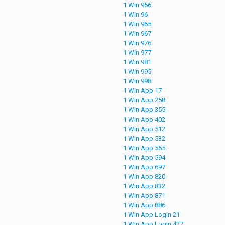
1 Win 956
1 Win 96
1 Win 965
1 Win 967
1 Win 976
1 Win 977
1 Win 981
1 Win 995
1 Win 998
1 Win App 17
1 Win App 258
1 Win App 355
1 Win App 402
1 Win App 512
1 Win App 532
1 Win App 565
1 Win App 594
1 Win App 697
1 Win App 820
1 Win App 832
1 Win App 871
1 Win App 886
1 Win App Login 21
1 Win App Login 427