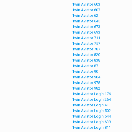
1win Aviator 603
1win Aviator 607
1win Aviator 62
1win Aviator 645
1win Aviator 673
1win Aviator 693
1win Aviator 711
1win Aviator 757
1win Aviator 787
1win Aviator 820
1win Aviator 838
1win Aviator 87
1win Aviator 90
1win Aviator 904
1win Aviator 978
1win Aviator 982
1win Aviator Login 176
1win Aviator Login 264
1win Aviator Login 41
1win Aviator Login 502
1win Aviator Login 544
1win Aviator Login 639
1win Aviator Login 811