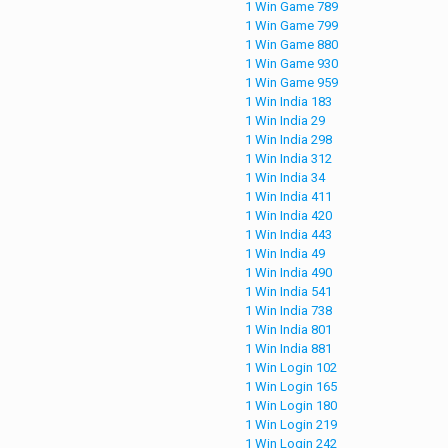
1 Win Game 789
1 Win Game 799
1 Win Game 880
1 Win Game 930
1 Win Game 959
1 Win India 183
1 Win India 29
1 Win India 298
1 Win India 312
1 Win India 34
1 Win India 411
1 Win India 420
1 Win India 443
1 Win India 49
1 Win India 490
1 Win India 541
1 Win India 738
1 Win India 801
1 Win India 881
1 Win Login 102
1 Win Login 165
1 Win Login 180
1 Win Login 219
1 Win Login 242