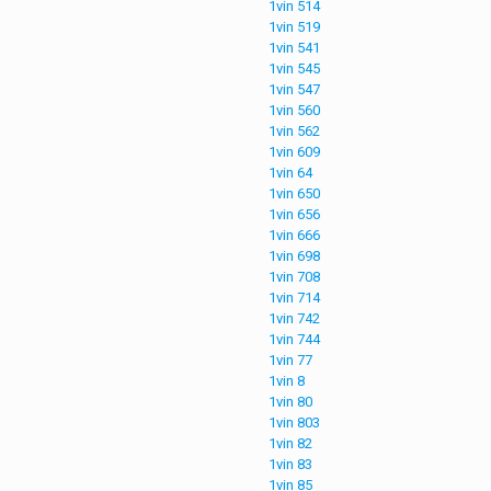
1vin 514
1vin 519
1vin 541
1vin 545
1vin 547
1vin 560
1vin 562
1vin 609
1vin 64
1vin 650
1vin 656
1vin 666
1vin 698
1vin 708
1vin 714
1vin 742
1vin 744
1vin 77
1vin 8
1vin 80
1vin 803
1vin 82
1vin 83
1vin 85