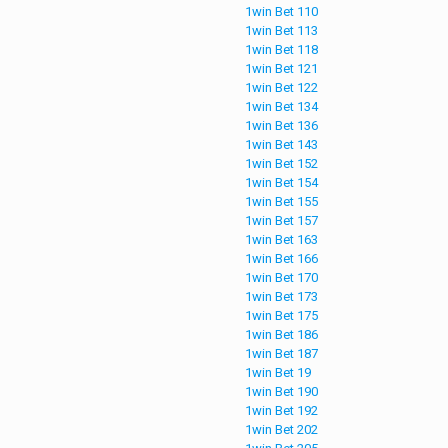
1win Bet 110
1win Bet 113
1win Bet 118
1win Bet 121
1win Bet 122
1win Bet 134
1win Bet 136
1win Bet 143
1win Bet 152
1win Bet 154
1win Bet 155
1win Bet 157
1win Bet 163
1win Bet 166
1win Bet 170
1win Bet 173
1win Bet 175
1win Bet 186
1win Bet 187
1win Bet 19
1win Bet 190
1win Bet 192
1win Bet 202