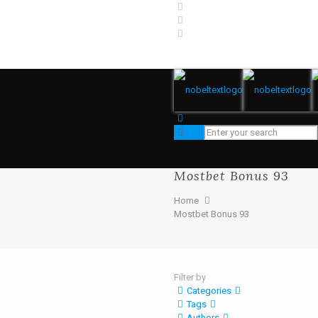
Mostbet Bonus 93
Home
Mostbet Bonus 93
Filter by
Categories
Tags
Authors