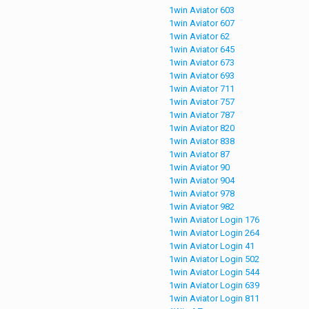
1win Aviator 603
1win Aviator 607
1win Aviator 62
1win Aviator 645
1win Aviator 673
1win Aviator 693
1win Aviator 711
1win Aviator 757
1win Aviator 787
1win Aviator 820
1win Aviator 838
1win Aviator 87
1win Aviator 90
1win Aviator 904
1win Aviator 978
1win Aviator 982
1win Aviator Login 176
1win Aviator Login 264
1win Aviator Login 41
1win Aviator Login 502
1win Aviator Login 544
1win Aviator Login 639
1win Aviator Login 811