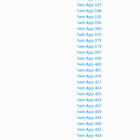
1win App 347
1win App 348
1win App 350
1win App 356
1win App 365
1win App 372
1win App 373
1win App 374
1win App 397
1win App 399
1win App 400
1win App 401
1win App 416
1win App 421
1win App 424
1win App 426
1win App 434
1win App 435
1win App 439
1win App 449
1win App 450
1win App 455
1win App 464