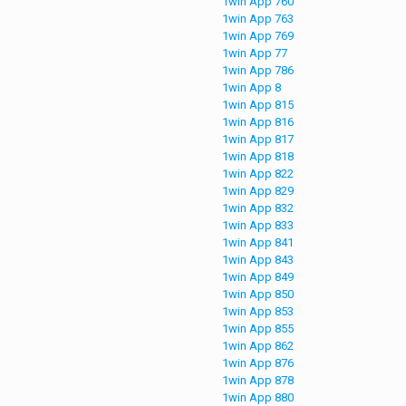
1win App 760
1win App 763
1win App 769
1win App 77
1win App 786
1win App 8
1win App 815
1win App 816
1win App 817
1win App 818
1win App 822
1win App 829
1win App 832
1win App 833
1win App 841
1win App 843
1win App 849
1win App 850
1win App 853
1win App 855
1win App 862
1win App 876
1win App 878
1win App 880