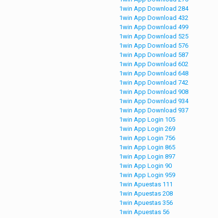
1win App Download 284
1win App Download 432
1win App Download 499
1win App Download 525
1win App Download 576
1win App Download 587
1win App Download 602
1win App Download 648
1win App Download 742
1win App Download 908
1win App Download 934
1win App Download 937
1win App Login 105
1win App Login 269
1win App Login 756
1win App Login 865
1win App Login 897
1win App Login 90
1win App Login 959
1win Apuestas 111
1win Apuestas 208
1win Apuestas 356
1win Apuestas 56