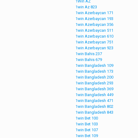
1Win AZ
1win Az 823
1win Azerbaycan 171
1win Azerbaycan 193
1win Azerbaycan 356
1win Azerbaycan 511
1win Azerbaycan 610
1win Azerbaycan 751
1win Azerbaycan 923
1win Bahis 237
1win Bahis 679
1win Bangladesh 109
1win Bangladesh 173
1win Bangladesh 200
1win Bangladesh 293
1win Bangladesh 369
1win Bangladesh 449
1win Bangladesh 471
1win Bangladesh 802
1win Bangladesh 843
1win Bet 100
1win Bet 103
1win Bet 107
1win Bet 109