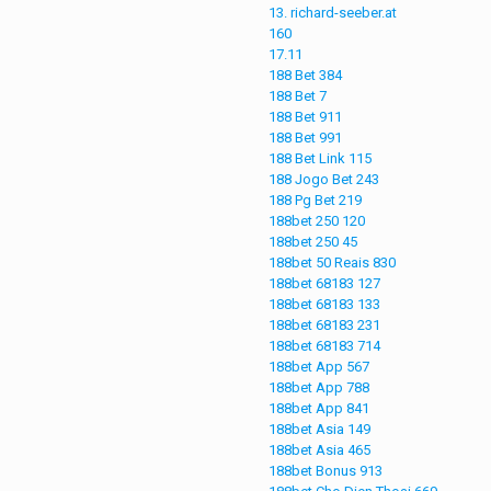
13. richard-seeber.at
160
17.11
188 Bet 384
188 Bet 7
188 Bet 911
188 Bet 991
188 Bet Link 115
188 Jogo Bet 243
188 Pg Bet 219
188bet 250 120
188bet 250 45
188bet 50 Reais 830
188bet 68183 127
188bet 68183 133
188bet 68183 231
188bet 68183 714
188bet App 567
188bet App 788
188bet App 841
188bet Asia 149
188bet Asia 465
188bet Bonus 913