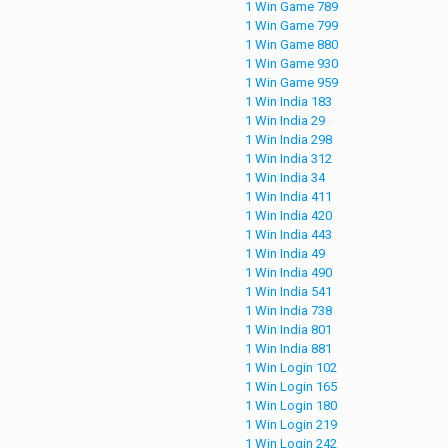
1 Win Game 789
1 Win Game 799
1 Win Game 880
1 Win Game 930
1 Win Game 959
1 Win India 183
1 Win India 29
1 Win India 298
1 Win India 312
1 Win India 34
1 Win India 411
1 Win India 420
1 Win India 443
1 Win India 49
1 Win India 490
1 Win India 541
1 Win India 738
1 Win India 801
1 Win India 881
1 Win Login 102
1 Win Login 165
1 Win Login 180
1 Win Login 219
1 Win Login 242