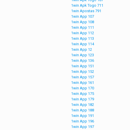
1win Apk Togo 711
1win Apostas 791
1win App 107
1win App 108
1win App 111
1win App 112
1win App 113
1win App 114
1win App 12
1win App 123
1win App 136
1win App 151
1win App 152
1win App 157
1win App 161
1win App 170
1win App 175
1win App 179
1win App 182
1win App 188
1win App 191
1win App 196
1win App 197