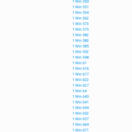
1 Win 550
1 Win 551
1 Win 554
1 Win 562
1 Win 573
1 Win 575
1 Win 582
1 Win 583
1 Win 585
1 Win 592
1 Win 598
1 Win 61
1 Win 616
1 Win 617
1 Win 622
1 Win 627
1 Win 64
1 Win 640
1 Win 641
1 Win 649
1 Win 652
1 Win 657
1 Win 669
1 Win 671