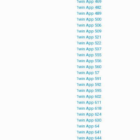
1win App 469
1win App 482
1win App 489
1win App 500
1win App 506
1win App 509
1win App 521
1win App 522
1win App 537
1win App 555
1win App 556
1win App 560
1win App 57
1win App 591
1win App 592
1win App 595
1win App 602
1win App 611
1win App 618
1win App 624
1win App 630
1win App 64
1win App 641
1win App 644