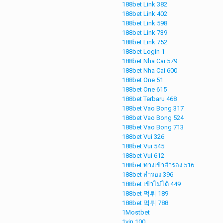
188bet Link 382
188bet Link 402
188bet Link 598
188bet Link 739
188bet Link 752
188bet Login 1
188bet Nha Cai 579
188bet Nha Cai 600
188bet One 51
188bet One 615
188bet Terbaru 468
188bet Vao Bong 317
188bet Vao Bong 524
188bet Vao Bong 713
188bet Vui 326
188bet Vui 545
188bet Vui 612
188bet ทางเข้าสํารอง 516
188bet สํารอง 396
188bet เข้าไม่ได้ 449
188bet 먹튀 189
188bet 먹튀 788
1Mostbet
1vin 100