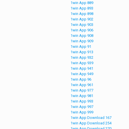
1win App 889
1win App 893
1win App 898
1win App 902
1win App 903
1win App 906
1win App 908
1win App 909
1win App 91
1win App 913
1win App 932
1win App 939
1win App 941
1win App 949
1win App 96
1win App 961
1win App 977
1win App 981
1win App 993
1win App 997
1win App 999
1win App Download 167
1win App Download 254
1win App Download 270