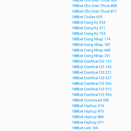
188bet Cho Dien Thoai 669
188bet Cho Dien Thoai 808
188bet Cho Dien Thoai 817
188bet Codes 654
188bet Dang Ky 354
188bet Dang Ky 471
188bet Dang Ky 734
188bet Dang Nhap 174
188bet Dang Nhap 187
188bet Dang Nhap 689
188bet Dang Nhap 701
188bet Danhbai123 125
188bet Danhbai123 145
188bet Danhbai123 221
188bet Danhbai123 327
188bet Danhbai123 526
188bet Danhbai123 915
188bet Danhbai123 954
188bet Download 596
188bet Hiphop 574
188bet Hiphop 870
188bet Hiphop 886
188bet Hiphop 971
188bet Link 103