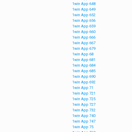
1win App 648
1win App 649
1win App 652
1win App 656
1win App 659
1win App 660
1win App 666
1win App 667
1win App 679
1win App 68
1win App 681
1win App 684
1win App 685
1win App 690
1win App 692
1win App 71
1win App 721
1win App 725
1win App 727
1win App 732
1win App 740
1win App 747
1win App 75