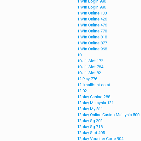
1 Win Login 980
1 Win Login 986
1 Win Online 133
1 Win Online 426
1 Win Online 476
1 Win Online 778
1 Win Online 818
1 Win Online 877
1 Win Online 968
10
10 Jili Slot 172
10 Jili Slot 784
10 Jili Slot 82
12 Play 776
12. knallbunt.co.at
12.02
12play Casino 288
12play Malaysia 121
12play My 811
12play Online Casino Malaysia 500
12play Sg 202
12play Sg 718
12play Slot 405
12play Voucher Code 904