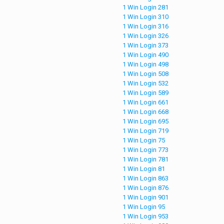
1 Win Login 281
1 Win Login 310
1 Win Login 316
1 Win Login 326
1 Win Login 373
1 Win Login 490
1 Win Login 498
1 Win Login 508
1 Win Login 532
1 Win Login 589
1 Win Login 661
1 Win Login 668
1 Win Login 695
1 Win Login 719
1 Win Login 75
1 Win Login 773
1 Win Login 781
1 Win Login 81
1 Win Login 863
1 Win Login 876
1 Win Login 901
1 Win Login 95
1 Win Login 953