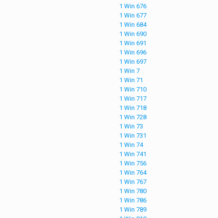
1 Win 676
1 Win 677
1 Win 684
1 Win 690
1 Win 691
1 Win 696
1 Win 697
1 Win 7
1 Win 71
1 Win 710
1 Win 717
1 Win 718
1 Win 728
1 Win 73
1 Win 731
1 Win 74
1 Win 741
1 Win 756
1 Win 764
1 Win 767
1 Win 780
1 Win 786
1 Win 789