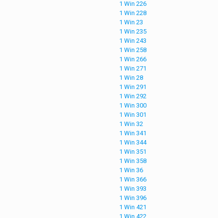
1 Win 226
1 Win 228
1 Win 23
1 Win 235
1 Win 243
1 Win 258
1 Win 266
1 Win 271
1 Win 28
1 Win 291
1 Win 292
1 Win 300
1 Win 301
1 Win 32
1 Win 341
1 Win 344
1 Win 351
1 Win 358
1 Win 36
1 Win 366
1 Win 393
1 Win 396
1 Win 421
1 Win 422