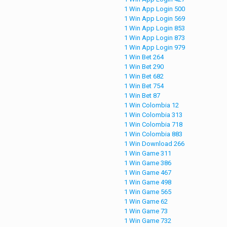
1 Win App Login 500
1 Win App Login 569
1 Win App Login 853
1 Win App Login 873
1 Win App Login 979
1 Win Bet 264
1 Win Bet 290
1 Win Bet 682
1 Win Bet 754
1 Win Bet 87
1 Win Colombia 12
1 Win Colombia 313
1 Win Colombia 718
1 Win Colombia 883
1 Win Download 266
1 Win Game 311
1 Win Game 386
1 Win Game 467
1 Win Game 498
1 Win Game 565
1 Win Game 62
1 Win Game 73
1 Win Game 732