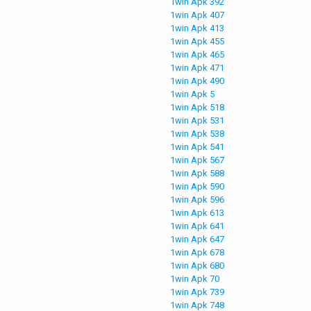
1win Apk 392
1win Apk 407
1win Apk 413
1win Apk 455
1win Apk 465
1win Apk 471
1win Apk 490
1win Apk 5
1win Apk 518
1win Apk 531
1win Apk 538
1win Apk 541
1win Apk 567
1win Apk 588
1win Apk 590
1win Apk 596
1win Apk 613
1win Apk 641
1win Apk 647
1win Apk 678
1win Apk 680
1win Apk 70
1win Apk 739
1win Apk 748