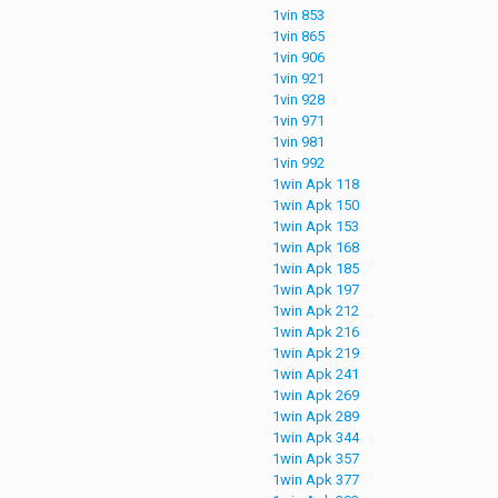
1vin 853
1vin 865
1vin 906
1vin 921
1vin 928
1vin 971
1vin 981
1vin 992
1win Apk 118
1win Apk 150
1win Apk 153
1win Apk 168
1win Apk 185
1win Apk 197
1win Apk 212
1win Apk 216
1win Apk 219
1win Apk 241
1win Apk 269
1win Apk 289
1win Apk 344
1win Apk 357
1win Apk 377