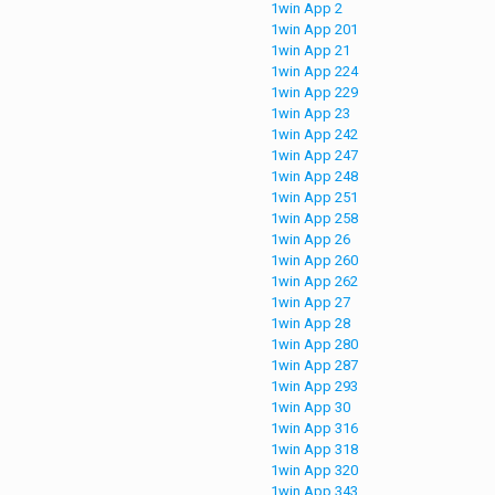
1win App 2
1win App 201
1win App 21
1win App 224
1win App 229
1win App 23
1win App 242
1win App 247
1win App 248
1win App 251
1win App 258
1win App 26
1win App 260
1win App 262
1win App 27
1win App 28
1win App 280
1win App 287
1win App 293
1win App 30
1win App 316
1win App 318
1win App 320
1win App 343