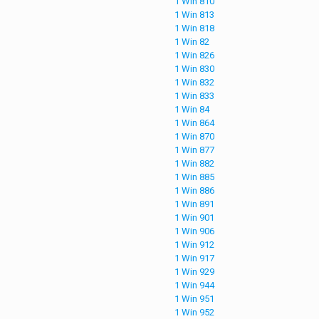
1 Win 810
1 Win 813
1 Win 818
1 Win 82
1 Win 826
1 Win 830
1 Win 832
1 Win 833
1 Win 84
1 Win 864
1 Win 870
1 Win 877
1 Win 882
1 Win 885
1 Win 886
1 Win 891
1 Win 901
1 Win 906
1 Win 912
1 Win 917
1 Win 929
1 Win 944
1 Win 951
1 Win 952