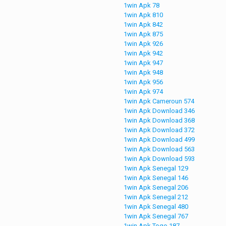
1win Apk 78
1win Apk 810
1win Apk 842
1win Apk 875
1win Apk 926
1win Apk 942
1win Apk 947
1win Apk 948
1win Apk 956
1win Apk 974
1win Apk Cameroun 574
1win Apk Download 346
1win Apk Download 368
1win Apk Download 372
1win Apk Download 499
1win Apk Download 563
1win Apk Download 593
1win Apk Senegal 129
1win Apk Senegal 146
1win Apk Senegal 206
1win Apk Senegal 212
1win Apk Senegal 480
1win Apk Senegal 767
1win Apk Togo 187