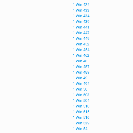
1 Win 424
1 Win 433
1 Win 434
1 Win 439
1 Win 441
1 Win 447
1 Win 449
1 Win 452
1 Win 454
1 Win 462
1 Win 48
1 Win 487
1 Win 489
1 Win 49
1 Win 494
1 Win 50
1 Win 503
1 Win 504
1 Win 510
1 Win 515
1 Win 516
1 Win 539
1 Win 54