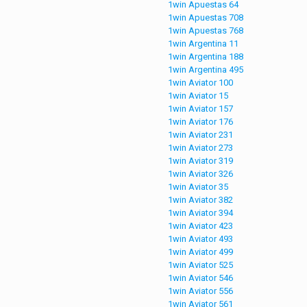
1win Apuestas 64
1win Apuestas 708
1win Apuestas 768
1win Argentina 11
1win Argentina 188
1win Argentina 495
1win Aviator 100
1win Aviator 15
1win Aviator 157
1win Aviator 176
1win Aviator 231
1win Aviator 273
1win Aviator 319
1win Aviator 326
1win Aviator 35
1win Aviator 382
1win Aviator 394
1win Aviator 423
1win Aviator 493
1win Aviator 499
1win Aviator 525
1win Aviator 546
1win Aviator 556
1win Aviator 561