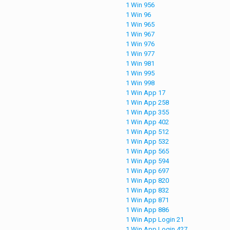
1 Win 956
1 Win 96
1 Win 965
1 Win 967
1 Win 976
1 Win 977
1 Win 981
1 Win 995
1 Win 998
1 Win App 17
1 Win App 258
1 Win App 355
1 Win App 402
1 Win App 512
1 Win App 532
1 Win App 565
1 Win App 594
1 Win App 697
1 Win App 820
1 Win App 832
1 Win App 871
1 Win App 886
1 Win App Login 21
1 Win App Login 427