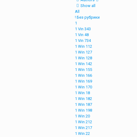
Show all
All
! Без рубрики
1
1 Vin 343
1 Vin 48
1 Vin 734
1 Win 112
1 Win 127
1 Win 128
1 Win 142
1 Win 155
1 Win 166
1 Win 169
1 Win 170
1 Win 18
1 Win 182
1 Win 187
1 Win 198
1 Win 20
1 Win 212
1 Win 217
1 Win 22