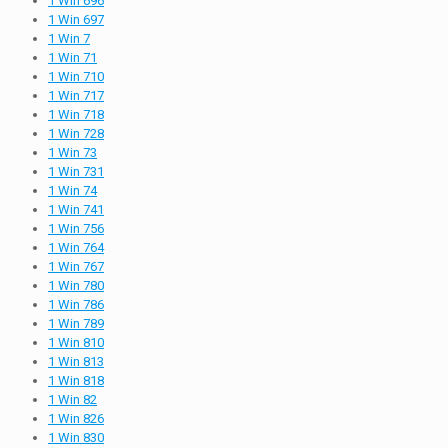
1 Win 696
1 Win 697
1 Win 7
1 Win 71
1 Win 710
1 Win 717
1 Win 718
1 Win 728
1 Win 73
1 Win 731
1 Win 74
1 Win 741
1 Win 756
1 Win 764
1 Win 767
1 Win 780
1 Win 786
1 Win 789
1 Win 810
1 Win 813
1 Win 818
1 Win 82
1 Win 826
1 Win 830