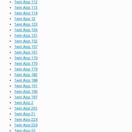
1win App 112
1win App 113
1win App 114
1win App 12
1win App 123
1win App 136
1win App 151
1win App 152
1win App 157
1win App 161
1win App 170
1win App 175
1win App 179
1win App 182
1win App 188
1win App 191
1win App 196
1win App 197
1win App 2
1win App 201
1win App 21
1win App 224
1win App 229
1win App 23