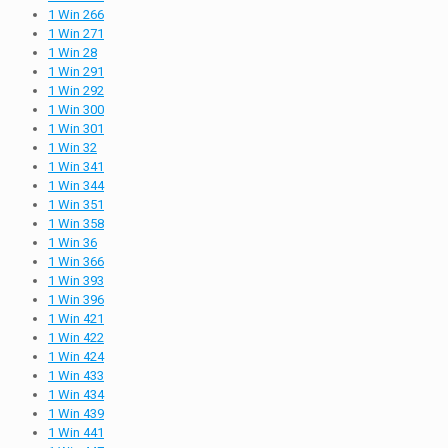
1 Win 266
1 Win 271
1 Win 28
1 Win 291
1 Win 292
1 Win 300
1 Win 301
1 Win 32
1 Win 341
1 Win 344
1 Win 351
1 Win 358
1 Win 36
1 Win 366
1 Win 393
1 Win 396
1 Win 421
1 Win 422
1 Win 424
1 Win 433
1 Win 434
1 Win 439
1 Win 441