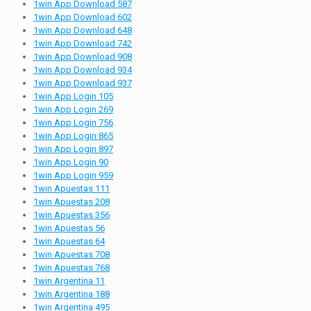
1win App Download 587
1win App Download 602
1win App Download 648
1win App Download 742
1win App Download 908
1win App Download 934
1win App Download 937
1win App Login 105
1win App Login 269
1win App Login 756
1win App Login 865
1win App Login 897
1win App Login 90
1win App Login 959
1win Apuestas 111
1win Apuestas 208
1win Apuestas 356
1win Apuestas 56
1win Apuestas 64
1win Apuestas 708
1win Apuestas 768
1win Argentina 11
1win Argentina 188
1win Argentina 495