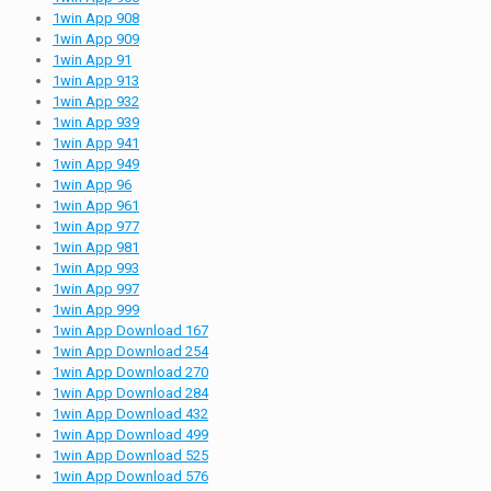
1win App 908
1win App 909
1win App 91
1win App 913
1win App 932
1win App 939
1win App 941
1win App 949
1win App 96
1win App 961
1win App 977
1win App 981
1win App 993
1win App 997
1win App 999
1win App Download 167
1win App Download 254
1win App Download 270
1win App Download 284
1win App Download 432
1win App Download 499
1win App Download 525
1win App Download 576