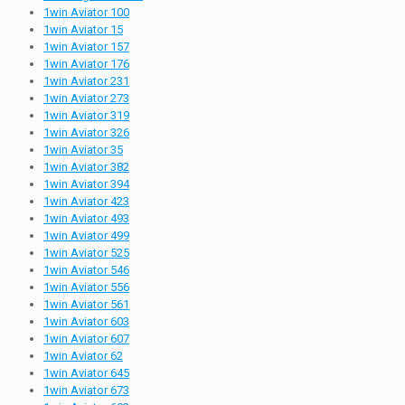
1win Aviator 100
1win Aviator 15
1win Aviator 157
1win Aviator 176
1win Aviator 231
1win Aviator 273
1win Aviator 319
1win Aviator 326
1win Aviator 35
1win Aviator 382
1win Aviator 394
1win Aviator 423
1win Aviator 493
1win Aviator 499
1win Aviator 525
1win Aviator 546
1win Aviator 556
1win Aviator 561
1win Aviator 603
1win Aviator 607
1win Aviator 62
1win Aviator 645
1win Aviator 673