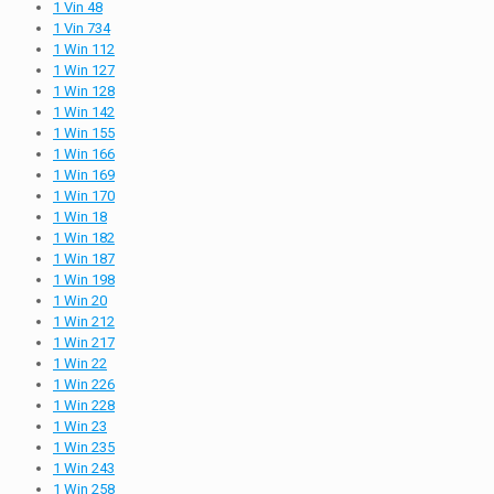
1 Vin 48
1 Vin 734
1 Win 112
1 Win 127
1 Win 128
1 Win 142
1 Win 155
1 Win 166
1 Win 169
1 Win 170
1 Win 18
1 Win 182
1 Win 187
1 Win 198
1 Win 20
1 Win 212
1 Win 217
1 Win 22
1 Win 226
1 Win 228
1 Win 23
1 Win 235
1 Win 243
1 Win 258