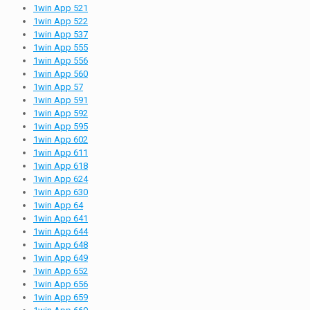
1win App 521
1win App 522
1win App 537
1win App 555
1win App 556
1win App 560
1win App 57
1win App 591
1win App 592
1win App 595
1win App 602
1win App 611
1win App 618
1win App 624
1win App 630
1win App 64
1win App 641
1win App 644
1win App 648
1win App 649
1win App 652
1win App 656
1win App 659