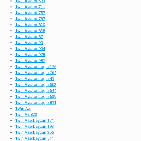
1win Aviator 693
1win Aviator 711
1win Aviator 757
1win Aviator 787
1win Aviator 820
1win Aviator 838
1win Aviator 87
1win Aviator 90
1win Aviator 904
1win Aviator 978
1win Aviator 982
1win Aviator Login 176
1win Aviator Login 264
1win Aviator Login 41
1win Aviator Login 502
1win Aviator Login 544
1win Aviator Login 639
1win Aviator Login 811
1Win AZ
1win Az 823
1win Azerbaycan 171
1win Azerbaycan 193
1win Azerbaycan 356
1win Azerbaycan 511