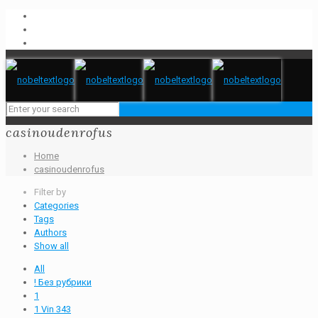
casinoudenrofus
Home
casinoudenrofus
Filter by
Categories
Tags
Authors
Show all
All
! Без рубрики
1
1 Vin 343