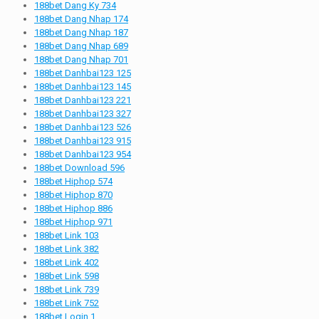
188bet Dang Ky 734
188bet Dang Nhap 174
188bet Dang Nhap 187
188bet Dang Nhap 689
188bet Dang Nhap 701
188bet Danhbai123 125
188bet Danhbai123 145
188bet Danhbai123 221
188bet Danhbai123 327
188bet Danhbai123 526
188bet Danhbai123 915
188bet Danhbai123 954
188bet Download 596
188bet Hiphop 574
188bet Hiphop 870
188bet Hiphop 886
188bet Hiphop 971
188bet Link 103
188bet Link 382
188bet Link 402
188bet Link 598
188bet Link 739
188bet Link 752
188bet Login 1