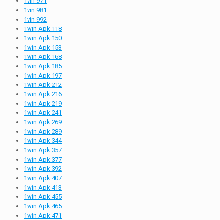
1vin 971
1vin 981
1vin 992
1win Apk 118
1win Apk 150
1win Apk 153
1win Apk 168
1win Apk 185
1win Apk 197
1win Apk 212
1win Apk 216
1win Apk 219
1win Apk 241
1win Apk 269
1win Apk 289
1win Apk 344
1win Apk 357
1win Apk 377
1win Apk 392
1win Apk 407
1win Apk 413
1win Apk 455
1win Apk 465
1win Apk 471