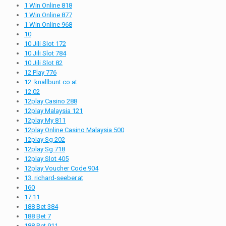
1 Win Online 818
1 Win Online 877
1 Win Online 968
10
10 Jili Slot 172
10 Jili Slot 784
10 Jili Slot 82
12 Play 776
12. knallbunt.co.at
12.02
12play Casino 288
12play Malaysia 121
12play My 811
12play Online Casino Malaysia 500
12play Sg 202
12play Sg 718
12play Slot 405
12play Voucher Code 904
13. richard-seeber.at
160
17.11
188 Bet 384
188 Bet 7
188 Bet 911