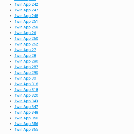
1win App 242
1win App 247
1win App 248
1win App 251
1win App 258
1win App 26
1win App 260
1win App 262
1win App 27
1win App 28
1win App 280
1win App 287
1win App 293
1win App 30
1win App 316
1win App 318
1win App 320
1win App 343
1win App 347
1win App 348
1win App 350
1win App 356
1win App 365