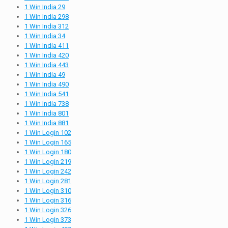
1 Win India 29
1 Win India 298
1 Win India 312
1 Win India 34
1 Win India 411
1 Win India 420
1 Win India 443
1 Win India 49
1 Win India 490
1 Win India 541
1 Win India 738
1 Win India 801
1 Win India 881
1 Win Login 102
1 Win Login 165
1 Win Login 180
1 Win Login 219
1 Win Login 242
1 Win Login 281
1 Win Login 310
1 Win Login 316
1 Win Login 326
1 Win Login 373