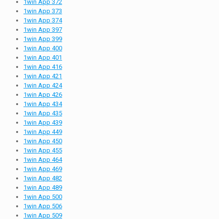
1win App 372
1win App 373
1win App 374
1win App 397
1win App 399
1win App 400
1win App 401
1win App 416
1win App 421
1win App 424
1win App 426
1win App 434
1win App 435
1win App 439
1win App 449
1win App 450
1win App 455
1win App 464
1win App 469
1win App 482
1win App 489
1win App 500
1win App 506
1win App 509