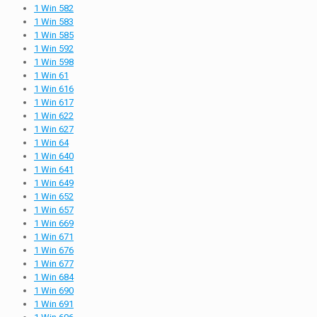
1 Win 582
1 Win 583
1 Win 585
1 Win 592
1 Win 598
1 Win 61
1 Win 616
1 Win 617
1 Win 622
1 Win 627
1 Win 64
1 Win 640
1 Win 641
1 Win 649
1 Win 652
1 Win 657
1 Win 669
1 Win 671
1 Win 676
1 Win 677
1 Win 684
1 Win 690
1 Win 691