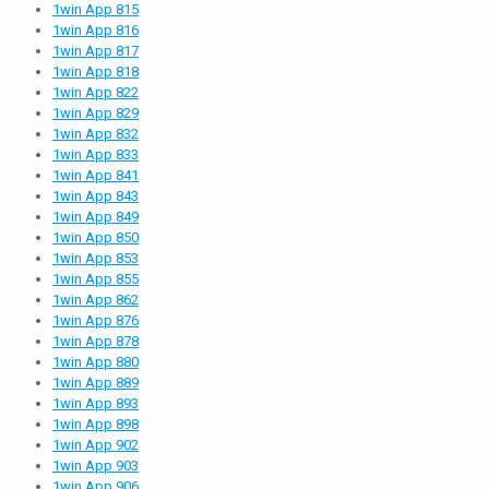
1win App 815
1win App 816
1win App 817
1win App 818
1win App 822
1win App 829
1win App 832
1win App 833
1win App 841
1win App 843
1win App 849
1win App 850
1win App 853
1win App 855
1win App 862
1win App 876
1win App 878
1win App 880
1win App 889
1win App 893
1win App 898
1win App 902
1win App 903
1win App 906