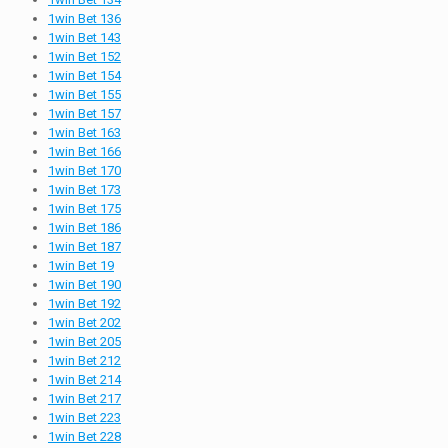
1win Bet 136
1win Bet 143
1win Bet 152
1win Bet 154
1win Bet 155
1win Bet 157
1win Bet 163
1win Bet 166
1win Bet 170
1win Bet 173
1win Bet 175
1win Bet 186
1win Bet 187
1win Bet 19
1win Bet 190
1win Bet 192
1win Bet 202
1win Bet 205
1win Bet 212
1win Bet 214
1win Bet 217
1win Bet 223
1win Bet 228