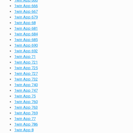
1win App 660
1win App 666
1win App 667
1win App 679
1win App 68
1win App 681
1win App 684
1win App 685
1win App 690
1win App 692
1win App 71
1win App 721
1win App 725
1win App 727
1win App 732
1win App 740
1win App 747
1win App 75
1win App 760
1win App 763
1win App 769
1win App 77
1win App 786
1win App 8