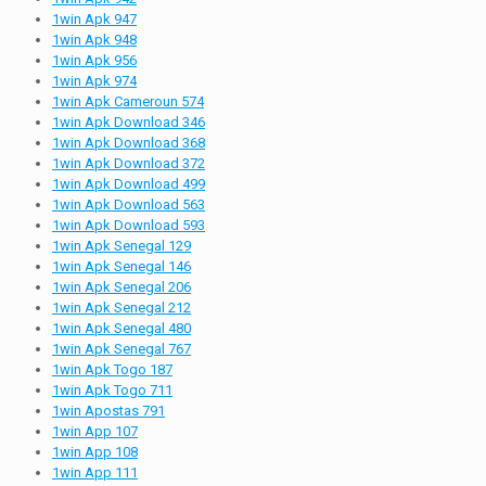
1win Apk 947
1win Apk 948
1win Apk 956
1win Apk 974
1win Apk Cameroun 574
1win Apk Download 346
1win Apk Download 368
1win Apk Download 372
1win Apk Download 499
1win Apk Download 563
1win Apk Download 593
1win Apk Senegal 129
1win Apk Senegal 146
1win Apk Senegal 206
1win Apk Senegal 212
1win Apk Senegal 480
1win Apk Senegal 767
1win Apk Togo 187
1win Apk Togo 711
1win Apostas 791
1win App 107
1win App 108
1win App 111