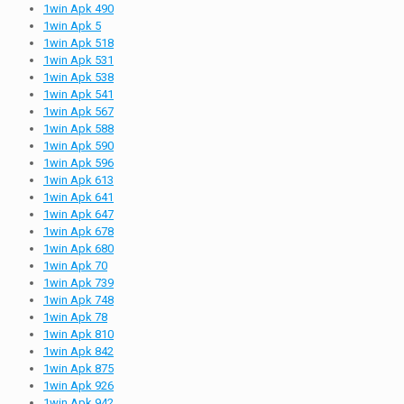
1win Apk 490
1win Apk 5
1win Apk 518
1win Apk 531
1win Apk 538
1win Apk 541
1win Apk 567
1win Apk 588
1win Apk 590
1win Apk 596
1win Apk 613
1win Apk 641
1win Apk 647
1win Apk 678
1win Apk 680
1win Apk 70
1win Apk 739
1win Apk 748
1win Apk 78
1win Apk 810
1win Apk 842
1win Apk 875
1win Apk 926
1win Apk 942