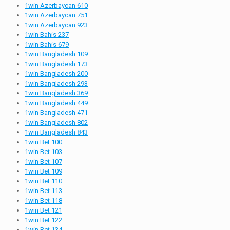
1win Azerbaycan 610
1win Azerbaycan 751
1win Azerbaycan 923
1win Bahis 237
1win Bahis 679
1win Bangladesh 109
1win Bangladesh 173
1win Bangladesh 200
1win Bangladesh 293
1win Bangladesh 369
1win Bangladesh 449
1win Bangladesh 471
1win Bangladesh 802
1win Bangladesh 843
1win Bet 100
1win Bet 103
1win Bet 107
1win Bet 109
1win Bet 110
1win Bet 113
1win Bet 118
1win Bet 121
1win Bet 122
1win Bet 134