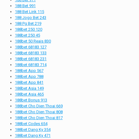
188 Bet 991
188 Bet Link 115
188 Jogo Bet 243
188 Pg Bet 219
188bet 250 120
188bet 250 45
188bet 50 Reais 830
188bet 68183 127
188bet 68183 133
188bet 68183 231
188bet 68183 714
188bet App 567
188bet App 788
188bet App 841
188bet Asia 149
188bet Asia 465
188bet Bonus 913
188bet Cho Dien Thoai 669
188bet Cho Dien Thoai 808
188bet Cho Dien Thoai 817
188bet Codes 654
188bet Dang Ky 354
188bet Dang Ky 471