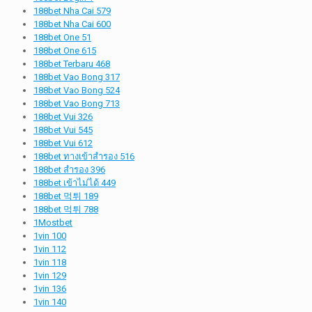
188bet Nha Cai 579
188bet Nha Cai 600
188bet One 51
188bet One 615
188bet Terbaru 468
188bet Vao Bong 317
188bet Vao Bong 524
188bet Vao Bong 713
188bet Vui 326
188bet Vui 545
188bet Vui 612
188bet ทางเข้าสํารอง 516
188bet สํารอง 396
188bet เข้าไม่ได้ 449
188bet 먹튀 189
188bet 먹튀 788
1Mostbet
1vin 100
1vin 112
1vin 118
1vin 129
1vin 136
1vin 140