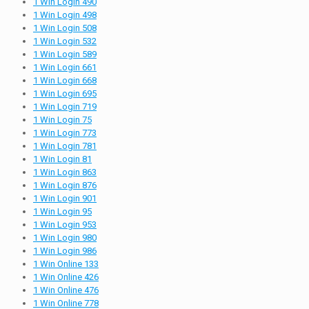
1 Win Login 490
1 Win Login 498
1 Win Login 508
1 Win Login 532
1 Win Login 589
1 Win Login 661
1 Win Login 668
1 Win Login 695
1 Win Login 719
1 Win Login 75
1 Win Login 773
1 Win Login 781
1 Win Login 81
1 Win Login 863
1 Win Login 876
1 Win Login 901
1 Win Login 95
1 Win Login 953
1 Win Login 980
1 Win Login 986
1 Win Online 133
1 Win Online 426
1 Win Online 476
1 Win Online 778