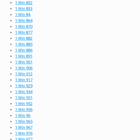
1 Win 832
1 Win 833
1 Win 84
1 Win 864
1 Win 870
1 Win 877
1 Win 882
1 Win 885
1 Win 886
1 Win 891
1 Win 901
1 Win 906
1 Win 912
1 Win 917
1 Win 929
1 Win 944
1 Win 951
1 Win 952
1 Win 956
1 Win 96
1 Win 965
1 Win 967
1 Win 976
1 Win 977