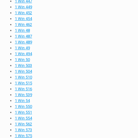
1 Win 447
1 Win 449
1 Win 452
1 Win 454
1 Win 462
1 Win 48
1 Win 487
1 Win 489
1 Win 49
1 Win 494
1 Win 50
1 Win 503
1 Win 504
1 Win 510
1 Win 515
1 Win 516
1 Win 539
1 Win 54
1 Win 550
1 Win 551
1 Win 554
1 Win 562
1 Win 573
1 Win 575