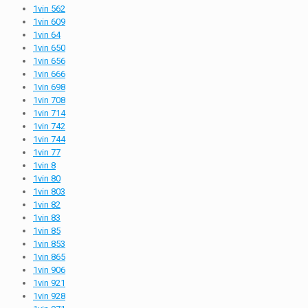
1vin 562
1vin 609
1vin 64
1vin 650
1vin 656
1vin 666
1vin 698
1vin 708
1vin 714
1vin 742
1vin 744
1vin 77
1vin 8
1vin 80
1vin 803
1vin 82
1vin 83
1vin 85
1vin 853
1vin 865
1vin 906
1vin 921
1vin 928