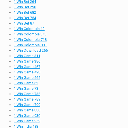
1 Win Bet 264
1 Win Bet 290
1 Win Bet 682
1 Win Bet 754
1 Win Bet 87
1 Win Colombia 12
1 Win Colombia 313
1 Win Colombia 718
1 Win Colombia 883
1 Win Download 266
1 Win Game 311
1 Win Game 386
1 Win Game 467
1 Win Game 498
1 Win Game 565
1 Win Game 62
1 Win Game 73
1 Win Game 732
1 Win Game 789
1 Win Game 799
1 Win Game 880
1 Win Game 930
1 Win Game 959
1 Win India 183