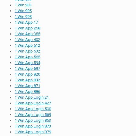
1 Win 981
1 Win 995
1 Win 998
1 Win App 17
1 Win App 258
1 Win App 355
1 Win App 402
1 Win App 512
1 Win App 532
1 Win App 565
1 Win App 594
1 Win App 697
1 Win App 820
1 Win App 832
1 Win App 871
1 Win App 886
1 Win App Login 21
1 Win App Login 427
1 Win App Login 500
1 Win App Login 569
1 Win App Login 853
1 Win App Login 873
1 Win App Login 979