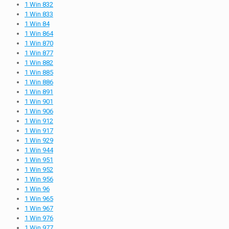
1 Win 832
1 Win 833
1 Win 84
1 Win 864
1 Win 870
1 Win 877
1 Win 882
1 Win 885
1 Win 886
1 Win 891
1 Win 901
1 Win 906
1 Win 912
1 Win 917
1 Win 929
1 Win 944
1 Win 951
1 Win 952
1 Win 956
1 Win 96
1 Win 965
1 Win 967
1 Win 976
1 Win 977