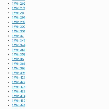
1 Win 266
1 Win 271
1 Win 28
1 Win 291
1 Win 292
1 Win 300
1 Win 301
1 Win 32
1 Win 341
1 Win 344
1 Win 351
1 Win 358
1 Win 36
1 Win 366
1 Win 393
1 Win 396
1 Win 421
1 Win 422
1 Win 424
1 Win 433
1 Win 434
1 Win 439
1 Win 441