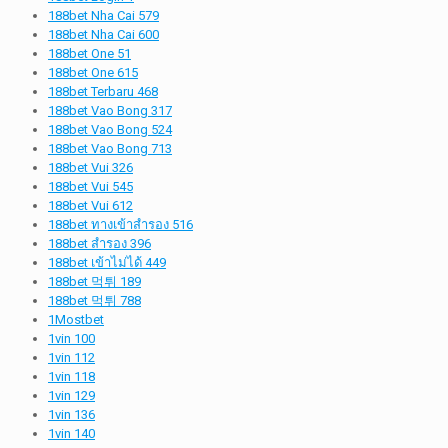
188bet Nha Cai 579
188bet Nha Cai 600
188bet One 51
188bet One 615
188bet Terbaru 468
188bet Vao Bong 317
188bet Vao Bong 524
188bet Vao Bong 713
188bet Vui 326
188bet Vui 545
188bet Vui 612
188bet ทางเข้าสํารอง 516
188bet สํารอง 396
188bet เข้าไม่ได้ 449
188bet 먹튀 189
188bet 먹튀 788
1Mostbet
1vin 100
1vin 112
1vin 118
1vin 129
1vin 136
1vin 140