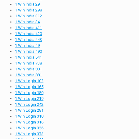
1 Win India 29
1 Win India 298
1 Win India 312
1 Win India 34
1 Win India 411
1 Win India 420
1 Win India 443
1 Win India 49
1 Win India 490
1 Win India 541
1 Win India 738
1 Win India 801
1 Win India 881
1 Win Login 102
1 Win Login 165
1 Win Login 180
1 Win Login 219
1 Win Login 242
1 Win Login 281
1 Win Login 310
1 Win Login 316
1 Win Login 326
1 Win Login 373