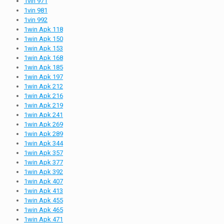
1vin 971
1vin 981
1vin 992
1win Apk 118
1win Apk 150
1win Apk 153
1win Apk 168
1win Apk 185
1win Apk 197
1win Apk 212
1win Apk 216
1win Apk 219
1win Apk 241
1win Apk 269
1win Apk 289
1win Apk 344
1win Apk 357
1win Apk 377
1win Apk 392
1win Apk 407
1win Apk 413
1win Apk 455
1win Apk 465
1win Apk 471