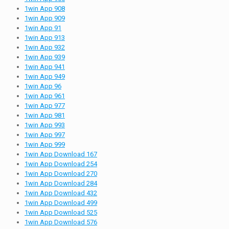
1win App 908
1win App 909
1win App 91
1win App 913
1win App 932
1win App 939
1win App 941
1win App 949
1win App 96
1win App 961
1win App 977
1win App 981
1win App 993
1win App 997
1win App 999
1win App Download 167
1win App Download 254
1win App Download 270
1win App Download 284
1win App Download 432
1win App Download 499
1win App Download 525
1win App Download 576