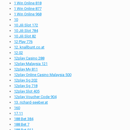
1 Win Online 818
1 Win Online 877
1 Win Online 968
10
10 Jili Slot 172
10 Jili Slot 784
10 Jili Slot 82
12 Play 776
12. knallbunt.co.at
12.02
12play Casino 288
12play Malaysia 121
12play My 811
12play Online Casino Malaysia 500
12play Sg 202
12play Sg 718
12play Slot 405
12play Voucher Code 904
13. richard-seeber.at
160
17.11
188 Bet 384
188 Bet 7
188 Bet 911