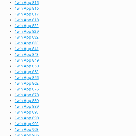
1win App 815
1win App 816
1win App 817
1win App 818
1win App 822
1win App 829
1win App 832
1win App 833
1win App 841
1win App 843
1win App 849
1win App 850
1win App 853
1win App 855
1win App 862
1win App 876
1win App 878
1win App 880
1win App 889
1win App 893
1win App 898
1win App 902
1win App 903
1win App 906