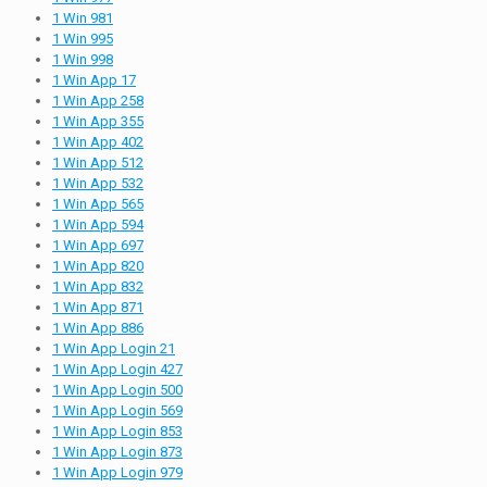
1 Win 981
1 Win 995
1 Win 998
1 Win App 17
1 Win App 258
1 Win App 355
1 Win App 402
1 Win App 512
1 Win App 532
1 Win App 565
1 Win App 594
1 Win App 697
1 Win App 820
1 Win App 832
1 Win App 871
1 Win App 886
1 Win App Login 21
1 Win App Login 427
1 Win App Login 500
1 Win App Login 569
1 Win App Login 853
1 Win App Login 873
1 Win App Login 979