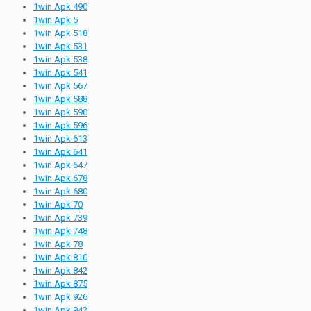
1win Apk 490
1win Apk 5
1win Apk 518
1win Apk 531
1win Apk 538
1win Apk 541
1win Apk 567
1win Apk 588
1win Apk 590
1win Apk 596
1win Apk 613
1win Apk 641
1win Apk 647
1win Apk 678
1win Apk 680
1win Apk 70
1win Apk 739
1win Apk 748
1win Apk 78
1win Apk 810
1win Apk 842
1win Apk 875
1win Apk 926
1win Apk 942