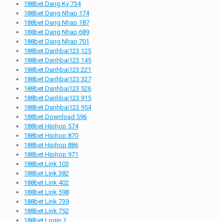
188bet Dang Ky 734
188bet Dang Nhap 174
188bet Dang Nhap 187
188bet Dang Nhap 689
188bet Dang Nhap 701
188bet Danhbai123 125
188bet Danhbai123 145
188bet Danhbai123 221
188bet Danhbai123 327
188bet Danhbai123 526
188bet Danhbai123 915
188bet Danhbai123 954
188bet Download 596
188bet Hiphop 574
188bet Hiphop 870
188bet Hiphop 886
188bet Hiphop 971
188bet Link 103
188bet Link 382
188bet Link 402
188bet Link 598
188bet Link 739
188bet Link 752
188bet Login 1