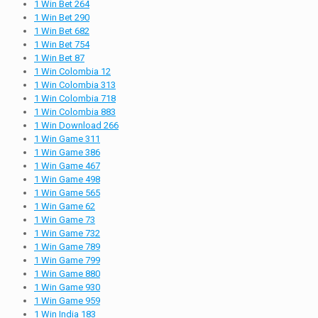
1 Win Bet 264
1 Win Bet 290
1 Win Bet 682
1 Win Bet 754
1 Win Bet 87
1 Win Colombia 12
1 Win Colombia 313
1 Win Colombia 718
1 Win Colombia 883
1 Win Download 266
1 Win Game 311
1 Win Game 386
1 Win Game 467
1 Win Game 498
1 Win Game 565
1 Win Game 62
1 Win Game 73
1 Win Game 732
1 Win Game 789
1 Win Game 799
1 Win Game 880
1 Win Game 930
1 Win Game 959
1 Win India 183