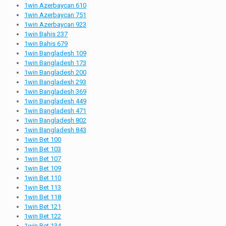
1win Azerbaycan 610
1win Azerbaycan 751
1win Azerbaycan 923
1win Bahis 237
1win Bahis 679
1win Bangladesh 109
1win Bangladesh 173
1win Bangladesh 200
1win Bangladesh 293
1win Bangladesh 369
1win Bangladesh 449
1win Bangladesh 471
1win Bangladesh 802
1win Bangladesh 843
1win Bet 100
1win Bet 103
1win Bet 107
1win Bet 109
1win Bet 110
1win Bet 113
1win Bet 118
1win Bet 121
1win Bet 122
1win Bet 134