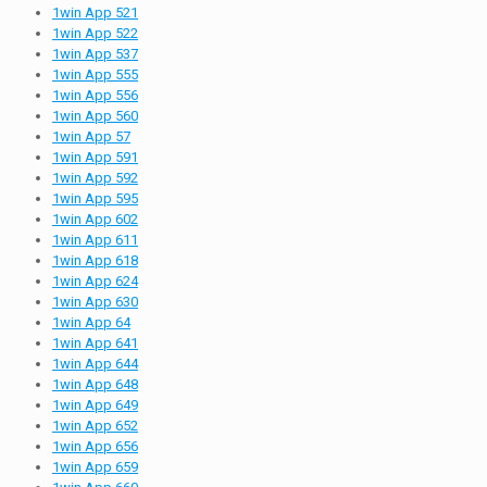
1win App 521
1win App 522
1win App 537
1win App 555
1win App 556
1win App 560
1win App 57
1win App 591
1win App 592
1win App 595
1win App 602
1win App 611
1win App 618
1win App 624
1win App 630
1win App 64
1win App 641
1win App 644
1win App 648
1win App 649
1win App 652
1win App 656
1win App 659