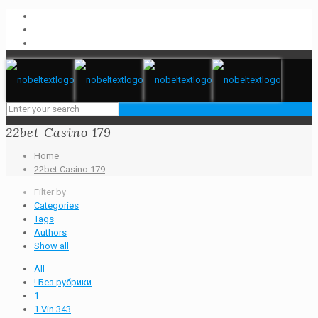
22bet Casino 179
Home
22bet Casino 179
Filter by
Categories
Tags
Authors
Show all
All
! Без рубрики
1
1 Vin 343