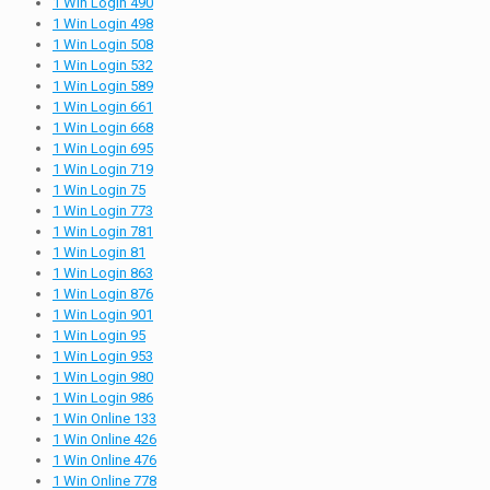
1 Win Login 490
1 Win Login 498
1 Win Login 508
1 Win Login 532
1 Win Login 589
1 Win Login 661
1 Win Login 668
1 Win Login 695
1 Win Login 719
1 Win Login 75
1 Win Login 773
1 Win Login 781
1 Win Login 81
1 Win Login 863
1 Win Login 876
1 Win Login 901
1 Win Login 95
1 Win Login 953
1 Win Login 980
1 Win Login 986
1 Win Online 133
1 Win Online 426
1 Win Online 476
1 Win Online 778