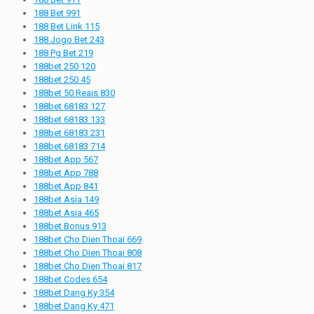
188 Bet 991
188 Bet Link 115
188 Jogo Bet 243
188 Pg Bet 219
188bet 250 120
188bet 250 45
188bet 50 Reais 830
188bet 68183 127
188bet 68183 133
188bet 68183 231
188bet 68183 714
188bet App 567
188bet App 788
188bet App 841
188bet Asia 149
188bet Asia 465
188bet Bonus 913
188bet Cho Dien Thoai 669
188bet Cho Dien Thoai 808
188bet Cho Dien Thoai 817
188bet Codes 654
188bet Dang Ky 354
188bet Dang Ky 471