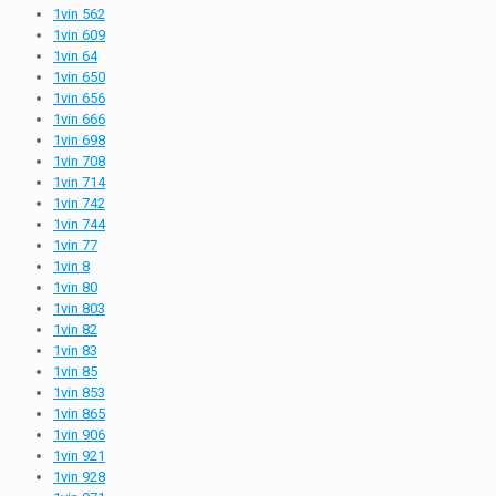
1vin 562
1vin 609
1vin 64
1vin 650
1vin 656
1vin 666
1vin 698
1vin 708
1vin 714
1vin 742
1vin 744
1vin 77
1vin 8
1vin 80
1vin 803
1vin 82
1vin 83
1vin 85
1vin 853
1vin 865
1vin 906
1vin 921
1vin 928