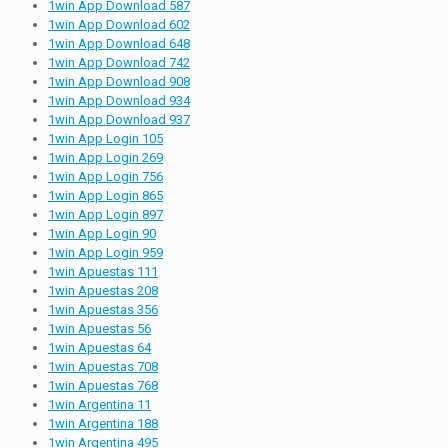
1win App Download 587
1win App Download 602
1win App Download 648
1win App Download 742
1win App Download 908
1win App Download 934
1win App Download 937
1win App Login 105
1win App Login 269
1win App Login 756
1win App Login 865
1win App Login 897
1win App Login 90
1win App Login 959
1win Apuestas 111
1win Apuestas 208
1win Apuestas 356
1win Apuestas 56
1win Apuestas 64
1win Apuestas 708
1win Apuestas 768
1win Argentina 11
1win Argentina 188
1win Argentina 495