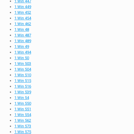
1 Win 447
1 Win 449
1 Win 452
1 Win 454
1 Win 462
1 Win 48
1 Win 487
1 Win 489
1 Win 49
1 Win 494
1 Win 50
1 Win 503
1 Win 504
1 Win 510
1 Win 515
1 Win 516
1 Win 539
1 Win 54
1 Win 550
1 Win 551
1 Win 554
1 Win 562
1 Win 573
1 Win 575