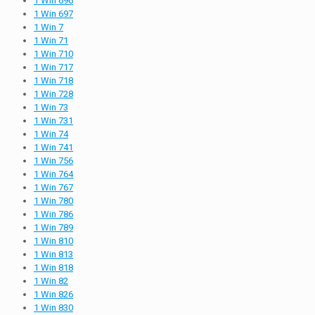
1 Win 696
1 Win 697
1 Win 7
1 Win 71
1 Win 710
1 Win 717
1 Win 718
1 Win 728
1 Win 73
1 Win 731
1 Win 74
1 Win 741
1 Win 756
1 Win 764
1 Win 767
1 Win 780
1 Win 786
1 Win 789
1 Win 810
1 Win 813
1 Win 818
1 Win 82
1 Win 826
1 Win 830