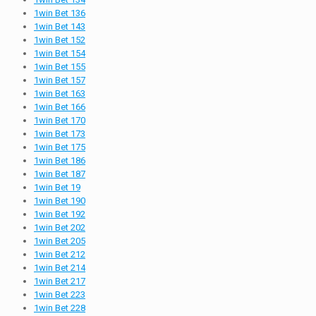
1win Bet 136
1win Bet 143
1win Bet 152
1win Bet 154
1win Bet 155
1win Bet 157
1win Bet 163
1win Bet 166
1win Bet 170
1win Bet 173
1win Bet 175
1win Bet 186
1win Bet 187
1win Bet 19
1win Bet 190
1win Bet 192
1win Bet 202
1win Bet 205
1win Bet 212
1win Bet 214
1win Bet 217
1win Bet 223
1win Bet 228