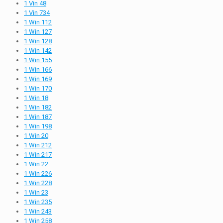
1 Vin 48
1 Vin 734
1 Win 112
1 Win 127
1 Win 128
1 Win 142
1 Win 155
1 Win 166
1 Win 169
1 Win 170
1 Win 18
1 Win 182
1 Win 187
1 Win 198
1 Win 20
1 Win 212
1 Win 217
1 Win 22
1 Win 226
1 Win 228
1 Win 23
1 Win 235
1 Win 243
1 Win 258