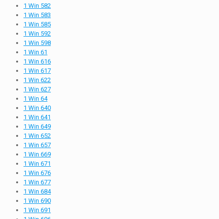
1 Win 582
1 Win 583
1 Win 585
1 Win 592
1 Win 598
1 Win 61
1 Win 616
1 Win 617
1 Win 622
1 Win 627
1 Win 64
1 Win 640
1 Win 641
1 Win 649
1 Win 652
1 Win 657
1 Win 669
1 Win 671
1 Win 676
1 Win 677
1 Win 684
1 Win 690
1 Win 691