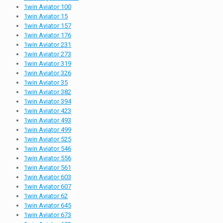
1win Aviator 100
1win Aviator 15
1win Aviator 157
1win Aviator 176
1win Aviator 231
1win Aviator 273
1win Aviator 319
1win Aviator 326
1win Aviator 35
1win Aviator 382
1win Aviator 394
1win Aviator 423
1win Aviator 493
1win Aviator 499
1win Aviator 525
1win Aviator 546
1win Aviator 556
1win Aviator 561
1win Aviator 603
1win Aviator 607
1win Aviator 62
1win Aviator 645
1win Aviator 673