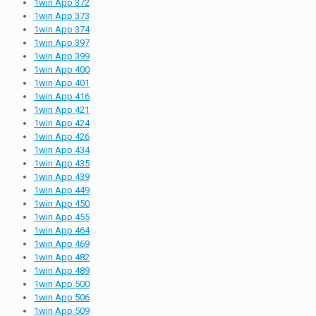
1win App 372
1win App 373
1win App 374
1win App 397
1win App 399
1win App 400
1win App 401
1win App 416
1win App 421
1win App 424
1win App 426
1win App 434
1win App 435
1win App 439
1win App 449
1win App 450
1win App 455
1win App 464
1win App 469
1win App 482
1win App 489
1win App 500
1win App 506
1win App 509