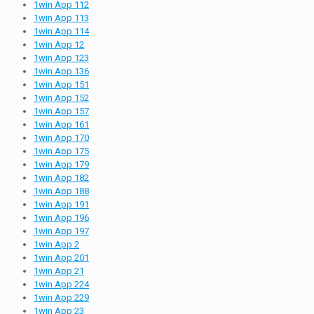
1win App 112
1win App 113
1win App 114
1win App 12
1win App 123
1win App 136
1win App 151
1win App 152
1win App 157
1win App 161
1win App 170
1win App 175
1win App 179
1win App 182
1win App 188
1win App 191
1win App 196
1win App 197
1win App 2
1win App 201
1win App 21
1win App 224
1win App 229
1win App 23