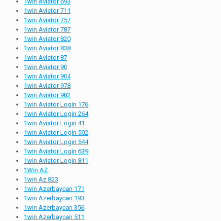
1win Aviator 693
1win Aviator 711
1win Aviator 757
1win Aviator 787
1win Aviator 820
1win Aviator 838
1win Aviator 87
1win Aviator 90
1win Aviator 904
1win Aviator 978
1win Aviator 982
1win Aviator Login 176
1win Aviator Login 264
1win Aviator Login 41
1win Aviator Login 502
1win Aviator Login 544
1win Aviator Login 639
1win Aviator Login 811
1Win AZ
1win Az 823
1win Azerbaycan 171
1win Azerbaycan 193
1win Azerbaycan 356
1win Azerbaycan 511