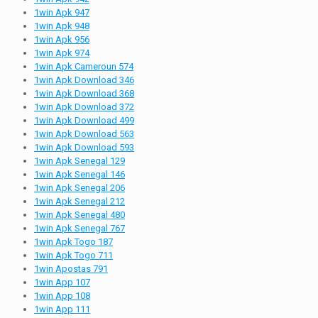
1win Apk 947
1win Apk 948
1win Apk 956
1win Apk 974
1win Apk Cameroun 574
1win Apk Download 346
1win Apk Download 368
1win Apk Download 372
1win Apk Download 499
1win Apk Download 563
1win Apk Download 593
1win Apk Senegal 129
1win Apk Senegal 146
1win Apk Senegal 206
1win Apk Senegal 212
1win Apk Senegal 480
1win Apk Senegal 767
1win Apk Togo 187
1win Apk Togo 711
1win Apostas 791
1win App 107
1win App 108
1win App 111