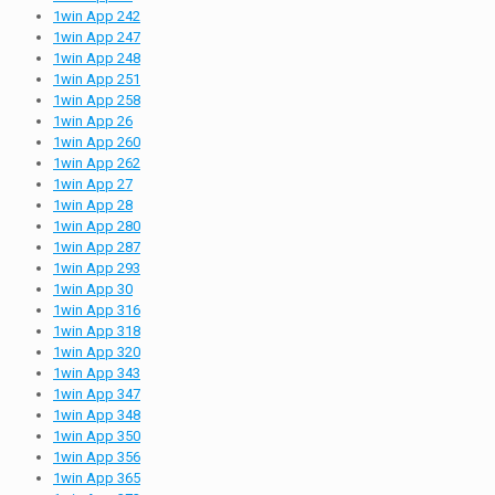
1win App 242
1win App 247
1win App 248
1win App 251
1win App 258
1win App 26
1win App 260
1win App 262
1win App 27
1win App 28
1win App 280
1win App 287
1win App 293
1win App 30
1win App 316
1win App 318
1win App 320
1win App 343
1win App 347
1win App 348
1win App 350
1win App 356
1win App 365