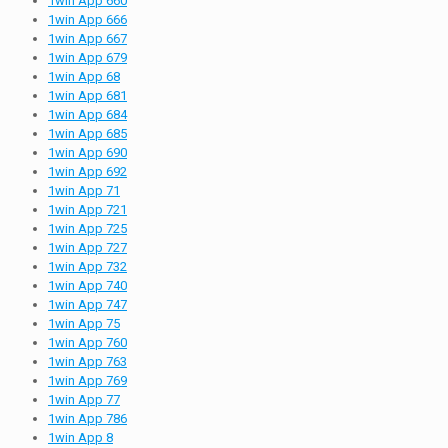
1win App 660
1win App 666
1win App 667
1win App 679
1win App 68
1win App 681
1win App 684
1win App 685
1win App 690
1win App 692
1win App 71
1win App 721
1win App 725
1win App 727
1win App 732
1win App 740
1win App 747
1win App 75
1win App 760
1win App 763
1win App 769
1win App 77
1win App 786
1win App 8