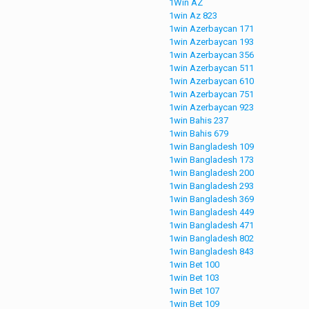
1Win AZ
1win Az 823
1win Azerbaycan 171
1win Azerbaycan 193
1win Azerbaycan 356
1win Azerbaycan 511
1win Azerbaycan 610
1win Azerbaycan 751
1win Azerbaycan 923
1win Bahis 237
1win Bahis 679
1win Bangladesh 109
1win Bangladesh 173
1win Bangladesh 200
1win Bangladesh 293
1win Bangladesh 369
1win Bangladesh 449
1win Bangladesh 471
1win Bangladesh 802
1win Bangladesh 843
1win Bet 100
1win Bet 103
1win Bet 107
1win Bet 109