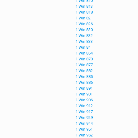
1 Win 810
1 Win 813
1 Win 818
1 Win 82
1 Win 826
1 Win 830
1 Win 832
1 Win 833
1 Win 84
1 Win 864
1 Win 870
1 Win 877
1 Win 882
1 Win 885
1 Win 886
1 Win 891
1 Win 901
1 Win 906
1 Win 912
1 Win 917
1 Win 929
1 Win 944
1 Win 951
1 Win 952