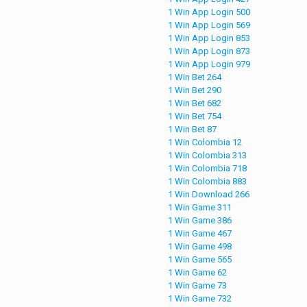
1 Win App Login 500
1 Win App Login 569
1 Win App Login 853
1 Win App Login 873
1 Win App Login 979
1 Win Bet 264
1 Win Bet 290
1 Win Bet 682
1 Win Bet 754
1 Win Bet 87
1 Win Colombia 12
1 Win Colombia 313
1 Win Colombia 718
1 Win Colombia 883
1 Win Download 266
1 Win Game 311
1 Win Game 386
1 Win Game 467
1 Win Game 498
1 Win Game 565
1 Win Game 62
1 Win Game 73
1 Win Game 732