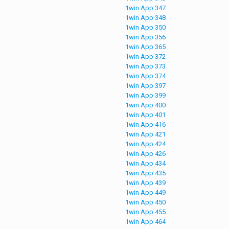
1win App 347
1win App 348
1win App 350
1win App 356
1win App 365
1win App 372
1win App 373
1win App 374
1win App 397
1win App 399
1win App 400
1win App 401
1win App 416
1win App 421
1win App 424
1win App 426
1win App 434
1win App 435
1win App 439
1win App 449
1win App 450
1win App 455
1win App 464