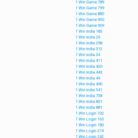
1 Win Game 789
1 Win Game 799
1 Win Game 880
1 Win Game 930
1 Win Game 959
1 Win India 183
1 Win India 29
1 Win India 298
1 Win India 312
1 Win India 34
1 Win India 411
1 Win India 420
1 Win India 443
1 Win India 49
1 Win India 490
1 Win India 541
1 Win India 738
1 Win India 801
1 Win India 881
1 Win Login 102
1 Win Login 165
1 Win Login 180
1 Win Login 219
1 Win Login 242