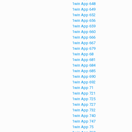
1win App 648
1win App 649
1win App 652
1win App 656
1win App 659
1win App 660
1win App 666
1win App 667
1win App 679
1win App 68
1win App 681
1win App 684
1win App 685
1win App 690
1win App 692
1win App 71
1win App 721
1win App 725
1win App 727
1win App 732
1win App 740
1win App 747
1win App 75