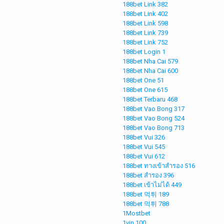
188bet Link 382
188bet Link 402
188bet Link 598
188bet Link 739
188bet Link 752
188bet Login 1
188bet Nha Cai 579
188bet Nha Cai 600
188bet One 51
188bet One 615
188bet Terbaru 468
188bet Vao Bong 317
188bet Vao Bong 524
188bet Vao Bong 713
188bet Vui 326
188bet Vui 545
188bet Vui 612
188bet ทางเข้าสํารอง 516
188bet สํารอง 396
188bet เข้าไม่ได้ 449
188bet 먹튀 189
188bet 먹튀 788
1Mostbet
1vin 100