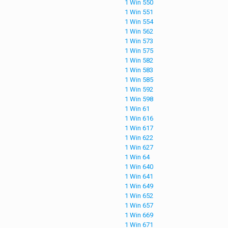
1 Win 550
1 Win 551
1 Win 554
1 Win 562
1 Win 573
1 Win 575
1 Win 582
1 Win 583
1 Win 585
1 Win 592
1 Win 598
1 Win 61
1 Win 616
1 Win 617
1 Win 622
1 Win 627
1 Win 64
1 Win 640
1 Win 641
1 Win 649
1 Win 652
1 Win 657
1 Win 669
1 Win 671