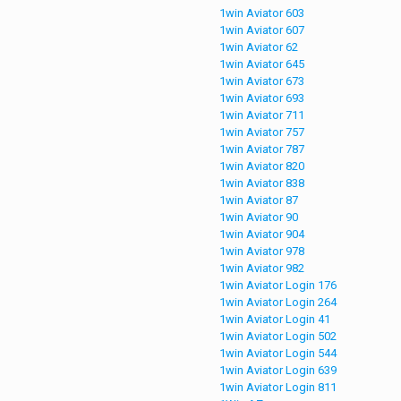
1win Aviator 603
1win Aviator 607
1win Aviator 62
1win Aviator 645
1win Aviator 673
1win Aviator 693
1win Aviator 711
1win Aviator 757
1win Aviator 787
1win Aviator 820
1win Aviator 838
1win Aviator 87
1win Aviator 90
1win Aviator 904
1win Aviator 978
1win Aviator 982
1win Aviator Login 176
1win Aviator Login 264
1win Aviator Login 41
1win Aviator Login 502
1win Aviator Login 544
1win Aviator Login 639
1win Aviator Login 811