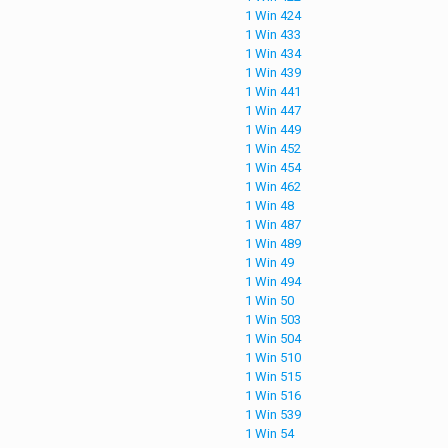
1 Win 424
1 Win 433
1 Win 434
1 Win 439
1 Win 441
1 Win 447
1 Win 449
1 Win 452
1 Win 454
1 Win 462
1 Win 48
1 Win 487
1 Win 489
1 Win 49
1 Win 494
1 Win 50
1 Win 503
1 Win 504
1 Win 510
1 Win 515
1 Win 516
1 Win 539
1 Win 54