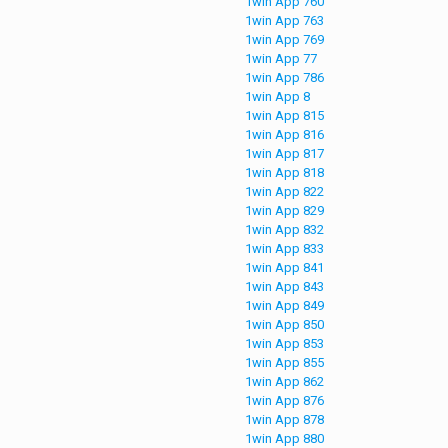
1win App 760
1win App 763
1win App 769
1win App 77
1win App 786
1win App 8
1win App 815
1win App 816
1win App 817
1win App 818
1win App 822
1win App 829
1win App 832
1win App 833
1win App 841
1win App 843
1win App 849
1win App 850
1win App 853
1win App 855
1win App 862
1win App 876
1win App 878
1win App 880