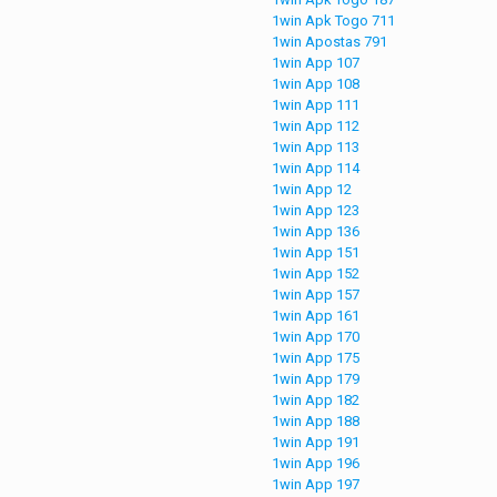
1win Apk Togo 711
1win Apostas 791
1win App 107
1win App 108
1win App 111
1win App 112
1win App 113
1win App 114
1win App 12
1win App 123
1win App 136
1win App 151
1win App 152
1win App 157
1win App 161
1win App 170
1win App 175
1win App 179
1win App 182
1win App 188
1win App 191
1win App 196
1win App 197