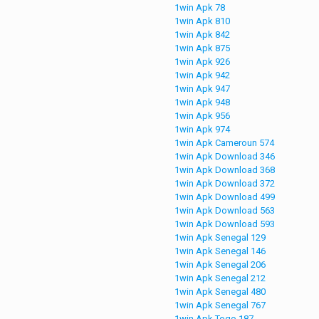
1win Apk 78
1win Apk 810
1win Apk 842
1win Apk 875
1win Apk 926
1win Apk 942
1win Apk 947
1win Apk 948
1win Apk 956
1win Apk 974
1win Apk Cameroun 574
1win Apk Download 346
1win Apk Download 368
1win Apk Download 372
1win Apk Download 499
1win Apk Download 563
1win Apk Download 593
1win Apk Senegal 129
1win Apk Senegal 146
1win Apk Senegal 206
1win Apk Senegal 212
1win Apk Senegal 480
1win Apk Senegal 767
1win Apk Togo 187