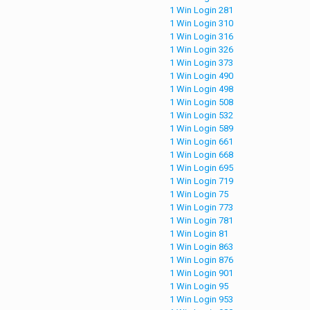
1 Win Login 281
1 Win Login 310
1 Win Login 316
1 Win Login 326
1 Win Login 373
1 Win Login 490
1 Win Login 498
1 Win Login 508
1 Win Login 532
1 Win Login 589
1 Win Login 661
1 Win Login 668
1 Win Login 695
1 Win Login 719
1 Win Login 75
1 Win Login 773
1 Win Login 781
1 Win Login 81
1 Win Login 863
1 Win Login 876
1 Win Login 901
1 Win Login 95
1 Win Login 953