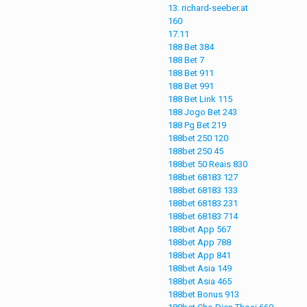
13. richard-seeber.at
160
17.11
188 Bet 384
188 Bet 7
188 Bet 911
188 Bet 991
188 Bet Link 115
188 Jogo Bet 243
188 Pg Bet 219
188bet 250 120
188bet 250 45
188bet 50 Reais 830
188bet 68183 127
188bet 68183 133
188bet 68183 231
188bet 68183 714
188bet App 567
188bet App 788
188bet App 841
188bet Asia 149
188bet Asia 465
188bet Bonus 913