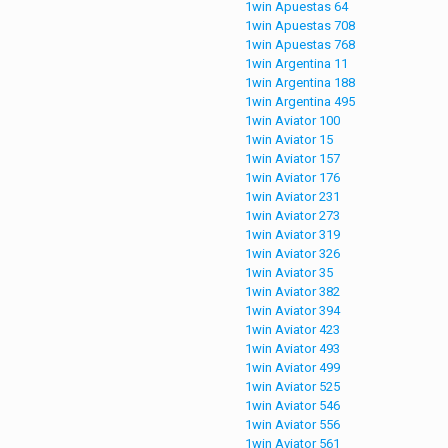
1win Apuestas 64
1win Apuestas 708
1win Apuestas 768
1win Argentina 11
1win Argentina 188
1win Argentina 495
1win Aviator 100
1win Aviator 15
1win Aviator 157
1win Aviator 176
1win Aviator 231
1win Aviator 273
1win Aviator 319
1win Aviator 326
1win Aviator 35
1win Aviator 382
1win Aviator 394
1win Aviator 423
1win Aviator 493
1win Aviator 499
1win Aviator 525
1win Aviator 546
1win Aviator 556
1win Aviator 561