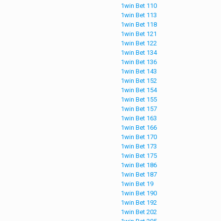
1win Bet 110
1win Bet 113
1win Bet 118
1win Bet 121
1win Bet 122
1win Bet 134
1win Bet 136
1win Bet 143
1win Bet 152
1win Bet 154
1win Bet 155
1win Bet 157
1win Bet 163
1win Bet 166
1win Bet 170
1win Bet 173
1win Bet 175
1win Bet 186
1win Bet 187
1win Bet 19
1win Bet 190
1win Bet 192
1win Bet 202