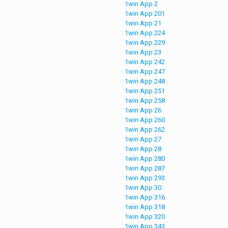
1win App 2
1win App 201
1win App 21
1win App 224
1win App 229
1win App 23
1win App 242
1win App 247
1win App 248
1win App 251
1win App 258
1win App 26
1win App 260
1win App 262
1win App 27
1win App 28
1win App 280
1win App 287
1win App 293
1win App 30
1win App 316
1win App 318
1win App 320
1win App 343