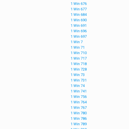
1 Win 676
1 Win 677
1 Win 684
1 Win 690
1 Win 691
1 Win 696
1 Win 697
1 Win 7
1 Win 71
1 Win 710
1 Win 717
1 Win 718
1 Win 728
1 Win 73
1 Win 731
1 Win 74
1 Win 741
1 Win 756
1 Win 764
1 Win 767
1 Win 780
1 Win 786
1 Win 789