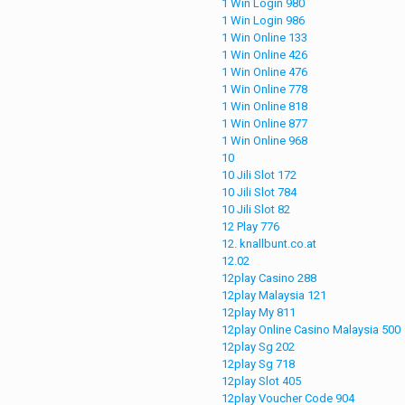
1 Win Login 980
1 Win Login 986
1 Win Online 133
1 Win Online 426
1 Win Online 476
1 Win Online 778
1 Win Online 818
1 Win Online 877
1 Win Online 968
10
10 Jili Slot 172
10 Jili Slot 784
10 Jili Slot 82
12 Play 776
12. knallbunt.co.at
12.02
12play Casino 288
12play Malaysia 121
12play My 811
12play Online Casino Malaysia 500
12play Sg 202
12play Sg 718
12play Slot 405
12play Voucher Code 904