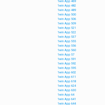
1win App 469
1win App 482
1win App 489
1win App 500
1win App 506
1win App 509
1win App 521
1win App 522
1win App 537
1win App 555
1win App 556
1win App 560
1win App 57
1win App 591
1win App 592
1win App 595
1win App 602
1win App 611
1win App 618
1win App 624
1win App 630
1win App 64
1win App 641
1win App 644