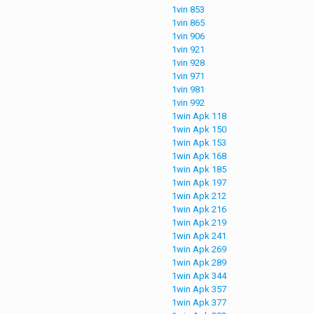
1vin 853
1vin 865
1vin 906
1vin 921
1vin 928
1vin 971
1vin 981
1vin 992
1win Apk 118
1win Apk 150
1win Apk 153
1win Apk 168
1win Apk 185
1win Apk 197
1win Apk 212
1win Apk 216
1win Apk 219
1win Apk 241
1win Apk 269
1win Apk 289
1win Apk 344
1win Apk 357
1win Apk 377