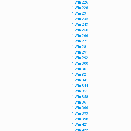
1 Win 226
1 Win 228
1 Win 23
1 Win 235
1 Win 243
1 Win 258
1 Win 266
1 Win 271
1 Win 28
1 Win 291
1 Win 292
1 Win 300
1 Win 301
1 Win 32
1 Win 341
1 Win 344
1 Win 351
1 Win 358
1 Win 36
1 Win 366
1 Win 393
1 Win 396
1 Win 421
1 Win 422