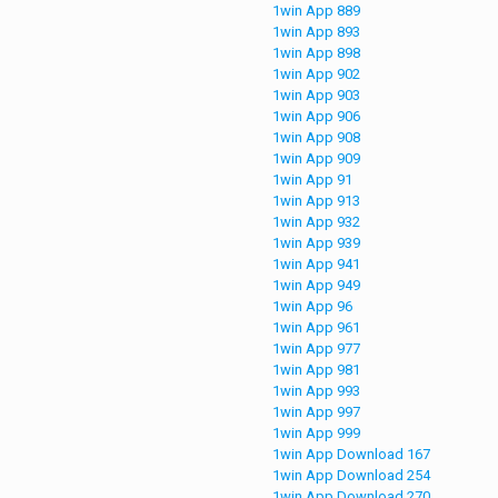
1win App 889
1win App 893
1win App 898
1win App 902
1win App 903
1win App 906
1win App 908
1win App 909
1win App 91
1win App 913
1win App 932
1win App 939
1win App 941
1win App 949
1win App 96
1win App 961
1win App 977
1win App 981
1win App 993
1win App 997
1win App 999
1win App Download 167
1win App Download 254
1win App Download 270