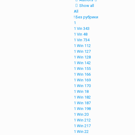
Show all
All
! Без рубрики
1
1 Vin 343
1 Vin 48
1 Vin 734
1 Win 112
1 Win 127
1 Win 128
1 Win 142
1 Win 155
1 Win 166
1 Win 169
1 Win 170
1 Win 18
1 Win 182
1 Win 187
1 Win 198
1 Win 20
1 Win 212
1 Win 217
1 Win 22