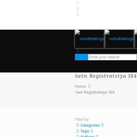
1win Registratsiya 184
Home
1win Registratsiya 184
Filter by
Categories
Tags
Authors