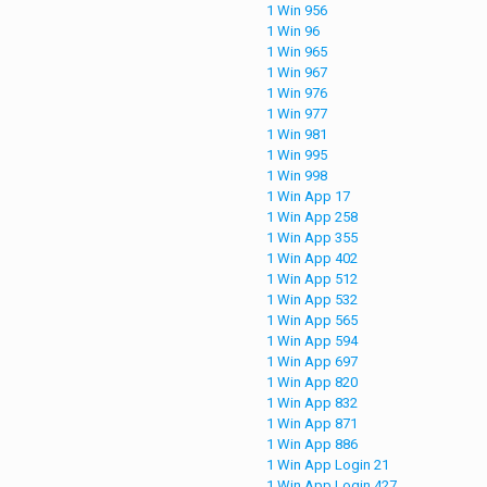
1 Win 956
1 Win 96
1 Win 965
1 Win 967
1 Win 976
1 Win 977
1 Win 981
1 Win 995
1 Win 998
1 Win App 17
1 Win App 258
1 Win App 355
1 Win App 402
1 Win App 512
1 Win App 532
1 Win App 565
1 Win App 594
1 Win App 697
1 Win App 820
1 Win App 832
1 Win App 871
1 Win App 886
1 Win App Login 21
1 Win App Login 427