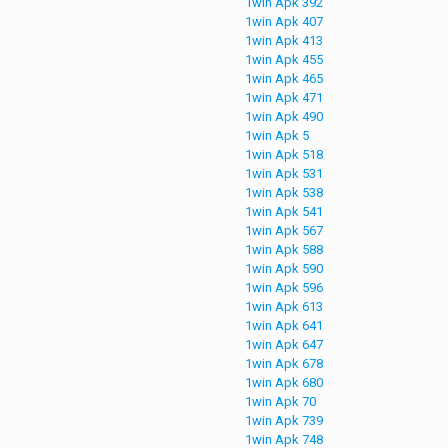
1win Apk 392
1win Apk 407
1win Apk 413
1win Apk 455
1win Apk 465
1win Apk 471
1win Apk 490
1win Apk 5
1win Apk 518
1win Apk 531
1win Apk 538
1win Apk 541
1win Apk 567
1win Apk 588
1win Apk 590
1win Apk 596
1win Apk 613
1win Apk 641
1win Apk 647
1win Apk 678
1win Apk 680
1win Apk 70
1win Apk 739
1win Apk 748