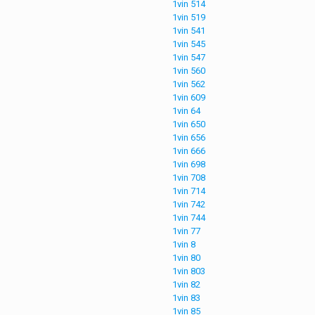
1vin 514
1vin 519
1vin 541
1vin 545
1vin 547
1vin 560
1vin 562
1vin 609
1vin 64
1vin 650
1vin 656
1vin 666
1vin 698
1vin 708
1vin 714
1vin 742
1vin 744
1vin 77
1vin 8
1vin 80
1vin 803
1vin 82
1vin 83
1vin 85