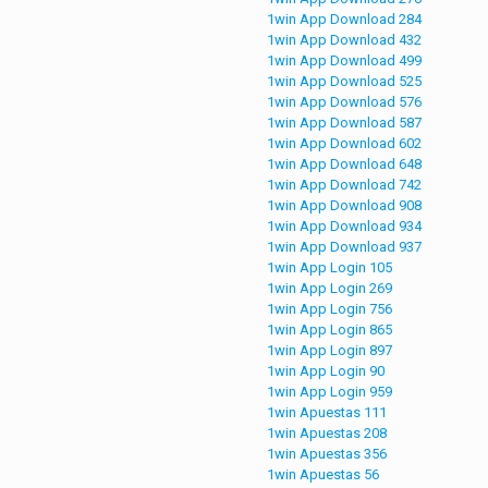
1win App Download 284
1win App Download 432
1win App Download 499
1win App Download 525
1win App Download 576
1win App Download 587
1win App Download 602
1win App Download 648
1win App Download 742
1win App Download 908
1win App Download 934
1win App Download 937
1win App Login 105
1win App Login 269
1win App Login 756
1win App Login 865
1win App Login 897
1win App Login 90
1win App Login 959
1win Apuestas 111
1win Apuestas 208
1win Apuestas 356
1win Apuestas 56