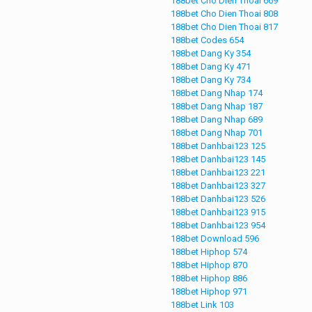
188bet Cho Dien Thoai 669
188bet Cho Dien Thoai 808
188bet Cho Dien Thoai 817
188bet Codes 654
188bet Dang Ky 354
188bet Dang Ky 471
188bet Dang Ky 734
188bet Dang Nhap 174
188bet Dang Nhap 187
188bet Dang Nhap 689
188bet Dang Nhap 701
188bet Danhbai123 125
188bet Danhbai123 145
188bet Danhbai123 221
188bet Danhbai123 327
188bet Danhbai123 526
188bet Danhbai123 915
188bet Danhbai123 954
188bet Download 596
188bet Hiphop 574
188bet Hiphop 870
188bet Hiphop 886
188bet Hiphop 971
188bet Link 103