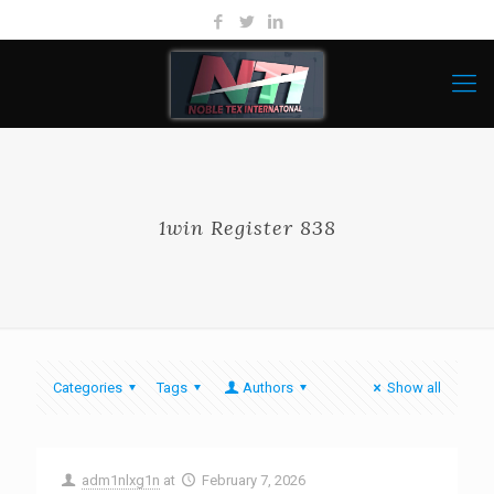
1win Register 838
Categories
Tags
Authors
Show all
adm1nlxg1n
at
February 7, 2026