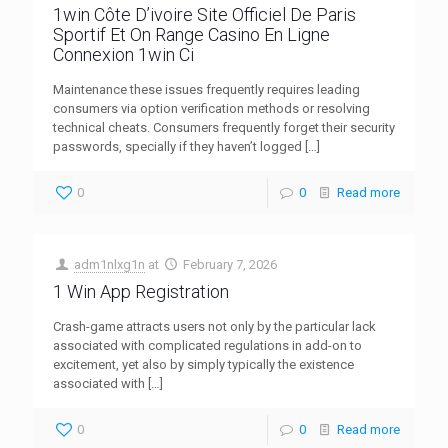
1win Côte D’ivoire Site Officiel De Paris
Sportif Et On Range Casino En Ligne
Connexion 1win Ci
Maintenance these issues frequently requires leading
consumers via option verification methods or resolving
technical cheats. Consumers frequently forget their security
passwords, specially if they haven’t logged
[…]
0
0
Read more
adm1nlxg1n
at
February 7, 2026
1 Win App Registration
Crash-game attracts users not only by the particular lack
associated with complicated regulations in add-on to
excitement, yet also by simply typically the existence
associated with
[…]
0
0
Read more