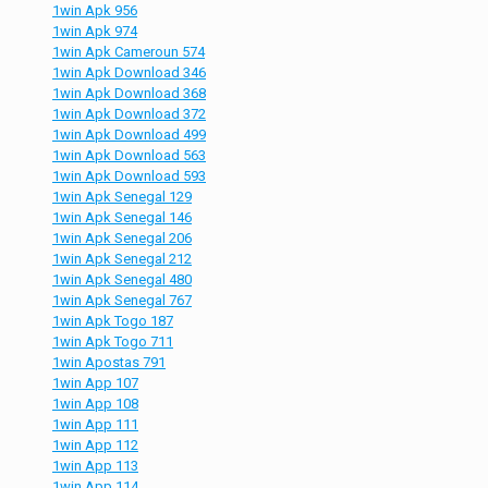
1win Apk 956
1win Apk 974
1win Apk Cameroun 574
1win Apk Download 346
1win Apk Download 368
1win Apk Download 372
1win Apk Download 499
1win Apk Download 563
1win Apk Download 593
1win Apk Senegal 129
1win Apk Senegal 146
1win Apk Senegal 206
1win Apk Senegal 212
1win Apk Senegal 480
1win Apk Senegal 767
1win Apk Togo 187
1win Apk Togo 711
1win Apostas 791
1win App 107
1win App 108
1win App 111
1win App 112
1win App 113
1win App 114