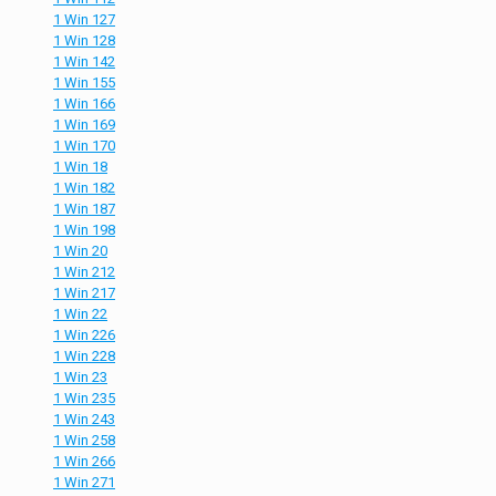
1 Win 127
1 Win 128
1 Win 142
1 Win 155
1 Win 166
1 Win 169
1 Win 170
1 Win 18
1 Win 182
1 Win 187
1 Win 198
1 Win 20
1 Win 212
1 Win 217
1 Win 22
1 Win 226
1 Win 228
1 Win 23
1 Win 235
1 Win 243
1 Win 258
1 Win 266
1 Win 271