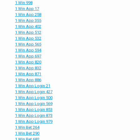
1 Win 998
1 Win App 17
1 Win App 258
1 Win App 355
1 Win App 402
1 Win App 512
1 Win App 532
1 Win App 565
1 Win App 594
1 Win App 697
1 Win App 820
1 Win App 832
1 Win App 871
1 Win App 886
1 Win App Login 21
1 Win App Login 427
1 Win App Login 500
1 Win App Login 569
1 Win App Login 853
1 Win App Login 873
1 Win App Login 979
1 Win Bet 264
1 Win Bet 290
1 Win Bet 682