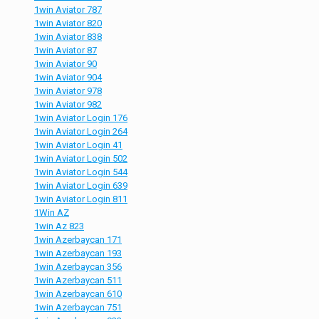
1win Aviator 787
1win Aviator 820
1win Aviator 838
1win Aviator 87
1win Aviator 90
1win Aviator 904
1win Aviator 978
1win Aviator 982
1win Aviator Login 176
1win Aviator Login 264
1win Aviator Login 41
1win Aviator Login 502
1win Aviator Login 544
1win Aviator Login 639
1win Aviator Login 811
1Win AZ
1win Az 823
1win Azerbaycan 171
1win Azerbaycan 193
1win Azerbaycan 356
1win Azerbaycan 511
1win Azerbaycan 610
1win Azerbaycan 751