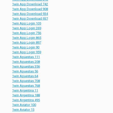
1win App Download 742
1win App Download 908
1win App Download 934
1win App Download 937
1win App Login 105
1win App Login 269
1win App Login 756
1win App Login 865
1win App Login 897
1win App Login 90
1win App Login 959
1win Apuestas 111
1win Apuestas 208
1win Apuestas 356
1win Apuestas 56
1win Apuestas 64
1win Apuestas 708
1win Apuestas 768
1win Argentina 11
1win Argentina 188
1win Argentina 495
1win Aviator 100
1win Aviator 15