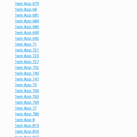
1win App 679
1win App 68
1win App 681
1win App 684
1win App 685
1win App 690
1win App 692
1win App 71
1win App 721
1win App 725
1win App 727
1win App 732
1win App 740
1win App 747
1win App 75
1win App 760
1win App 763
1win App 769
1win App 77
1win App 786
1win App 8
1win App 815
1win App 816