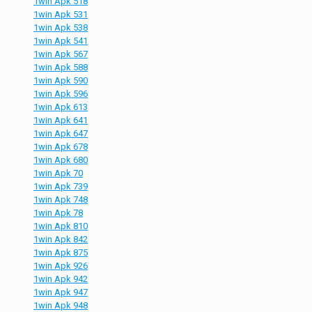
1win Apk 518
1win Apk 531
1win Apk 538
1win Apk 541
1win Apk 567
1win Apk 588
1win Apk 590
1win Apk 596
1win Apk 613
1win Apk 641
1win Apk 647
1win Apk 678
1win Apk 680
1win Apk 70
1win Apk 739
1win Apk 748
1win Apk 78
1win Apk 810
1win Apk 842
1win Apk 875
1win Apk 926
1win Apk 942
1win Apk 947
1win Apk 948