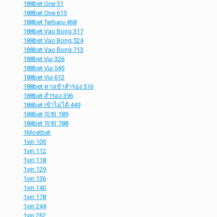
188bet One 51
188bet One 615
188bet Terbaru 468
188bet Vao Bong 317
188bet Vao Bong 524
188bet Vao Bong 713
188bet Vui 326
188bet Vui 545
188bet Vui 612
188bet ทางเข้าสํารอง 516
188bet สํารอง 396
188bet เข้าไม่ได้ 449
188bet 먹튀 189
188bet 먹튀 788
1Mostbet
1vin 100
1vin 112
1vin 118
1vin 129
1vin 136
1vin 140
1vin 178
1vin 244
1vin 262