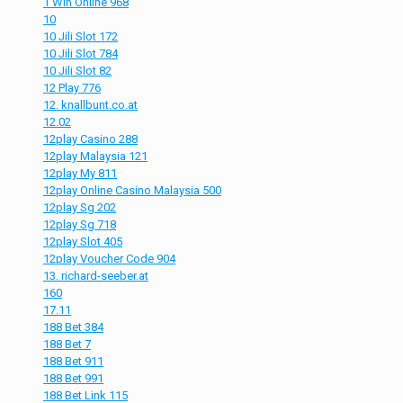
1 Win Online 968
10
10 Jili Slot 172
10 Jili Slot 784
10 Jili Slot 82
12 Play 776
12. knallbunt.co.at
12.02
12play Casino 288
12play Malaysia 121
12play My 811
12play Online Casino Malaysia 500
12play Sg 202
12play Sg 718
12play Slot 405
12play Voucher Code 904
13. richard-seeber.at
160
17.11
188 Bet 384
188 Bet 7
188 Bet 911
188 Bet 991
188 Bet Link 115