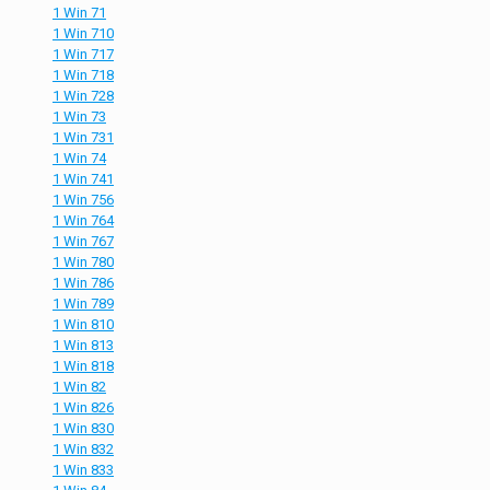
1 Win 71
1 Win 710
1 Win 717
1 Win 718
1 Win 728
1 Win 73
1 Win 731
1 Win 74
1 Win 741
1 Win 756
1 Win 764
1 Win 767
1 Win 780
1 Win 786
1 Win 789
1 Win 810
1 Win 813
1 Win 818
1 Win 82
1 Win 826
1 Win 830
1 Win 832
1 Win 833