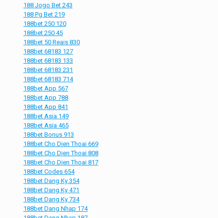
188 Jogo Bet 243
188 Pg Bet 219
188bet 250 120
188bet 250 45
188bet 50 Reais 830
188bet 68183 127
188bet 68183 133
188bet 68183 231
188bet 68183 714
188bet App 567
188bet App 788
188bet App 841
188bet Asia 149
188bet Asia 465
188bet Bonus 913
188bet Cho Dien Thoai 669
188bet Cho Dien Thoai 808
188bet Cho Dien Thoai 817
188bet Codes 654
188bet Dang Ky 354
188bet Dang Ky 471
188bet Dang Ky 734
188bet Dang Nhap 174
188bet Dang Nhap 187