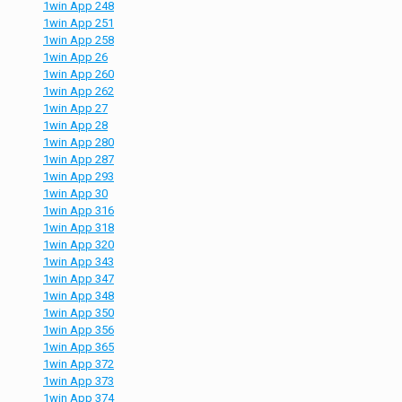
1win App 248
1win App 251
1win App 258
1win App 26
1win App 260
1win App 262
1win App 27
1win App 28
1win App 280
1win App 287
1win App 293
1win App 30
1win App 316
1win App 318
1win App 320
1win App 343
1win App 347
1win App 348
1win App 350
1win App 356
1win App 365
1win App 372
1win App 373
1win App 374