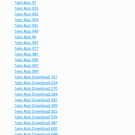
1win App 91
1win App 913
1win App 932
1win App 939
1win App 941
1win App 949
1win App 96
1win App 961
1win App 977
1win App 981
1win App 993
1win App 997
1win App 999
1win App Download 167
1win App Download 254
1win App Download 270
1win App Download 284
1win App Download 432
1win App Download 499
1win App Download 525
1win App Download 576
1win App Download 587
1win App Download 602
1win App Download 648