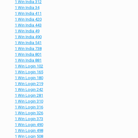
1 Win India 312
1 Win India 34
1 Win India 411
1 Win India 420
1 Win India 443
1 Win India 49
1 Win India 490
1 Win India 541
1 Win India 738
1 Win India 801
1 Win India 881
1 Win Login 102
1 Win Login 165
1 Win Login 180
1 Win Login 219
1 Win Login 242
1 Win Login 281
1 Win Login 310
1 Win Login 316
1 Win Login 326
1 Win Login 373
1 Win Login 490
1 Win Login 498
1 Win Login 508