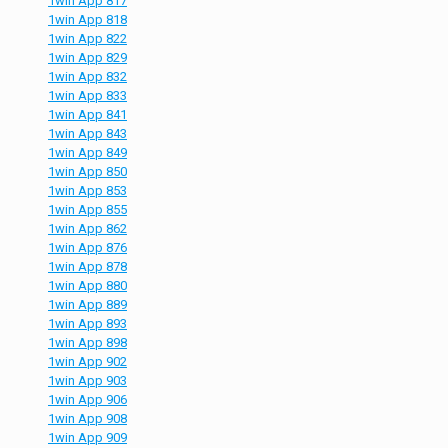
1win App 817
1win App 818
1win App 822
1win App 829
1win App 832
1win App 833
1win App 841
1win App 843
1win App 849
1win App 850
1win App 853
1win App 855
1win App 862
1win App 876
1win App 878
1win App 880
1win App 889
1win App 893
1win App 898
1win App 902
1win App 903
1win App 906
1win App 908
1win App 909