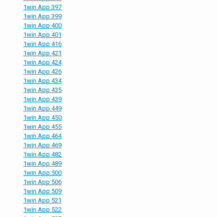
1win App 397
1win App 399
1win App 400
1win App 401
1win App 416
1win App 421
1win App 424
1win App 426
1win App 434
1win App 435
1win App 439
1win App 449
1win App 450
1win App 455
1win App 464
1win App 469
1win App 482
1win App 489
1win App 500
1win App 506
1win App 509
1win App 521
1win App 522