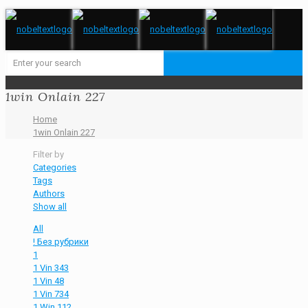
1win Onlain 227
Home
1win Onlain 227
Filter by
Categories
Tags
Authors
Show all
All
! Без рубрики
1
1 Vin 343
1 Vin 48
1 Vin 734
1 Win 112