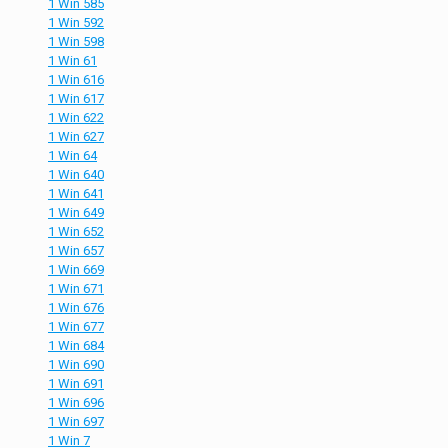
1 Win 585
1 Win 592
1 Win 598
1 Win 61
1 Win 616
1 Win 617
1 Win 622
1 Win 627
1 Win 64
1 Win 640
1 Win 641
1 Win 649
1 Win 652
1 Win 657
1 Win 669
1 Win 671
1 Win 676
1 Win 677
1 Win 684
1 Win 690
1 Win 691
1 Win 696
1 Win 697
1 Win 7