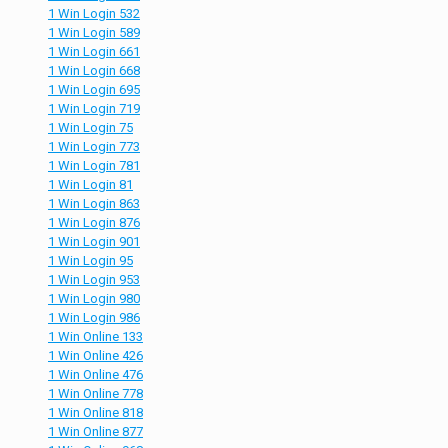
1 Win Login 532
1 Win Login 589
1 Win Login 661
1 Win Login 668
1 Win Login 695
1 Win Login 719
1 Win Login 75
1 Win Login 773
1 Win Login 781
1 Win Login 81
1 Win Login 863
1 Win Login 876
1 Win Login 901
1 Win Login 95
1 Win Login 953
1 Win Login 980
1 Win Login 986
1 Win Online 133
1 Win Online 426
1 Win Online 476
1 Win Online 778
1 Win Online 818
1 Win Online 877