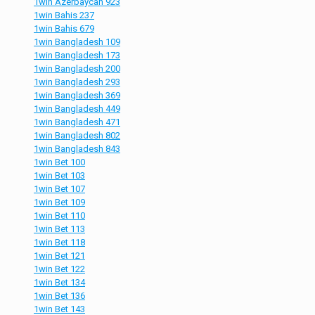
1win Azerbaycan 923
1win Bahis 237
1win Bahis 679
1win Bangladesh 109
1win Bangladesh 173
1win Bangladesh 200
1win Bangladesh 293
1win Bangladesh 369
1win Bangladesh 449
1win Bangladesh 471
1win Bangladesh 802
1win Bangladesh 843
1win Bet 100
1win Bet 103
1win Bet 107
1win Bet 109
1win Bet 110
1win Bet 113
1win Bet 118
1win Bet 121
1win Bet 122
1win Bet 134
1win Bet 136
1win Bet 143