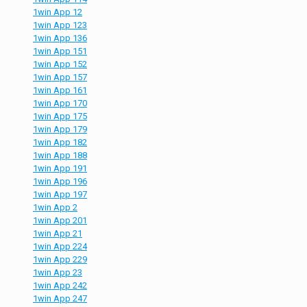
1win App 12
1win App 123
1win App 136
1win App 151
1win App 152
1win App 157
1win App 161
1win App 170
1win App 175
1win App 179
1win App 182
1win App 188
1win App 191
1win App 196
1win App 197
1win App 2
1win App 201
1win App 21
1win App 224
1win App 229
1win App 23
1win App 242
1win App 247