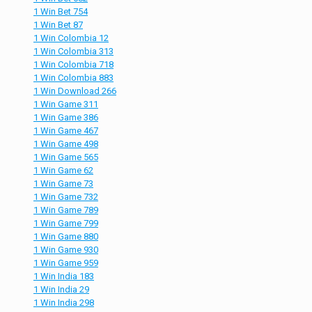
1 Win Bet 754
1 Win Bet 87
1 Win Colombia 12
1 Win Colombia 313
1 Win Colombia 718
1 Win Colombia 883
1 Win Download 266
1 Win Game 311
1 Win Game 386
1 Win Game 467
1 Win Game 498
1 Win Game 565
1 Win Game 62
1 Win Game 73
1 Win Game 732
1 Win Game 789
1 Win Game 799
1 Win Game 880
1 Win Game 930
1 Win Game 959
1 Win India 183
1 Win India 29
1 Win India 298