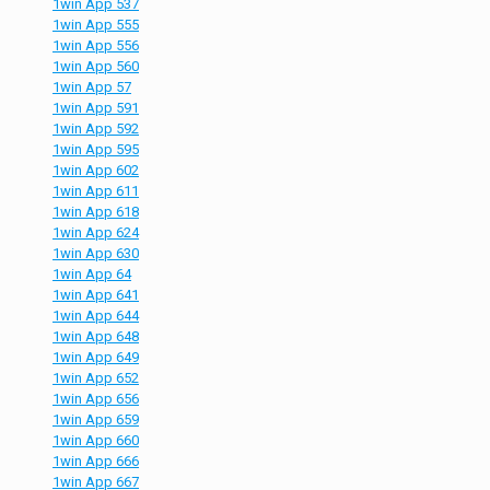
1win App 537
1win App 555
1win App 556
1win App 560
1win App 57
1win App 591
1win App 592
1win App 595
1win App 602
1win App 611
1win App 618
1win App 624
1win App 630
1win App 64
1win App 641
1win App 644
1win App 648
1win App 649
1win App 652
1win App 656
1win App 659
1win App 660
1win App 666
1win App 667