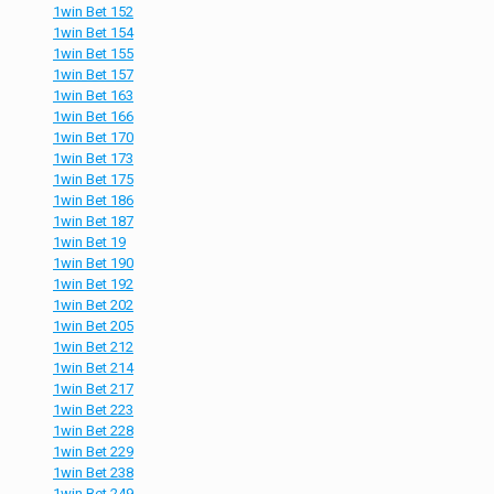
1win Bet 152
1win Bet 154
1win Bet 155
1win Bet 157
1win Bet 163
1win Bet 166
1win Bet 170
1win Bet 173
1win Bet 175
1win Bet 186
1win Bet 187
1win Bet 19
1win Bet 190
1win Bet 192
1win Bet 202
1win Bet 205
1win Bet 212
1win Bet 214
1win Bet 217
1win Bet 223
1win Bet 228
1win Bet 229
1win Bet 238
1win Bet 249