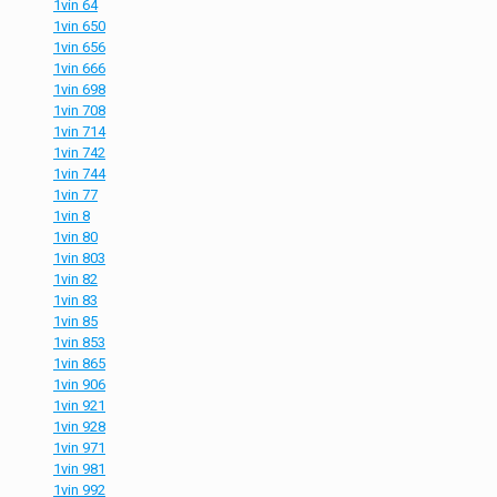
1vin 64
1vin 650
1vin 656
1vin 666
1vin 698
1vin 708
1vin 714
1vin 742
1vin 744
1vin 77
1vin 8
1vin 80
1vin 803
1vin 82
1vin 83
1vin 85
1vin 853
1vin 865
1vin 906
1vin 921
1vin 928
1vin 971
1vin 981
1vin 992