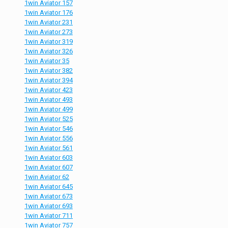
1win Aviator 157
1win Aviator 176
1win Aviator 231
1win Aviator 273
1win Aviator 319
1win Aviator 326
1win Aviator 35
1win Aviator 382
1win Aviator 394
1win Aviator 423
1win Aviator 493
1win Aviator 499
1win Aviator 525
1win Aviator 546
1win Aviator 556
1win Aviator 561
1win Aviator 603
1win Aviator 607
1win Aviator 62
1win Aviator 645
1win Aviator 673
1win Aviator 693
1win Aviator 711
1win Aviator 757