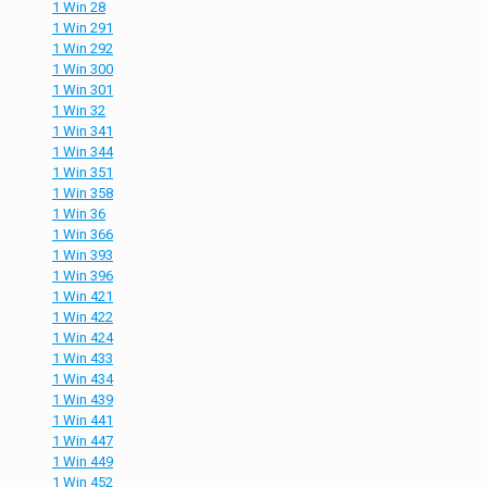
1 Win 28
1 Win 291
1 Win 292
1 Win 300
1 Win 301
1 Win 32
1 Win 341
1 Win 344
1 Win 351
1 Win 358
1 Win 36
1 Win 366
1 Win 393
1 Win 396
1 Win 421
1 Win 422
1 Win 424
1 Win 433
1 Win 434
1 Win 439
1 Win 441
1 Win 447
1 Win 449
1 Win 452