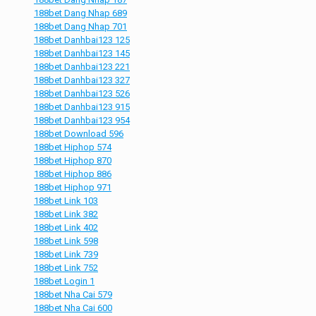
188bet Dang Nhap 689
188bet Dang Nhap 701
188bet Danhbai123 125
188bet Danhbai123 145
188bet Danhbai123 221
188bet Danhbai123 327
188bet Danhbai123 526
188bet Danhbai123 915
188bet Danhbai123 954
188bet Download 596
188bet Hiphop 574
188bet Hiphop 870
188bet Hiphop 886
188bet Hiphop 971
188bet Link 103
188bet Link 382
188bet Link 402
188bet Link 598
188bet Link 739
188bet Link 752
188bet Login 1
188bet Nha Cai 579
188bet Nha Cai 600