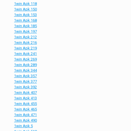
1win Apk 118
1win Apk 150
1win Apk 153
1win Apk 168
1win Apk 185
1win Apk 197
1win Apk 212
1win Apk 216
1win Apk 219
1win Apk 241
1win Apk 269
1win Apk 289
1win Apk 344
1win Apk 357
1win Apk 377
1win Apk 392
1win Apk 407
1win Apk 413
1win Apk 455
1win Apk 465
1win Apk 471
1win Apk 490
1win Apk 5