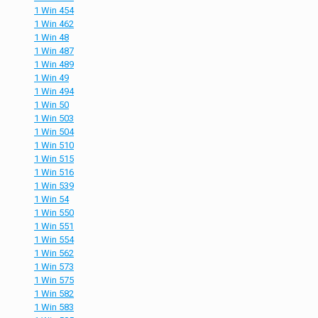
1 Win 454
1 Win 462
1 Win 48
1 Win 487
1 Win 489
1 Win 49
1 Win 494
1 Win 50
1 Win 503
1 Win 504
1 Win 510
1 Win 515
1 Win 516
1 Win 539
1 Win 54
1 Win 550
1 Win 551
1 Win 554
1 Win 562
1 Win 573
1 Win 575
1 Win 582
1 Win 583