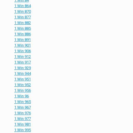
1 Win 84
1 Win 864
1 Win 870
1 Win 877
1 Win 882
1 Win 885
1 Win 886
1 Win 891
1 Win 901
1 Win 906
1 Win 912
1 Win 917
1 Win 929
1 Win 944
1 Win 951
1 Win 952
1 Win 956
1 Win 96
1 Win 965
1 Win 967
1 Win 976
1 Win 977
1 Win 981
1 Win 995