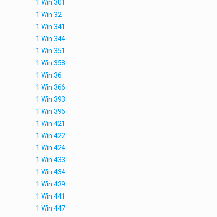
1 Win 301
1 Win 32
1 Win 341
1 Win 344
1 Win 351
1 Win 358
1 Win 36
1 Win 366
1 Win 393
1 Win 396
1 Win 421
1 Win 422
1 Win 424
1 Win 433
1 Win 434
1 Win 439
1 Win 441
1 Win 447