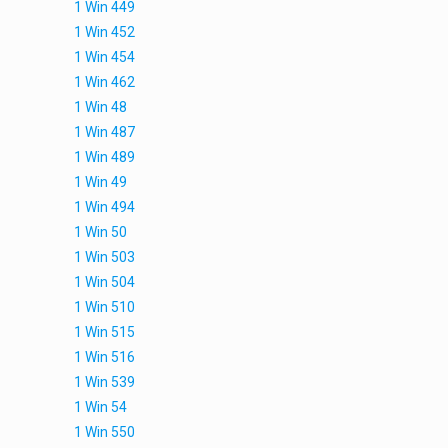
1 Win 449
1 Win 452
1 Win 454
1 Win 462
1 Win 48
1 Win 487
1 Win 489
1 Win 49
1 Win 494
1 Win 50
1 Win 503
1 Win 504
1 Win 510
1 Win 515
1 Win 516
1 Win 539
1 Win 54
1 Win 550