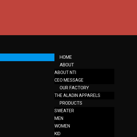
HOME
ABOUT
ABOUT NTI
CEO MESSAGE
OUR FACTORY
THE ALADIN APPARELS
PRODUCTS
SWEATER
MEN
WOMEN
KID