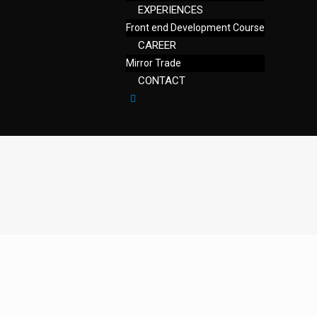
EXPERIENCES
Front end Development Course
CAREER
Mirror Trade
CONTACT