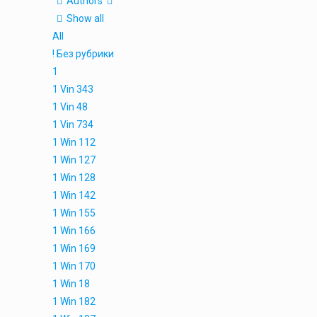
Authors
Show all
All
! Без рубрики
1
1 Vin 343
1 Vin 48
1 Vin 734
1 Win 112
1 Win 127
1 Win 128
1 Win 142
1 Win 155
1 Win 166
1 Win 169
1 Win 170
1 Win 18
1 Win 182