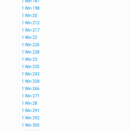
1 Win 187
1 Win 198
1 Win 20
1 Win 212
1 Win 217
1 Win 22
1 Win 226
1 Win 228
1 Win 23
1 Win 235
1 Win 243
1 Win 258
1 Win 266
1 Win 271
1 Win 28
1 Win 291
1 Win 292
1 Win 300