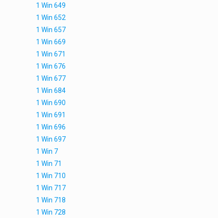
1 Win 649
1 Win 652
1 Win 657
1 Win 669
1 Win 671
1 Win 676
1 Win 677
1 Win 684
1 Win 690
1 Win 691
1 Win 696
1 Win 697
1 Win 7
1 Win 71
1 Win 710
1 Win 717
1 Win 718
1 Win 728