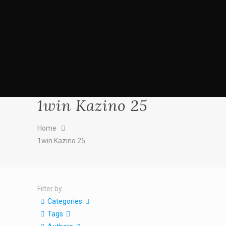
1win Kazino 25
Home
1win Kazino 25
Filter by
Categories
Tags