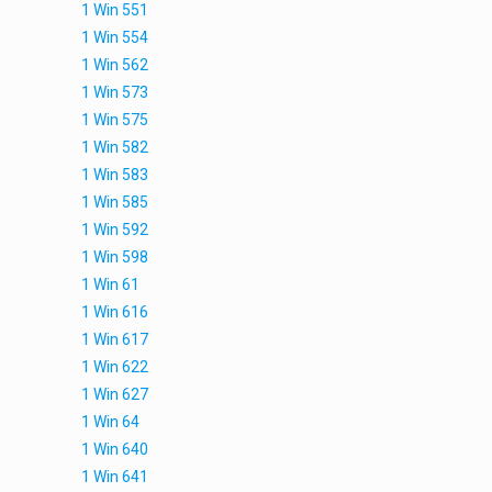
1 Win 551
1 Win 554
1 Win 562
1 Win 573
1 Win 575
1 Win 582
1 Win 583
1 Win 585
1 Win 592
1 Win 598
1 Win 61
1 Win 616
1 Win 617
1 Win 622
1 Win 627
1 Win 64
1 Win 640
1 Win 641