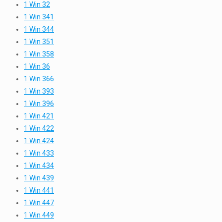
1 Win 32
1 Win 341
1 Win 344
1 Win 351
1 Win 358
1 Win 36
1 Win 366
1 Win 393
1 Win 396
1 Win 421
1 Win 422
1 Win 424
1 Win 433
1 Win 434
1 Win 439
1 Win 441
1 Win 447
1 Win 449