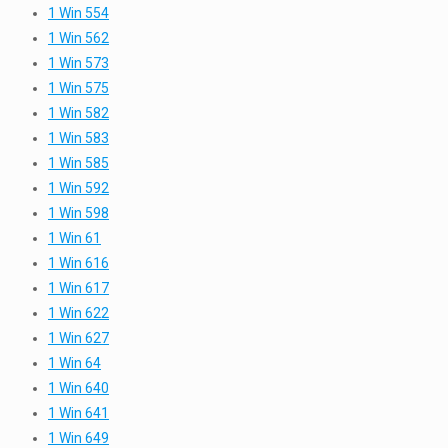
1 Win 554
1 Win 562
1 Win 573
1 Win 575
1 Win 582
1 Win 583
1 Win 585
1 Win 592
1 Win 598
1 Win 61
1 Win 616
1 Win 617
1 Win 622
1 Win 627
1 Win 64
1 Win 640
1 Win 641
1 Win 649