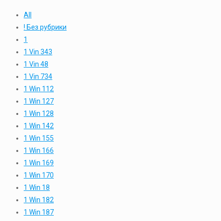
All
! Без рубрики
1
1 Vin 343
1 Vin 48
1 Vin 734
1 Win 112
1 Win 127
1 Win 128
1 Win 142
1 Win 155
1 Win 166
1 Win 169
1 Win 170
1 Win 18
1 Win 182
1 Win 187