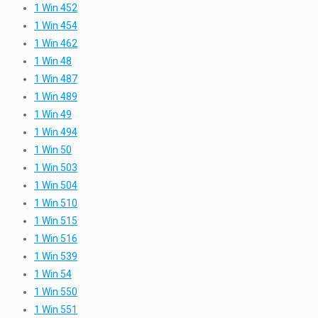
1 Win 452
1 Win 454
1 Win 462
1 Win 48
1 Win 487
1 Win 489
1 Win 49
1 Win 494
1 Win 50
1 Win 503
1 Win 504
1 Win 510
1 Win 515
1 Win 516
1 Win 539
1 Win 54
1 Win 550
1 Win 551