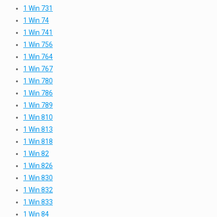
1 Win 731
1 Win 74
1 Win 741
1 Win 756
1 Win 764
1 Win 767
1 Win 780
1 Win 786
1 Win 789
1 Win 810
1 Win 813
1 Win 818
1 Win 82
1 Win 826
1 Win 830
1 Win 832
1 Win 833
1 Win 84