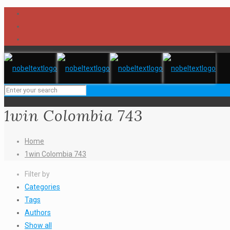
1win Colombia 743
Home
1win Colombia 743
Filter by
Categories
Tags
Authors
Show all