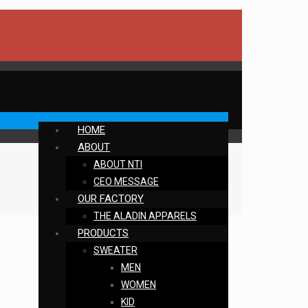
HOME
ABOUT
ABOUT NTI
CEO MESSAGE
OUR FACTORY
THE ALADIN APPARELS
PRODUCTS
SWEATER
MEN
WOMEN
KID