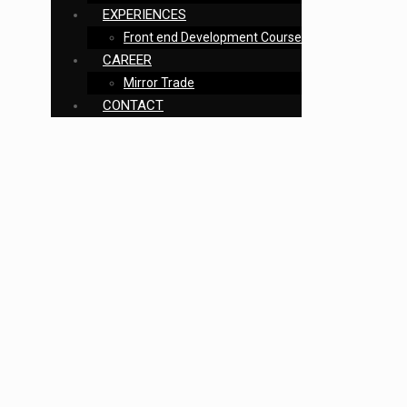
EXPERIENCES
Front end Development Course
CAREER
Mirror Trade
CONTACT