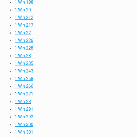
1 Win 198
1 Win 20
1 Win 212
1 Win 217
1 Win 22
1 Win 226
1 Win 228
1 Win 23
1 Win 235
1 Win 243
1 Win 258
1 Win 266
1 Win 271
1 Win 28
1 Win 291
1 Win 292
1 Win 300
1 Win 301