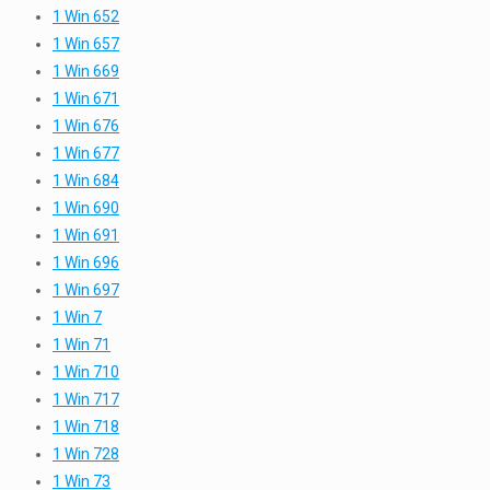
1 Win 652
1 Win 657
1 Win 669
1 Win 671
1 Win 676
1 Win 677
1 Win 684
1 Win 690
1 Win 691
1 Win 696
1 Win 697
1 Win 7
1 Win 71
1 Win 710
1 Win 717
1 Win 718
1 Win 728
1 Win 73