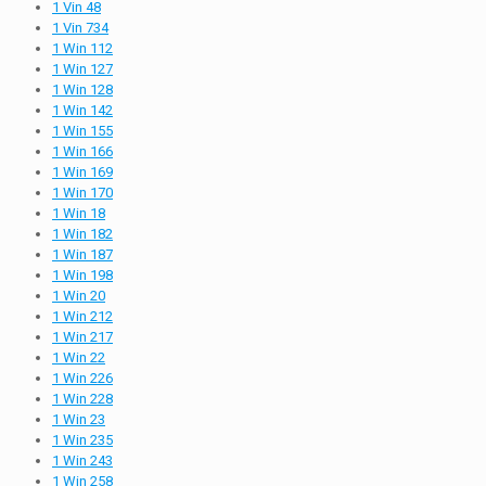
1 Vin 48
1 Vin 734
1 Win 112
1 Win 127
1 Win 128
1 Win 142
1 Win 155
1 Win 166
1 Win 169
1 Win 170
1 Win 18
1 Win 182
1 Win 187
1 Win 198
1 Win 20
1 Win 212
1 Win 217
1 Win 22
1 Win 226
1 Win 228
1 Win 23
1 Win 235
1 Win 243
1 Win 258