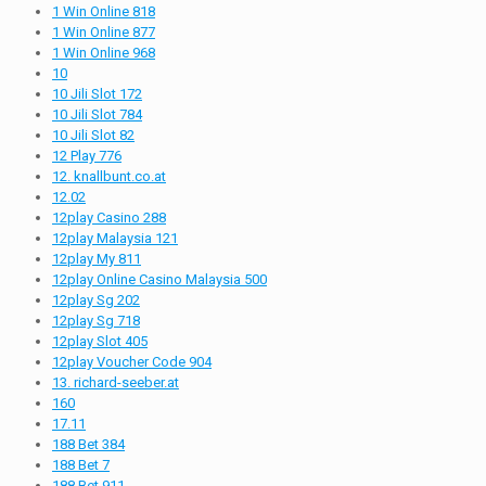
1 Win Online 818
1 Win Online 877
1 Win Online 968
10
10 Jili Slot 172
10 Jili Slot 784
10 Jili Slot 82
12 Play 776
12. knallbunt.co.at
12.02
12play Casino 288
12play Malaysia 121
12play My 811
12play Online Casino Malaysia 500
12play Sg 202
12play Sg 718
12play Slot 405
12play Voucher Code 904
13. richard-seeber.at
160
17.11
188 Bet 384
188 Bet 7
188 Bet 911