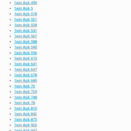
1win Apk 490
1win Apk 5
1win Apk 518
1win Apk 531
1win Apk 538
1win Apk 541
1win Apk 567
1win Apk 588
1win Apk 590
1win Apk 596
1win Apk 613
1win Apk 641
1win Apk 647
1win Apk 678
1win Apk 680
1win Apk 70
1win Apk 739
1win Apk 748
1win Apk 78
1win Apk 810
1win Apk 842
1win Apk 875
1win Apk 926
1win Apk 942