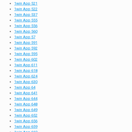
1win App 521
1win App 522
1win App 537
1win App 555
1win App 556
1win App 560
1win App 57
1win App 591
1win App 592
1win App 595
1win App 602
1win App 611
1win App 618
1win App 624
1win App 630
1win App 64
1win App 641
1win App 644
1win App 648
1win App 649
1win App 652
1win App 656
1win App 659