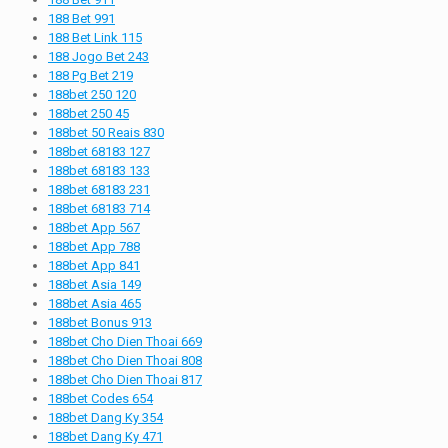
188 Bet 991
188 Bet Link 115
188 Jogo Bet 243
188 Pg Bet 219
188bet 250 120
188bet 250 45
188bet 50 Reais 830
188bet 68183 127
188bet 68183 133
188bet 68183 231
188bet 68183 714
188bet App 567
188bet App 788
188bet App 841
188bet Asia 149
188bet Asia 465
188bet Bonus 913
188bet Cho Dien Thoai 669
188bet Cho Dien Thoai 808
188bet Cho Dien Thoai 817
188bet Codes 654
188bet Dang Ky 354
188bet Dang Ky 471