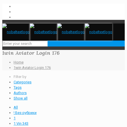
1win Aviator Login 176
Home
1win Aviator Login 176
Filter by
Categories
Tags
Authors
Show all
All
! Без рубрики
1
1 Vin 343