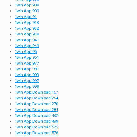
1win App 908
1win App 909
1win App 91
1win App 913
1win App 932
1win App 939
1win App 941
1win App 949
1win App 96
1win App 961
1win App 977
1win App 981
1win App 993
1win App 997
1win App 999
1win App Download 167
1win App Download 254
1win App Download 270
1win App Download 284
1win App Download 432
1win App Download 499
1win App Download 525
1win App Download 576