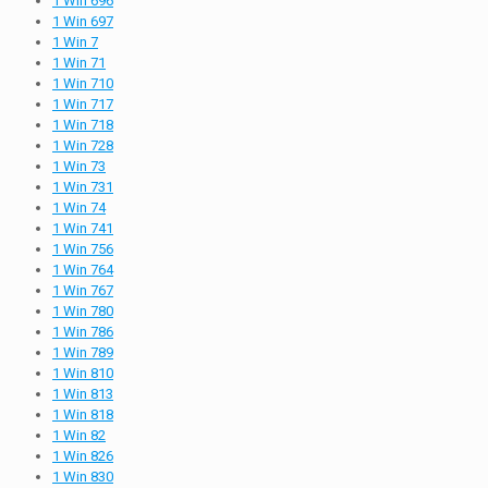
1 Win 696
1 Win 697
1 Win 7
1 Win 71
1 Win 710
1 Win 717
1 Win 718
1 Win 728
1 Win 73
1 Win 731
1 Win 74
1 Win 741
1 Win 756
1 Win 764
1 Win 767
1 Win 780
1 Win 786
1 Win 789
1 Win 810
1 Win 813
1 Win 818
1 Win 82
1 Win 826
1 Win 830