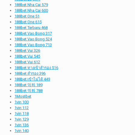
188bet Nha Cai 579
188bet Nha Cai 600
188bet One 51
188bet One 615
188bet Terbaru 468
188bet Vao Bong 317
188bet Vao Bong 524
188bet Vao Bong 713
188bet Vui 326
188bet Vui 545
188bet Vui 612
188bet ทางเข้าสํารอง 516
188bet สํารอง 396
188bet เข้าไม่ได้ 449
188bet 먹튀 189
188bet 먹튀 788
1Mostbet
1vin 100
1vin 112
1vin 118
1vin 129
1vin 136
1vin 140