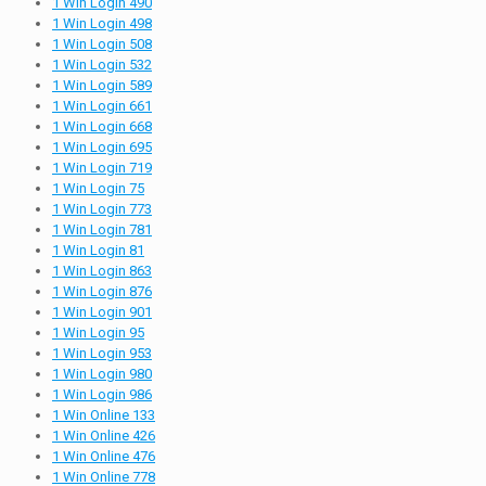
1 Win Login 490
1 Win Login 498
1 Win Login 508
1 Win Login 532
1 Win Login 589
1 Win Login 661
1 Win Login 668
1 Win Login 695
1 Win Login 719
1 Win Login 75
1 Win Login 773
1 Win Login 781
1 Win Login 81
1 Win Login 863
1 Win Login 876
1 Win Login 901
1 Win Login 95
1 Win Login 953
1 Win Login 980
1 Win Login 986
1 Win Online 133
1 Win Online 426
1 Win Online 476
1 Win Online 778