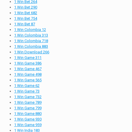
1 Win Bet 264
1 Win Bet 290
1 Win Bet 682
1 Win Bet 754
1 Win Bet 87
1 Win Colombia 12
1 Win Colombia 313
1 Win Colombia 718
1 Win Colombia 883
1 Win Download 266
1 Win Game 311
1 Win Game 386
1 Win Game 467
1 Win Game 498
1 Win Game 565
1 Win Game 62
1 Win Game 73
1 Win Game 732
1 Win Game 789
1 Win Game 799
1 Win Game 880
1 Win Game 930
1 Win Game 959
1 Win India 183