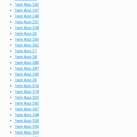
1win App 242
1win App 247
1win App 248
1win App 251
1win App 258
1win App 26
1win App 260
1win App 262
1win App 27
1win App 28
1win App 280
1win App 287
1win App 293
1win App 30
1win App 316
1win App 318
1win App 320
1win App 343
1win App 347
1win App 348
1win App 350
1win App 356
1win App 365