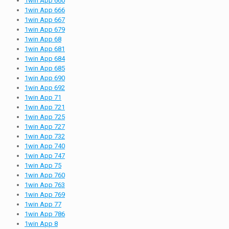
1win App 660
1win App 666
1win App 667
1win App 679
1win App 68
1win App 681
1win App 684
1win App 685
1win App 690
1win App 692
1win App 71
1win App 721
1win App 725
1win App 727
1win App 732
1win App 740
1win App 747
1win App 75
1win App 760
1win App 763
1win App 769
1win App 77
1win App 786
1win App 8