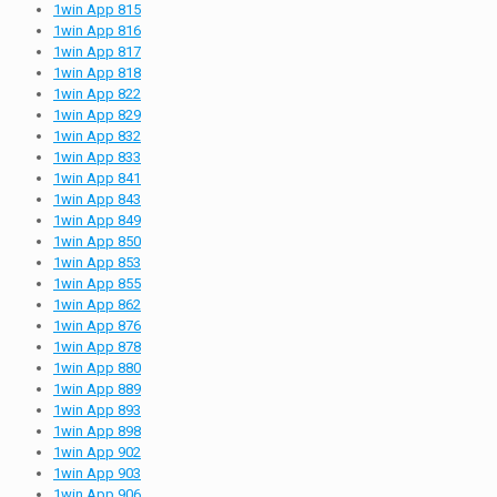
1win App 815
1win App 816
1win App 817
1win App 818
1win App 822
1win App 829
1win App 832
1win App 833
1win App 841
1win App 843
1win App 849
1win App 850
1win App 853
1win App 855
1win App 862
1win App 876
1win App 878
1win App 880
1win App 889
1win App 893
1win App 898
1win App 902
1win App 903
1win App 906