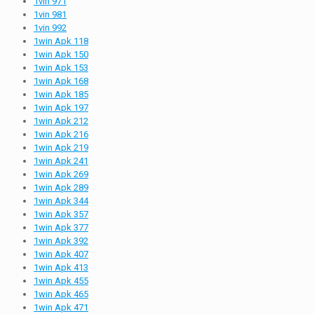
1vin 971
1vin 981
1vin 992
1win Apk 118
1win Apk 150
1win Apk 153
1win Apk 168
1win Apk 185
1win Apk 197
1win Apk 212
1win Apk 216
1win Apk 219
1win Apk 241
1win Apk 269
1win Apk 289
1win Apk 344
1win Apk 357
1win Apk 377
1win Apk 392
1win Apk 407
1win Apk 413
1win Apk 455
1win Apk 465
1win Apk 471