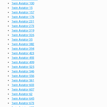
1win Aviator 100
1win Aviator 15
1win Aviator 157
1win Aviator 176
1win Aviator 231
1win Aviator 273
1win Aviator 319
1win Aviator 326
1win Aviator 35
1win Aviator 382
1win Aviator 394
1win Aviator 423
1win Aviator 493
1win Aviator 499
1win Aviator 525
1win Aviator 546
1win Aviator 556
1win Aviator 561
1win Aviator 603
1win Aviator 607
1win Aviator 62
1win Aviator 645
1win Aviator 673