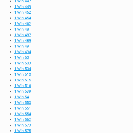
1 Win 447
1 Win 449
1 Win 452
1 Win 454
1 Win 462
1 Win 48
1 Win 487
1 Win 489
1 Win 49
1 Win 494
1 Win 50
1 Win 503
1 Win 504
1 Win 510
1 Win 515
1 Win 516
1 Win 539
1 Win 54
1 Win 550
1 Win 551
1 Win 554
1 Win 562
1 Win 573
1 Win 575