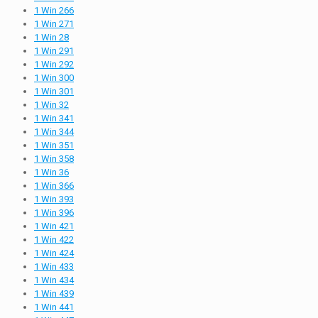
1 Win 266
1 Win 271
1 Win 28
1 Win 291
1 Win 292
1 Win 300
1 Win 301
1 Win 32
1 Win 341
1 Win 344
1 Win 351
1 Win 358
1 Win 36
1 Win 366
1 Win 393
1 Win 396
1 Win 421
1 Win 422
1 Win 424
1 Win 433
1 Win 434
1 Win 439
1 Win 441