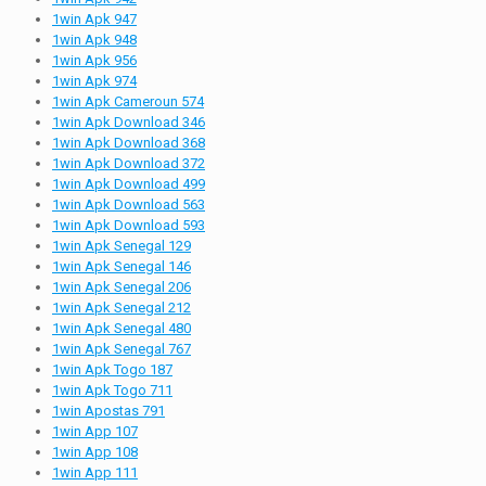
1win Apk 947
1win Apk 948
1win Apk 956
1win Apk 974
1win Apk Cameroun 574
1win Apk Download 346
1win Apk Download 368
1win Apk Download 372
1win Apk Download 499
1win Apk Download 563
1win Apk Download 593
1win Apk Senegal 129
1win Apk Senegal 146
1win Apk Senegal 206
1win Apk Senegal 212
1win Apk Senegal 480
1win Apk Senegal 767
1win Apk Togo 187
1win Apk Togo 711
1win Apostas 791
1win App 107
1win App 108
1win App 111