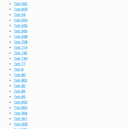
1vin 562
1vin 609
1vin 64
1vin 650
1vin 656
1vin 666
1vin 698
1vin 708
1vin 714
1vin 742
1vin 744
1vin 77
1vin 8
1vin 80
1vin 803
1vin 82
1vin 83
1vin 85
1vin 853
1vin 865
1vin 906
1vin 921
1vin 928