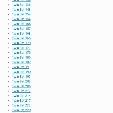
1win Bet 136
1win Bet 143
1win Bet 152
1win Bet 154
1win Bet 155
1win Bet 157
1win Bet 163
1win Bet 166
1win Bet 170
1win Bet 173
1win Bet 175
1win Bet 186
1win Bet 187
1win Bet 19
1win Bet 190
1win Bet 192
1win Bet 202
1win Bet 205
1win Bet 212
1win Bet 214
1win Bet 217
1win Bet 223
1win Bet 228