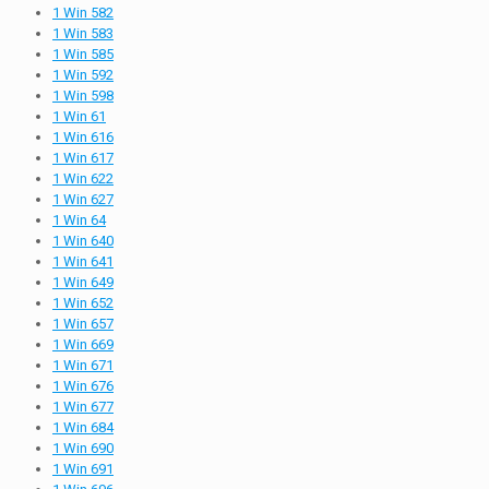
1 Win 582
1 Win 583
1 Win 585
1 Win 592
1 Win 598
1 Win 61
1 Win 616
1 Win 617
1 Win 622
1 Win 627
1 Win 64
1 Win 640
1 Win 641
1 Win 649
1 Win 652
1 Win 657
1 Win 669
1 Win 671
1 Win 676
1 Win 677
1 Win 684
1 Win 690
1 Win 691