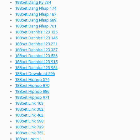
188bet Dang Ky 734
188bet Dang Nhap 174
188bet Dang Nhap 187
188bet Dang Nhap 689
188bet Dang Nhap 701
188bet Danhbai123 125
188bet Danhbai123 145
188bet Danhbai123 221
188bet Danhbai123 327
188bet Danhbai123 526
188bet Danhbai123 915
188bet Danhbai123 954
188bet Download 596
188bet Hiphop 574
188bet Hiphop 870
188bet Hiphop 886
188bet Hiphop 971
188bet Link 103
188bet Link 382
188bet Link 402
188bet Link 598
188bet Link 739
188bet Link 752
188bet Login 1