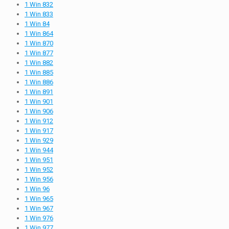
1 Win 832
1 Win 833
1 Win 84
1 Win 864
1 Win 870
1 Win 877
1 Win 882
1 Win 885
1 Win 886
1 Win 891
1 Win 901
1 Win 906
1 Win 912
1 Win 917
1 Win 929
1 Win 944
1 Win 951
1 Win 952
1 Win 956
1 Win 96
1 Win 965
1 Win 967
1 Win 976
1 Win 977