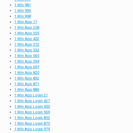
1 Win 981
1 Win 995
1 Win 998
1 Win App 17
1 Win App 258
1 Win App 355
1 Win App 402
1 Win App 512
1 Win App 532
1 Win App 565
1 Win App 594
1 Win App 697
1 Win App 820
1 Win App 832
1 Win App 871
1 Win App 886
1 Win App Login 21
1 Win App Login 427
1 Win App Login 500
1 Win App Login 569
1 Win App Login 853
1 Win App Login 873
1 Win App Login 979