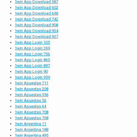
1win App Download 587
1win App Download 602
1win App Download 648
1win App Download 742
1win App Download 908
1win App Download 934
1win App Download 937
1win App Login 105
1win App Login 269
1win App Login 756
1win App Login 865
1win App Login 897
1win App Login 90
1win App Login 959
1win Apuestas 111
1win Apuestas 208
1win Apuestas 356
1win Apuestas 56
1win Apuestas 64
1win Apuestas 708
1win Apuestas 768
1win Argentina 11
1win Argentina 188
1win Argentina 495