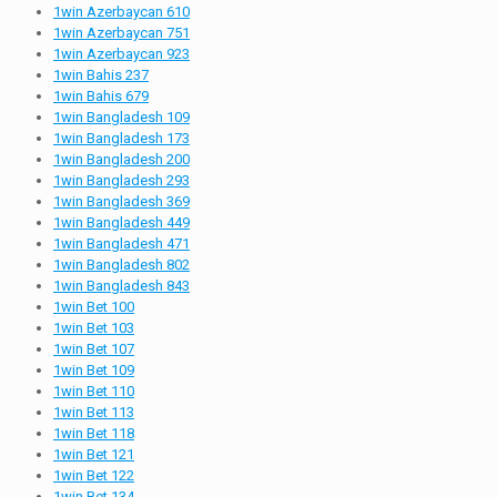
1win Azerbaycan 610
1win Azerbaycan 751
1win Azerbaycan 923
1win Bahis 237
1win Bahis 679
1win Bangladesh 109
1win Bangladesh 173
1win Bangladesh 200
1win Bangladesh 293
1win Bangladesh 369
1win Bangladesh 449
1win Bangladesh 471
1win Bangladesh 802
1win Bangladesh 843
1win Bet 100
1win Bet 103
1win Bet 107
1win Bet 109
1win Bet 110
1win Bet 113
1win Bet 118
1win Bet 121
1win Bet 122
1win Bet 134