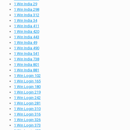
1 Win India 29
1 Win India 298
1 Win India 312
1 Win India 34
1 Win India 411
1 Win India 420
1 Win India 443
1 Win India 49
1 Win India 490
1 Win India 541
1 Win India 738
1 Win India 801
1 Win India 881
1 Win Login 102
1 Win Login 165
1 Win Login 180
1 Win Login 219
1 Win Login 242
1 Win Login 281
1 Win Login 310
1 Win Login 316
1 Win Login 326
1 Win Login 373