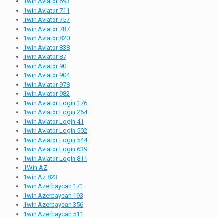
1win Aviator 693
1win Aviator 711
1win Aviator 757
1win Aviator 787
1win Aviator 820
1win Aviator 838
1win Aviator 87
1win Aviator 90
1win Aviator 904
1win Aviator 978
1win Aviator 982
1win Aviator Login 176
1win Aviator Login 264
1win Aviator Login 41
1win Aviator Login 502
1win Aviator Login 544
1win Aviator Login 639
1win Aviator Login 811
1Win AZ
1win Az 823
1win Azerbaycan 171
1win Azerbaycan 193
1win Azerbaycan 356
1win Azerbaycan 511