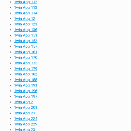
1win App 112
1win App 113
1win App 114
1win App 12
1win App 123
1win App 136
1win App 151
1win App 152
1win App 157
1win App 161
1win App 170
1win App 175
1win App 179
1win App 182
1win App 188
1win App 191
1win App 196
1win App 197
1win App 2
1win App 201
1win App 21
1win App 224
1win App 229
1win App 23