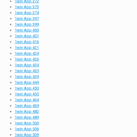
1win App 372
1win App 373
1win App 374
1win App 397
1win App 399
1win App 400
1win App 401
1win App 416
1win App 421
1win App 424
1win App 426
1win App 434
1win App 435
1win App 439
1win App 449
1win App 450
1win App 455
1win App 464
1win App 469
1win App 482
1win App 489
1win App 500
1win App 506
1win App 509