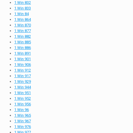
1 Win 832
1 Win 833
1 Win 84
1 Win 864
1 Win 870
1 Win 877
1 Win 882
1 Win 885
1 Win 886
1 Win 891
1 Win 901
1 Win 906
1 Win 912
1 Win 917
1 Win 929
1 Win 944
1 Win 951
1 Win 952
1 Win 956
1 Win 96
1 Win 965
1 Win 967
1 Win 976
1 Win 977