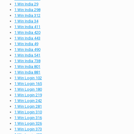
1 Win India 29
1 Win India 298
1 Win India 312
1 Win India 34
1 Win India 411
1 Win India 420
1 Win India 443
1 Win India 49
1 Win India 490
1 Win India 541
1 Win India 738
1 Win India 801
1 Win India 881
1 Win Login 102
1 Win Login 165
1 Win Login 180
1 Win Login 219
1 Win Login 242
1 Win Login 281
1 Win Login 310
1 Win Login 316
1 Win Login 326
1 Win Login 373