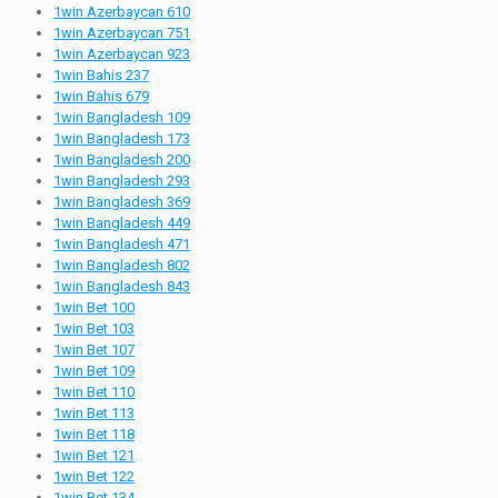
1win Azerbaycan 610
1win Azerbaycan 751
1win Azerbaycan 923
1win Bahis 237
1win Bahis 679
1win Bangladesh 109
1win Bangladesh 173
1win Bangladesh 200
1win Bangladesh 293
1win Bangladesh 369
1win Bangladesh 449
1win Bangladesh 471
1win Bangladesh 802
1win Bangladesh 843
1win Bet 100
1win Bet 103
1win Bet 107
1win Bet 109
1win Bet 110
1win Bet 113
1win Bet 118
1win Bet 121
1win Bet 122
1win Bet 134