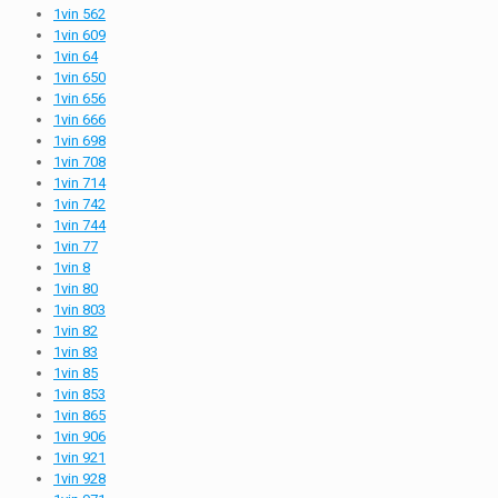
1vin 562
1vin 609
1vin 64
1vin 650
1vin 656
1vin 666
1vin 698
1vin 708
1vin 714
1vin 742
1vin 744
1vin 77
1vin 8
1vin 80
1vin 803
1vin 82
1vin 83
1vin 85
1vin 853
1vin 865
1vin 906
1vin 921
1vin 928