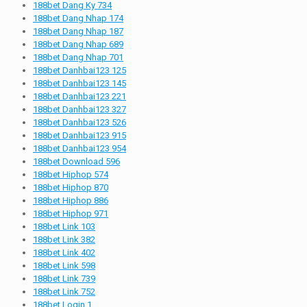
188bet Dang Ky 734
188bet Dang Nhap 174
188bet Dang Nhap 187
188bet Dang Nhap 689
188bet Dang Nhap 701
188bet Danhbai123 125
188bet Danhbai123 145
188bet Danhbai123 221
188bet Danhbai123 327
188bet Danhbai123 526
188bet Danhbai123 915
188bet Danhbai123 954
188bet Download 596
188bet Hiphop 574
188bet Hiphop 870
188bet Hiphop 886
188bet Hiphop 971
188bet Link 103
188bet Link 382
188bet Link 402
188bet Link 598
188bet Link 739
188bet Link 752
188bet Login 1