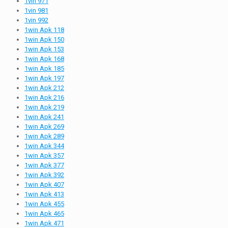
1vin 971
1vin 981
1vin 992
1win Apk 118
1win Apk 150
1win Apk 153
1win Apk 168
1win Apk 185
1win Apk 197
1win Apk 212
1win Apk 216
1win Apk 219
1win Apk 241
1win Apk 269
1win Apk 289
1win Apk 344
1win Apk 357
1win Apk 377
1win Apk 392
1win Apk 407
1win Apk 413
1win Apk 455
1win Apk 465
1win Apk 471