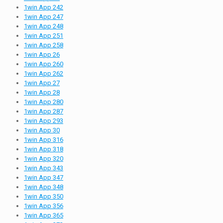
1win App 242
1win App 247
1win App 248
1win App 251
1win App 258
1win App 26
1win App 260
1win App 262
1win App 27
1win App 28
1win App 280
1win App 287
1win App 293
1win App 30
1win App 316
1win App 318
1win App 320
1win App 343
1win App 347
1win App 348
1win App 350
1win App 356
1win App 365