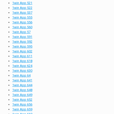
1win App 521
1win App 522
1win App 537
1win App 555
1win App 556
1win App 560
1win App 57
1win App 591
1win App 592
1win App 595
1win App 602
1win App 611
1win App 618
1win App 624
1win App 630
1win App 64
1win App 641
1win App 644
1win App 648
1win App 649
1win App 652
1win App 656
1win App 659