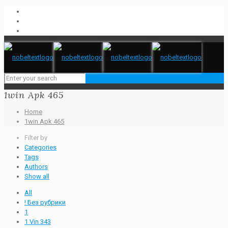
1win Apk 465
Home
1win Apk 465
Filter by
Categories
Tags
Authors
Show all
All
! Без рубрики
1
1 Vin 343