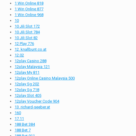
1 Win Online 818
1 Win Online 877
1 Win Online 968
10
10 Jili Slot 172
10 Jili Slot 784
10 Jili Slot 82
12 Play 776
12. knallbunt.co.at
12.02
12play Casino 288
12play Malaysia 121
12play My 811
12play Online Casino Malaysia 500
12play Sg 202
12play Sg 718
12play Slot 405
12play Voucher Code 904
13. richard-seeber.at
160
17.11
188 Bet 384
188 Bet 7
188 Bet 911