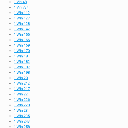
1 Vin 48
1 Vin 734
1 Win 112
1 Win 127
1 Win 128
1 Win 142
1 Win 155
1 Win 166
1 Win 169
1 Win 170
1 Win 18
1 Win 182
1 Win 187
1 Win 198
1 Win 20
1 Win 212
1 Win 217
1 Win 22
1 Win 226
1 Win 228
1 Win 23
1 Win 235
1 Win 243
1 Win 258