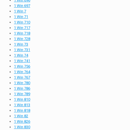
1 Win 696
1 Win 697
1 Win 7
1 Win 71
1 Win 710
1 Win 717
1 Win 718
1 Win 728
1 Win 73
1 Win 731
1 Win 74
1 Win 741
1 Win 756
1 Win 764
1 Win 767
1 Win 780
1 Win 786
1 Win 789
1 Win 810
1 Win 813
1 Win 818
1 Win 82
1 Win 826
1 Win 830