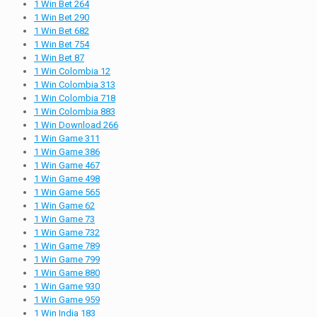
1 Win Bet 264
1 Win Bet 290
1 Win Bet 682
1 Win Bet 754
1 Win Bet 87
1 Win Colombia 12
1 Win Colombia 313
1 Win Colombia 718
1 Win Colombia 883
1 Win Download 266
1 Win Game 311
1 Win Game 386
1 Win Game 467
1 Win Game 498
1 Win Game 565
1 Win Game 62
1 Win Game 73
1 Win Game 732
1 Win Game 789
1 Win Game 799
1 Win Game 880
1 Win Game 930
1 Win Game 959
1 Win India 183