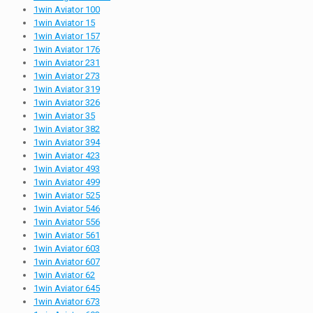
1win Aviator 100
1win Aviator 15
1win Aviator 157
1win Aviator 176
1win Aviator 231
1win Aviator 273
1win Aviator 319
1win Aviator 326
1win Aviator 35
1win Aviator 382
1win Aviator 394
1win Aviator 423
1win Aviator 493
1win Aviator 499
1win Aviator 525
1win Aviator 546
1win Aviator 556
1win Aviator 561
1win Aviator 603
1win Aviator 607
1win Aviator 62
1win Aviator 645
1win Aviator 673