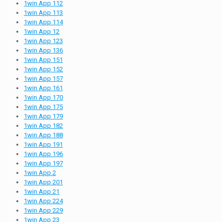
1win App 112
1win App 113
1win App 114
1win App 12
1win App 123
1win App 136
1win App 151
1win App 152
1win App 157
1win App 161
1win App 170
1win App 175
1win App 179
1win App 182
1win App 188
1win App 191
1win App 196
1win App 197
1win App 2
1win App 201
1win App 21
1win App 224
1win App 229
1win App 23