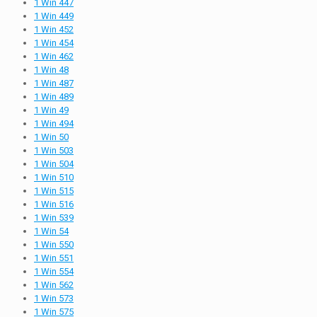
1 Win 447
1 Win 449
1 Win 452
1 Win 454
1 Win 462
1 Win 48
1 Win 487
1 Win 489
1 Win 49
1 Win 494
1 Win 50
1 Win 503
1 Win 504
1 Win 510
1 Win 515
1 Win 516
1 Win 539
1 Win 54
1 Win 550
1 Win 551
1 Win 554
1 Win 562
1 Win 573
1 Win 575