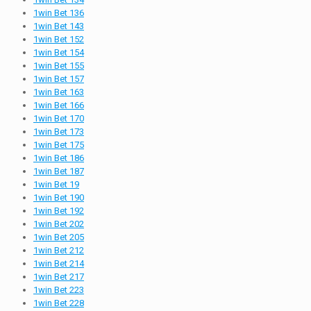
1win Bet 136
1win Bet 143
1win Bet 152
1win Bet 154
1win Bet 155
1win Bet 157
1win Bet 163
1win Bet 166
1win Bet 170
1win Bet 173
1win Bet 175
1win Bet 186
1win Bet 187
1win Bet 19
1win Bet 190
1win Bet 192
1win Bet 202
1win Bet 205
1win Bet 212
1win Bet 214
1win Bet 217
1win Bet 223
1win Bet 228