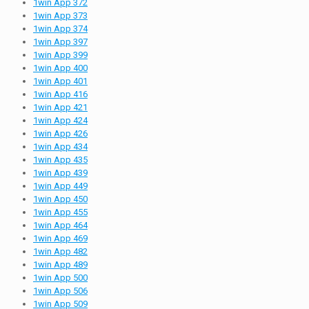
1win App 372
1win App 373
1win App 374
1win App 397
1win App 399
1win App 400
1win App 401
1win App 416
1win App 421
1win App 424
1win App 426
1win App 434
1win App 435
1win App 439
1win App 449
1win App 450
1win App 455
1win App 464
1win App 469
1win App 482
1win App 489
1win App 500
1win App 506
1win App 509