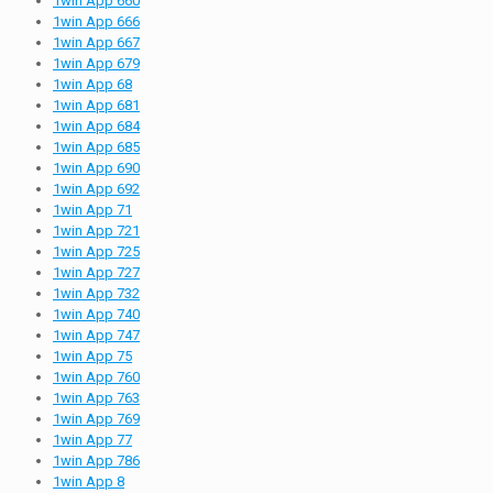
1win App 660
1win App 666
1win App 667
1win App 679
1win App 68
1win App 681
1win App 684
1win App 685
1win App 690
1win App 692
1win App 71
1win App 721
1win App 725
1win App 727
1win App 732
1win App 740
1win App 747
1win App 75
1win App 760
1win App 763
1win App 769
1win App 77
1win App 786
1win App 8