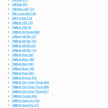
188 Bet 991
188 Bet Link 115
188 Jogo Bet 243
188 Pg Bet 219
188bet 250 120
188bet 250 45
188bet 50 Reais 830
188bet 68183 127
188bet 68183 133
188bet 68183 231
188bet 68183 714
188bet App 567
188bet App 788
188bet App 841
188bet Asia 149
188bet Asia 465
188bet Bonus 913
188bet Cho Dien Thoai 669
188bet Cho Dien Thoai 808
188bet Cho Dien Thoai 817
188bet Codes 654
188bet Dang Ky 354
188bet Dang Ky 471