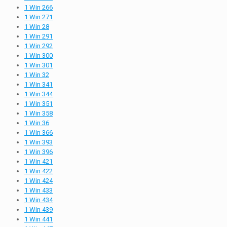
1 Win 266
1 Win 271
1 Win 28
1 Win 291
1 Win 292
1 Win 300
1 Win 301
1 Win 32
1 Win 341
1 Win 344
1 Win 351
1 Win 358
1 Win 36
1 Win 366
1 Win 393
1 Win 396
1 Win 421
1 Win 422
1 Win 424
1 Win 433
1 Win 434
1 Win 439
1 Win 441