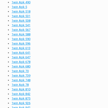
1win Apk 490
1win Apk 5
1win Apk 518
1win Apk 531
1win Apk 538
1win Apk 541
1win Apk 567
1win Apk 588
1win Apk 590
1win Apk 596
1win Apk 613
1win Apk 641
1win Apk 647
1win Apk 678
1win Apk 680
1win Apk 70
1win Apk 739
1win Apk 748
1win Apk 78
1win Apk 810
1win Apk 842
1win Apk 875
1win Apk 926
1win Apk 942