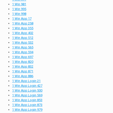
1 Win 981
1 Win 995
1 Win 998
1 Win App 17
1 Win App 258
1 Win App 355
1 Win App 402
1 Win App 512
1 Win App 532
1 Win App 565
1 Win App 594
1 Win App 697
1 Win App 820
1 Win App 832
1 Win App 871
1 Win App 886
1 Win App Login 21
1 Win App Login 427
1 Win App Login 500
1 Win App Login 569
1 Win App Login 853
1 Win App Login 873
1 Win App Login 979