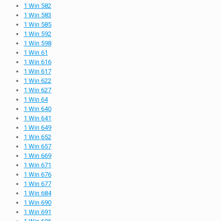
1 Win 582
1 Win 583
1 Win 585
1 Win 592
1 Win 598
1 Win 61
1 Win 616
1 Win 617
1 Win 622
1 Win 627
1 Win 64
1 Win 640
1 Win 641
1 Win 649
1 Win 652
1 Win 657
1 Win 669
1 Win 671
1 Win 676
1 Win 677
1 Win 684
1 Win 690
1 Win 691