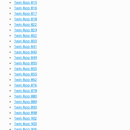
1win App 815
1win App 816
1win App 817
1win App 818
1win App 822
1win App 829
1win App 832
1win App 833
1win App 841
1win App 843
1win App 849
1win App 850
1win App 853
1win App 855
1win App 862
1win App 876
1win App 878
1win App 880
1win App 889
1win App 893
1win App 898
1win App 902
1win App 903
1win App 906