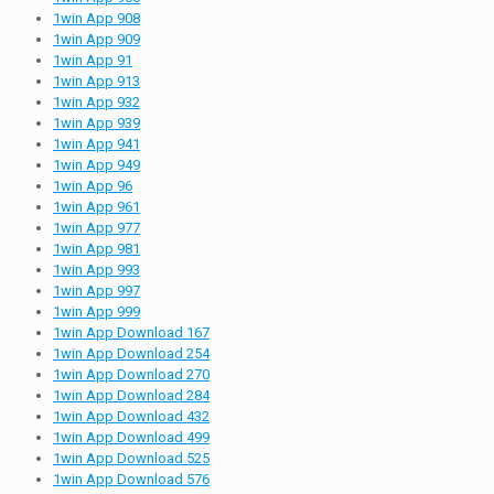
1win App 908
1win App 909
1win App 91
1win App 913
1win App 932
1win App 939
1win App 941
1win App 949
1win App 96
1win App 961
1win App 977
1win App 981
1win App 993
1win App 997
1win App 999
1win App Download 167
1win App Download 254
1win App Download 270
1win App Download 284
1win App Download 432
1win App Download 499
1win App Download 525
1win App Download 576