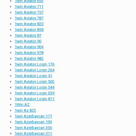
1win Aviator 693
1win Aviator 711
1win Aviator 757
1win Aviator 787
1win Aviator 820
1win Aviator 838
1win Aviator 87
1win Aviator 90
1win Aviator 904
1win Aviator 978
1win Aviator 982
1win Aviator Login 176
1win Aviator Login 264
1win Aviator Login 41
1win Aviator Login 502
1win Aviator Login 544
1win Aviator Login 639
1win Aviator Login 811
1Win AZ
1win Az 823
1win Azerbaycan 171
1win Azerbaycan 193
1win Azerbaycan 356
1win Azerbaycan 511