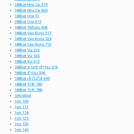
188bet Nha Cai 579
188bet Nha Cai 600
188bet One 51
188bet One 615
188bet Terbaru 468
188bet Vao Bong 317
188bet Vao Bong 524
188bet Vao Bong 713
188bet Vui 326
188bet Vui 545
188bet Vui 612
188bet ทางเข้าสํารอง 516
188bet สํารอง 396
188bet เข้าไม่ได้ 449
188bet 먹튀 189
188bet 먹튀 788
1Mostbet
1vin 100
1vin 112
1vin 118
1vin 129
1vin 136
1vin 140