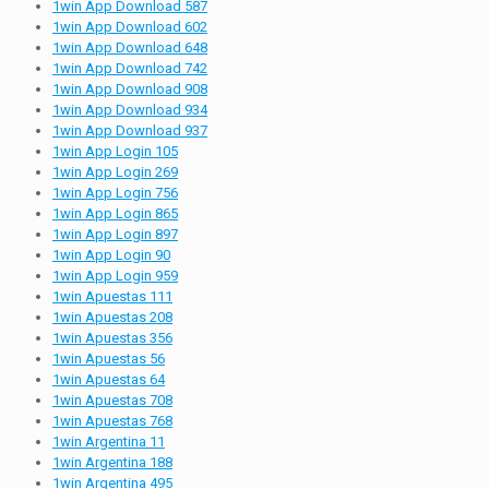
1win App Download 587
1win App Download 602
1win App Download 648
1win App Download 742
1win App Download 908
1win App Download 934
1win App Download 937
1win App Login 105
1win App Login 269
1win App Login 756
1win App Login 865
1win App Login 897
1win App Login 90
1win App Login 959
1win Apuestas 111
1win Apuestas 208
1win Apuestas 356
1win Apuestas 56
1win Apuestas 64
1win Apuestas 708
1win Apuestas 768
1win Argentina 11
1win Argentina 188
1win Argentina 495