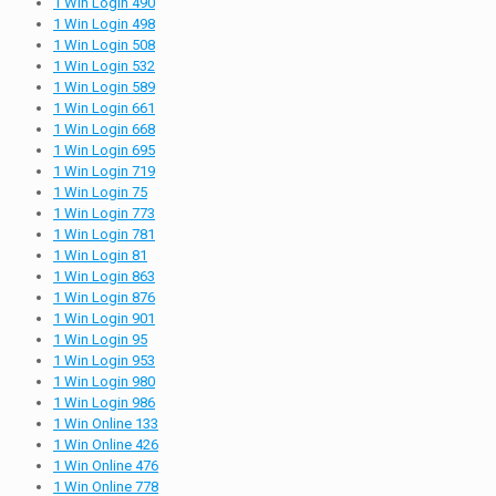
1 Win Login 490
1 Win Login 498
1 Win Login 508
1 Win Login 532
1 Win Login 589
1 Win Login 661
1 Win Login 668
1 Win Login 695
1 Win Login 719
1 Win Login 75
1 Win Login 773
1 Win Login 781
1 Win Login 81
1 Win Login 863
1 Win Login 876
1 Win Login 901
1 Win Login 95
1 Win Login 953
1 Win Login 980
1 Win Login 986
1 Win Online 133
1 Win Online 426
1 Win Online 476
1 Win Online 778