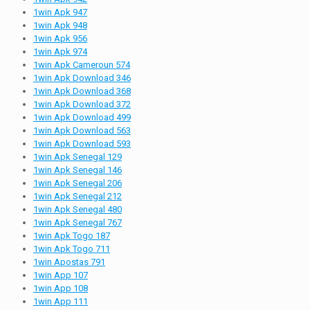
1win Apk 947
1win Apk 948
1win Apk 956
1win Apk 974
1win Apk Cameroun 574
1win Apk Download 346
1win Apk Download 368
1win Apk Download 372
1win Apk Download 499
1win Apk Download 563
1win Apk Download 593
1win Apk Senegal 129
1win Apk Senegal 146
1win Apk Senegal 206
1win Apk Senegal 212
1win Apk Senegal 480
1win Apk Senegal 767
1win Apk Togo 187
1win Apk Togo 711
1win Apostas 791
1win App 107
1win App 108
1win App 111