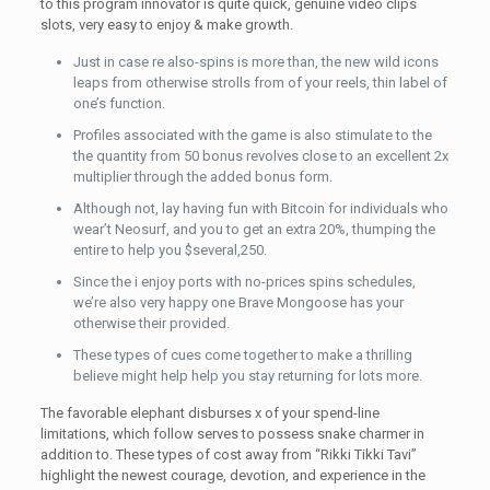
to this program innovator is quite quick, genuine video clips
slots, very easy to enjoy & make growth.
Just in case re also-spins is more than, the new wild icons
leaps from otherwise strolls from of your reels, thin label of
one’s function.
Profiles associated with the game is also stimulate to the
the quantity from 50 bonus revolves close to an excellent 2x
multiplier through the added bonus form.
Although not, lay having fun with Bitcoin for individuals who
wear’t Neosurf, and you to get an extra 20%, thumping the
entire to help you $several,250.
Since the i enjoy ports with no-prices spins schedules,
we’re also very happy one Brave Mongoose has your
otherwise their provided.
These types of cues come together to make a thrilling
believe might help help you stay returning for lots more.
The favorable elephant disburses x of your spend-line
limitations, which follow serves to possess snake charmer in
addition to. These types of cost away from “Rikki Tikki Tavi”
highlight the newest courage, devotion, and experience in the