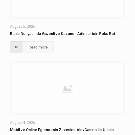
August 5, 2026
Bahis Dunyasinda Guvenli ve Kazancli Adimlar icin Roku Bet
Read more
August 4, 2026
Mobil ve Online Eglencenin Zirvesine AlevCasino ile Ulasin