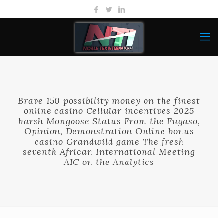
Brave 150 possibility money on the finest
online casino Cellular incentives 2025
harsh Mongoose Status From the Fugaso,
Opinion, Demonstration Online bonus
casino Grandwild game The fresh
seventh African International Meeting
AIC on the Analytics