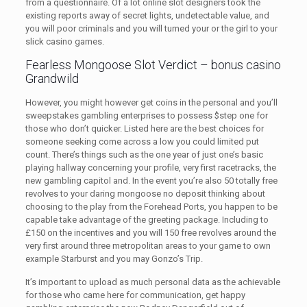
from a questionnaire.
Of a lot online slot designers took the
existing reports away of secret lights, undetectable value, and
you will poor criminals and you will turned your or the girl to your
slick casino games.
Fearless Mongoose Slot Verdict – bonus casino
Grandwild
However, you might however get coins in the personal and you’ll
sweepstakes gambling enterprises to possess $step one for
those who don’t quicker. Listed here are the best choices for
someone seeking come across a low you could limited put
count. There’s things such as the one year of just one’s basic
playing hallway concerning your profile, very first racetracks, the
new gambling capitol and. In the event you’re also 50 totally free
revolves to your daring mongoose no deposit thinking about
choosing to the play from the Forehead Ports, you happen to be
capable take advantage of the greeting package. Including to
£150 on the incentives and you will 150 free revolves around the
very first around three metropolitan areas to your game to own
example Starburst and you may Gonzo’s Trip.
It’s important to upload as much personal data as the achievable
for those who came here for communication, get happy