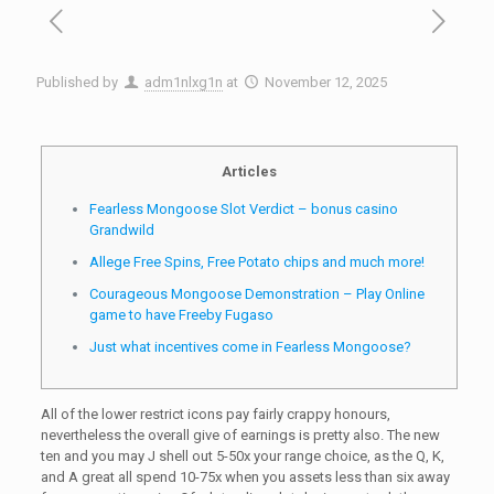
Published by
adm1nlxg1n
at
November 12, 2025
Articles
Fearless Mongoose Slot Verdict – bonus casino
Grandwild
Allege Free Spins, Free Potato chips and much more!
Courageous Mongoose Demonstration – Play Online
game to have Freeby Fugaso
Just what incentives come in Fearless Mongoose?
All of the lower restrict icons pay fairly crappy honours,
nevertheless the overall give of earnings is pretty also. The new
ten and you may J shell out 5-50x your range choice, as the Q, K,
and A great all spend 10-75x when you assets less than six away