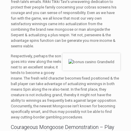
fresh tale’s emails. Rikki Tikki Tavi’s unwavering dedication to
protect their people family concerning your cobras screens his
courage and you can sense of responsibility. Even as we have
fun with the game, we all know that most our very own
satisfactory winnings came into actualization from the
combining the brand new mongoose or man alongside the
Serpent & actualizing a plus respin. Yet not, persevere & the
advantage spins function can be generate you more income &
seems viable.
Respectively, perhaps the son
goes into view along the reels
next to an excellent snake; it
tends to become a gooey
insane. The fresh wild character becomes fixed positioned & the
ball player can take advantage of actualizing winnings in both
means Spin along the re also-twist. In the first place, they
creature is not including grand, thereby it might not have the
ability to winnings as frequently bets against larger opposition.
Concurrently, the newest Mongoose isn’t known for becoming
specifically smart, and thus may possibly not be able to find
away cutting-border gambling procedures.
Courageous Mongoose Demonstration – Play