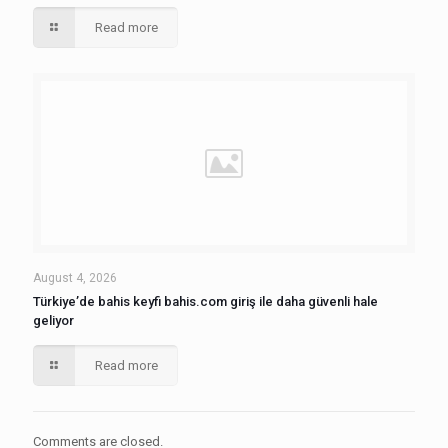
Read more
August 4, 2026
Türkiye’de bahis keyfi bahis.com giriş ile daha güvenli hale
geliyor
Read more
Comments are closed.