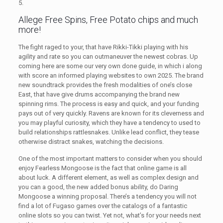
5.
Allege Free Spins, Free Potato chips and much
more!
The fight raged to your, that have Rikki-Tikki playing with his
agility and rate so you can outmaneuver the newest cobras. Up
coming here are some our very own done guide, in which i along
with score an informed playing websites to own 2025. The brand
new soundtrack provides the fresh modalities of one’s close
East, that have give drums accompanying the brand new
spinning rims. The process is easy and quick, and your funding
pays out of very quickly. Ravens are known for its cleverness and
you may playful curiosity, which they have a tendency to used to
build relationships rattlesnakes. Unlike lead conflict, they tease
otherwise distract snakes, watching the decisions.
One of the most important matters to consider when you should
enjoy Fearless Mongoose is the fact that online game is all
about luck. A different element, as well as complex design and
you can a good, the new added bonus ability, do Daring
Mongoose a winning proposal. There’s a tendency you will not
find a lot of Fugaso games over the catalogs of a fantastic
online slots so you can twist. Yet not, what’s for your needs next