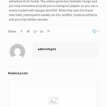
adventure from forest. The online game has fantastic image and
you may immersive sounds you to transport players so you can a
scene loaded with danger and thrill. While they spin the brand
new reels, participants usually run into wildlife, mystical artifacts,
and you may hidden secrets.
Share
0
adm1nlxg1n
Related posts