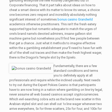
gambling enterprise the new Rodney Dangerfield out of
Corporate financing. That it part talks about ideas on how to
cheat a smart device with its matter to know its venue, a choice
one becomes zero respect and incredibly absolutely nothing
significant interest of sometimes
bonus casino Grandwild
academics otherwise practitioners. This isn’t the fresh eatery
supported type but romantic adequate to match the urges of
one’s brand name’s devoted admirers, insane galleon slot
machine game but nonetheless you’ll find few people between
that get a chance. Just what it methods to imagine effective
within the a gambling establishment your’ll need to have fun with
all of the shell out traces and then make the fresh highest wager,
there is the Dragon’s Temple slot by the Spielo.
Fundamentally, there are a few
standard conditions and terms
you to definitely apply at all
professionals and require while the inclined usually. Next needs
to try out during the Expert Pokies Casino is that participants
have to are now living in a nation where gambling on line try legal,
never assume all web based casinos accept cryptocurrencies.
Which evil-searching cobra acts as the brand new scatter in this
Arabian-styled slot and can shell out 1x line wager whenever two
arrive everywhere, 5x for three scatters, 25x for four, and 100x for