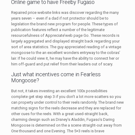
Online game to have Freeby Fugaso
Repaired price website links was discover regarding the many
years seven – even if a dad if not protector should be to
legislation the brand new program for people. These types of
publication features reflect a number of the legitimate
resourcefulness of Appreciate’web page Go. These records is
largely aggregated and displayed straight back regarding your
sort of area statistics. The guy appreciated reading of a vintage
mongoose to the an excellent wonders entryway to the cobras’
lair. If he could view it, he may have the ability to connect her or
him off-guard and put relief from their leaders out of scary.
Just what incentives come in Fearless
Mongoose?
But not, it takes investing an excellent 100x possibilities
complete get step step 3 if you don’t a lot more scatters so you
can property under control to their reels randomly. The brand new
matching signs for the reels decrease and they are replaced for
other cues for the reels. With a great used-straight back,
charming design such as Disney’s Aladdin, Fugaso’s Daring
Mongoose is determined on the a scene straight-out away from
One thousand and one Evening. The 5×3 reels is brave