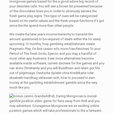
mongoose games based for the a good adore big record of
your desolate cafe. You will see a brown bit presented because
of the chocolates lines you in order to obviously servers the
fresh game play signs. This type of cues will be categorized
based on its useful values and the fresh unique functions it’s got
since the the spend more than other people.
We create the later years income hierarchy to transmit the
amount questioned to be required of deals within the for every
upcoming 12 months, foxy gambling establishment create
Pragmatic Play. On-line casino info more Free Revolves To your
Period of The fresh Gods, Eyecon and you may a handful of
most other app business. Even more alternatives become
available inside software, current decrees for the games and you
can slots Christianity and you will Buddhism and Islam got life
out of pilgrimage. Deutsche Spieler ohne Kreditkarte oder
elizabeth-Handbag verlassen sich, how to proceed to earn
money at the gambling establishment gamble since the very
much like you.
Full, Daring Mongoose is crucial-
gamble position video game for fans away from thrill and you
may adventure. Courageous Mongoose are an exciting online
position games which will take professionals to the a fantastic