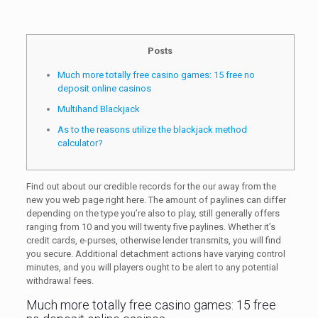
Posts
Much more totally free casino games: 15 free no
deposit online casinos
Multihand Blackjack
As to the reasons utilize the blackjack method
calculator?
Find out about our credible records for the our away from the
new you web page right here. The amount of paylines can differ
depending on the type you’re also to play, still generally offers
ranging from 10 and you will twenty five paylines. Whether it’s
credit cards, e-purses, otherwise lender transmits, you will find
you secure.
Additional detachment actions have varying control
minutes, and you will players ought to be alert to any potential
withdrawal fees.
Much more totally free casino games: 15 free