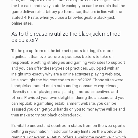
the for each and every state. Meaning you can be certain that the
game deliver fair, arbitrary performance, that are in line with the
stated RTP rate, when you use a knowledgeable black-jack
online sites.
As to the reasons utilize the blackjack method
calculator?
To the go up from on the internet sports betting, it’s more
significant than ever before to possess bettors to take on
responsible betting strategies and gaming web sites to support
and you can offer these types of practices. Equipped with an
insight into exactly why are a online activities playing web site,
let’s spotlight the big contenders out of 2025. Those sites were
handpicked based on its outstanding consumer experience,
diversity out of playing areas, and glamorous incentives and
offers. Provided your own delight in during the a secure and you
can reputable gambling establishment website, you can be
assured you can get your hands on you to money the will be and
then make to try out black colored-jack.
It’s vital to understand courtroom status from on the web sports
betting in your nation in addition to any limits on the worldwide
gaming. For example, BetUS offers a welcome incentive in which