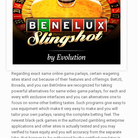
Regarding exact same online game parlays, certain wagering
sites stand out because of their features and offerings. BetUS,
Bovada, and you can BetOnline are recognized for taking
powerful alternatives for same video game parlays, for each and
every with exclusive interfaces and you can alternatives one to
focus on some other betting tastes. Such programs give easy to
use equipment which make it very easy to make and you will
tailor your own parlays, raising the complete betting feel. The
newest black-jack games in the authorized gambling enterprise
applications and other sites is actually tested and you may
verified to have equity and you will accuracy from the separate
labs, that happen to be authorized by the certified regulator in