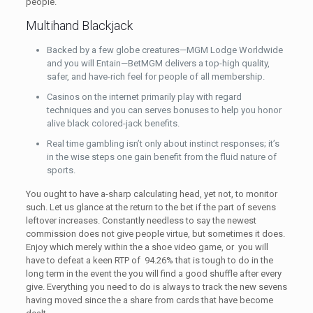
people.
Multihand Blackjack
Backed by a few globe creatures—MGM Lodge Worldwide
and you will Entain—BetMGM delivers a top-high quality,
safer, and have-rich feel for people of all membership.
Casinos on the internet primarily play with regard
techniques and you can serves bonuses to help you honor
alive black colored-jack benefits.
Real time gambling isn’t only about instinct responses; it’s
in the wise steps one gain benefit from the fluid nature of
sports.
You ought to have a-sharp calculating head, yet not, to monitor
such. Let us glance at the return to the bet if the part of sevens
leftover increases. Constantly needless to say the newest
commission does not give people virtue, but sometimes it does.
Enjoy which merely within the a shoe video game, or you will
have to defeat a keen RTP of 94.26% that is tough to do in the
long term in the event the you will find a good shuffle after every
give. Everything you need to do is always to track the new sevens
having moved since the a share from cards that have become