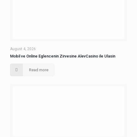
August 4, 2026
Mobil ve Online Eglencenin Zirvesine AlevCasino ile Ulasin
Read more