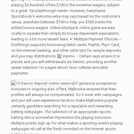
playing $a hundred offers $100 in the incentive wagers, subject
to a great 10x playthrough needs. However, EveryGame
Sportsbook’s welcome extra may vary based on the customer’s
venue, anywhere between $100 to help you $500 inside the
added bonus wagers. Online blackjack online game are less
costly to operate than simply its house-dependent equivalents,
leading to a lot more lenient laws. ✔ Multiple Payment Choices –
DraftKings supports borrowing/debit cards, PayPal, Play+ Card,
on the internet banking, and other safer tips for simple deposits
and you may distributions. 5️⃣ Venmo – Certain says ensure it is
places and you will withdrawals via Venmo, providing another
easier selection for pages whom favor cellular-amicable
payments.
Of generous acceptance
bonuses to ongoing also offers, MyBookie ensures that their
profiles will always be compensated. So it work with campaigns
and you will user experience tends to make MyBookie popular
certainly gamblers searching for a reputable and rewarding
betting webpages. The selection of an appropriate sports
betting site is somewhat impression the playing excursion.
Multiple points sign up for what makes a sporting events playing
webpages sit call at the fresh crowded on the internet sports