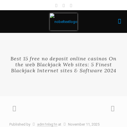
Best 15 free no deposit online casinos On
the web Blackjack Web sites: 5 Finest
Blackjack Internet sites & Software 2024
Published by
adm1nlxg1n
at
November 11, 2025