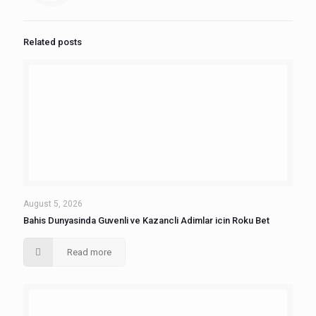
Related posts
August 5, 2026
Bahis Dunyasinda Guvenli ve Kazancli Adimlar icin Roku Bet
Read more