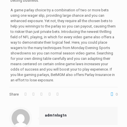
betting business.
A game parlay choice try a combination of two or more bets
using one wager slip, providing large chance and you can
enhanced exposure. Yet not, they require all the chosen bets to
help you winnings to the parlay so you can payout, causing them
to riskier than just private bets. Introducing the newest thrilling
field of NFL playing, in which for every video game also offers a
way to demonstrate their logical feel. Here, you could place
wagers to the many techniques from Monday Evening Sports
showdowns so you can normal season video game. Searching
for your own dining table carefully and you can adapting their
means centered on certain online game laws increases your
odds of success and you will boost your to play experience. If
you like gaming parlays, BetMGM also offers Parlay Insurance in
an effort to lose exposure.
Share
0
adm1nlxg1n