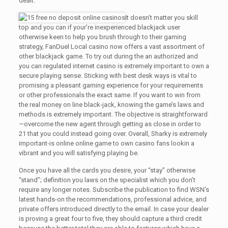
dealt.
It doesn’t matter you skill
top and you can if your’re inexperienced blackjack user
otherwise keen to help you brush through to their gaming
strategy, FanDuel Local casino now offers a vast assortment of
other blackjack game. To try out during the an authorized and
you can regulated internet casino is extremely important to own a
secure playing sense. Sticking with best desk ways is vital to
promising a pleasant gaming experience for your requirements
or other professionals the exact same. If you want to win from
the real money on line black-jack, knowing the game’s laws and
methods is extremely important. The objective is straightforward
—overcome the new agent through getting as close in order to
21 that you could instead going over. Overall, Sharky is extremely
important-is online online game to own casino fans lookin a
vibrant and you will satisfying playing be.
Once you have all the cards you desire, your “stay” otherwise
“stand”; definition you laws on the specialist which you don’t
require any longer notes. Subscribe the publication to find WSN’s
latest hands-on the recommendations, professional advice, and
private offers introduced directly to the email. In case your dealer
is proving a great four to five, they should capture a third credit