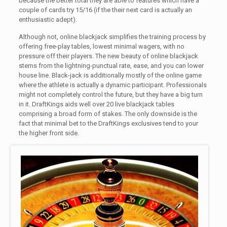
because the better total they are able to features which have a
couple of cards try 15/16 (if the their next card is actually an
enthusiastic adept).
Although not, online blackjack simplifies the training process by
offering free-play tables, lowest minimal wagers, with no
pressure off their players. The new beauty of online blackjack
stems from the lightning-punctual rate, ease, and you can lower
house line. Black-jack is additionally mostly of the online game
where the athlete is actually a dynamic participant. Professionals
might not completely control the future, but they have a big turn
in it. DraftKings aids well over 20 live blackjack tables
comprising a broad form of stakes. The only downside is the
fact that minimal bet to the DraftKings exclusives tend to your
the higher front side.