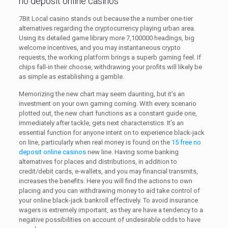
no deposit online casinos
7Bit Local casino stands out because the a number one-tier
alternatives regarding the cryptocurrency playing urban area.
Using its detailed game library more 7,100000 headings, big
welcome incentives, and you may instantaneous crypto
requests, the working platform brings a superb gaming feel. If
chips fall-in their choose, withdrawing your profits will likely be
as simple as establishing a gamble.
Memorizing the new chart may seem daunting, but it’s an
investment on your own gaming coming. With every scenario
plotted out, the new chart functions as a constant guide one,
immediately after tackle, gets next characteristics. It’s an
essential function for anyone intent on to experience black-jack
on line, particularly when real money is found on the
15 free no
deposit online casinos
new line. Having some banking
alternatives for places and distributions, in addition to
credit/debit cards, e-wallets, and you may financial transmits,
increases the benefits. Here you will find the actions to own
placing and you can withdrawing money to aid take control of
your online black-jack bankroll effectively. To avoid insurance
wagers is extremely important, as they are have a tendency to a
negative possibilities on account of undesirable odds to have